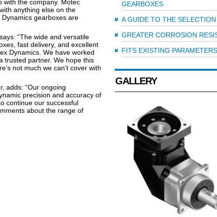
ip with the company. Motec
GEARBOXES
with anything else on the
x Dynamics gearboxes are
A GUIDE TO THE SELECTION
GREATER CORROSION RESI
says: “The wide and versatile
xes, fast delivery, and excellent
FITS EXISTING PARAMETER
Apex Dynamics. We have worked
 trusted partner. We hope this
ere’s not much we can’t cover with
GALLERY
, adds: “Our ongoing
dynamic precision and accuracy of
to continue our successful
comments about the range of