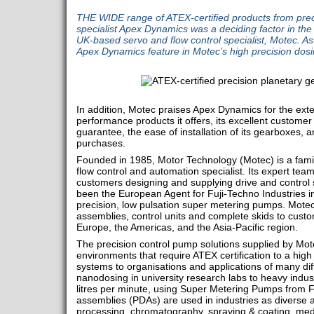
THE WIDE range of ATEX-certified products from prec
specialist Apex Dynamics was a deciding factor in th
UK-based servo and flow control specialist, Motec. A
Apex Dynamics feature in Motec’s high precision dos
In addition, Motec praises Apex Dynamics for the exte
performance products it offers, its excellent customer
guarantee, the ease of installation of its gearboxes, a
purchases.
Founded in 1985, Motor Technology (Motec) is a fami
flow control and automation specialist. Its expert team
customers designing and supplying drive and control 
been the European Agent for Fuji-Techno Industries i
precision, low pulsation super metering pumps. Mote
assemblies, control units and complete skids to custo
Europe, the Americas, and the Asia-Pacific region.
The precision control pump solutions supplied by Mot
environments that require ATEX certification to a high
systems to organisations and applications of many dif
nanodosing in university research labs to heavy indus
litres per minute, using Super Metering Pumps from 
assemblies (PDAs) are used in industries as diverse
processing, chromatography, spraying & coating, medi