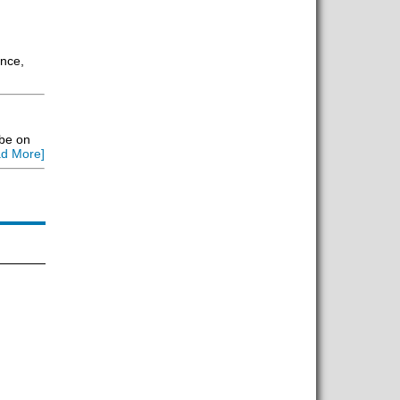
ance,
 be on
d More]