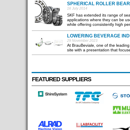
SPHERICAL ROLLER BEAR
16 July 2014
SKF has extended its range of seal
applications where they can be us
while offering consistently high 
LOWERING BEVERAGE IND
29 November 2023
At BrauBeviale, one of the leading 
site with a presentation that focus
FEATURED SUPPLIERS