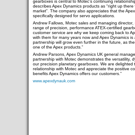
gearboxes is central to Motec’s continuing relationsh
describes Apex Dynamics products as “right up there 
market”. The company also appreciates that the Ape
specifically designed for servo applications.
Andrew Fallows, Motec sales and managing director, 
range of precision, performance ATEX-certified gearbo
customer service are why we keep coming back to 
with them for many years now and Apex Dynamics is a
partnership will grow even further in the future, as th
one of the Apex products.”
Andrew Parsons, Apex Dynamics UK general manager
partnership with Motec demonstrates the versatility, 
our precision planetary gearboxes. We are delighted 
relationship with Motec and appreciate the positive 
benefits Apex Dynamics offers our customers.”
www.apexdynauk.com