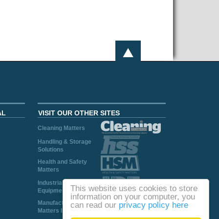
AL
VISIT OUR OTHER SITES
Cleaning Matters
Handling & Storage
Solutions
Health and Safety
Matters
Industrial Plant and
This website uses cookies to store
Equipment
information on your computer, you
Manufacturing
can read our
privacy policy here
Matters Ireland