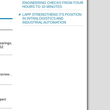
ENGINEERING CHECKS FROM FOUR
HOURS TO 10 MINUTES
LAPP STRENGTHENS ITS POSITION
IN INTRALOGISTICS AND
INDUSTRIAL AUTOMATION
earings,
 62
screw...
pert