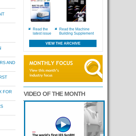
NT
Read the
Read the Machine
latest issue
Building Supplement
VIEW THE ARCHIVE
N
RS AND
RST
X FOR
VIDEO OF THE MONTH
ES