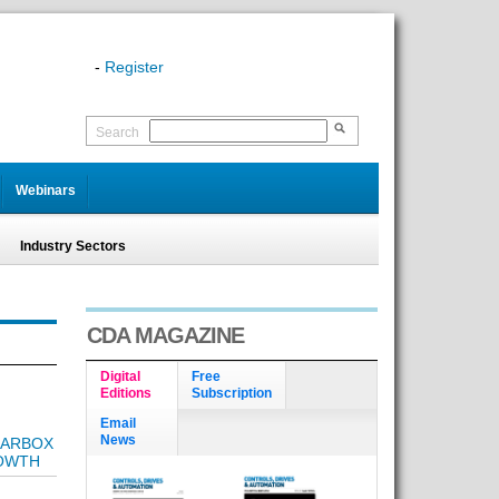
-
Register
Search
Webinars
Industry Sectors
CDA MAGAZINE
Digital
Free
Editions
Subscription
Email
News
EARBOX
ROWTH