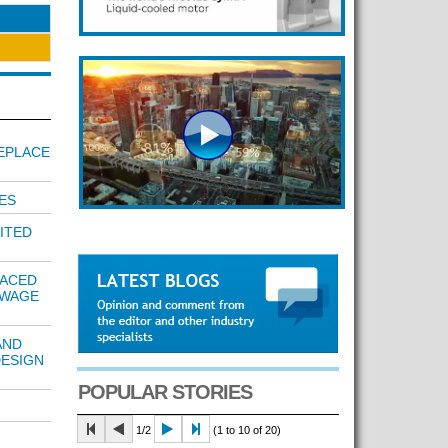
EPLACE
ES
ITED
LACED
EWAGE
AND
DESIGN
POPULAR STORIES
1/2
(1 to 10 of 20)