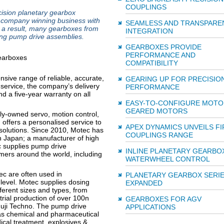
COUPLINGS
ision planetary gearbox
e company winning business with
SEAMLESS AND TRANSPARE
s a result, many gearboxes from
INTEGRATION
ing pump drive assemblies.
GEARBOXES PROVIDE
PERFORMANCE AND
COMPATIBILITY
nsive range of reliable, accurate,
GEARING UP FOR PRECISIO
 service, the company’s delivery
PERFORMANCE
nd a five-year warranty on all
EASY-TO-CONFIGURE MOTO
GEARED MOTORS
ly-owned servo, motion control,
 offers a personalised service to
APEX DYNAMICS UNVEILS FI
solutions. Since 2010, Motec has
COUPLINGS RANGE
n Japan; a manufacturer of high
c supplies pump drive
INLINE PLANETARY GEARBO
mers around the world, including
WATERWHEEL CONTROL
ec are often used in
PLANETARY GEARBOX SERI
 level. Motec supplies dosing
EXPANDED
ferent sizes and types, from
trial production of over 100n
GEARBOXES FOR AGV
Fuji Techno. The pump drive
APPLICATIONS
 as chemical and pharmaceutical
cal treatment, explosives &