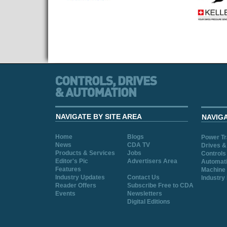
NAVIGATE BY SITE AREA
NAVIG
Home
Blogs
Power T
News
CDA TV
Drives &
Products & Services
Jobs
Controls
Editor's Pic
Advertisers Area
Automat
Features
Machine 
Industry Updates
Contact Us
Industry
Reader Offers
Subscribe Free to CDA
Events
Newsletters
Digital Editions