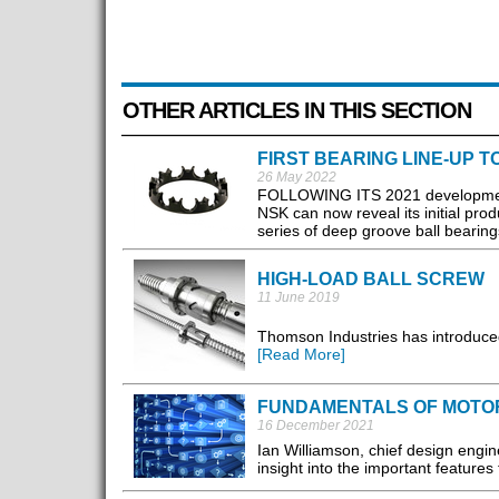
OTHER ARTICLES IN THIS SECTION
FIRST BEARING LINE-UP 
26 May 2022
FOLLOWING ITS 2021 development of 
NSK can now reveal its initial prod
series of deep groove ball bearings
HIGH-LOAD BALL SCREW
11 June 2019
Thomson Industries has introduced 
[Read More]
FUNDAMENTALS OF MOTO
16 December 2021
Ian Williamson, chief design engin
insight into the important features