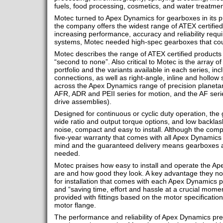
fuels, food processing, cosmetics, and water treatmen
Motec turned to Apex Dynamics for gearboxes in its
the company offers the widest range of ATEX certified
increasing performance, accuracy and reliability requ
systems, Motec needed high-spec gearboxes that coul
Motec describes the range of ATEX certified product
“second to none”. Also critical to Motec is the array 
portfolio and the variants available in each series, inc
connections, as well as right-angle, inline and hollow
across the Apex Dynamics range of precision planetar
AFR, ADR and PEII series for motion, and the AF serie
drive assemblies).
Designed for continuous or cyclic duty operation, th
wide ratio and output torque options, and low backlash
noise, compact and easy to install. Although the co
five-year warranty that comes with all Apex Dynamics 
mind and the guaranteed delivery means gearboxes a
needed.
Motec praises how easy to install and operate the A
are and how good they look. A key advantage they note
for installation that comes with each Apex Dynamics pro
and “saving time, effort and hassle at a crucial mome
provided with fittings based on the motor specification
motor flange.
The performance and reliability of Apex Dynamics prec