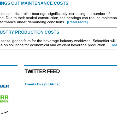
INGS CUT MAINTENANCE COSTS
ed spherical roller bearings, significantly increasing the number of
ed. Due to their sealed construction, the bearings can reduce mainten
performance under demanding conditions...
[Read More]
USTRY PRODUCTION COSTS
capital goods fairs for the beverage industry worldwide, Schaeffler will
es on solutions for economical and efficient beverage production. ..
[Rea
TWITTER FEED
Tweets by @CDAmag