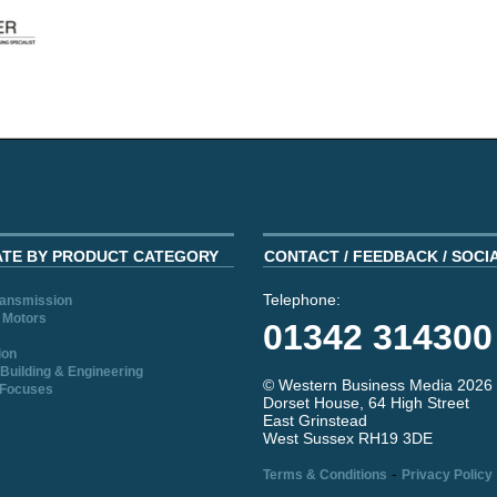
ATE BY PRODUCT CATEGORY
CONTACT / FEEDBACK / SOCI
Telephone:
ransmission
 Motors
01342 314300
ion
Building & Engineering
© Western Business Media 2026
 Focuses
Dorset House, 64 High Street
East Grinstead
West Sussex RH19 3DE
-
Terms & Conditions
Privacy Policy