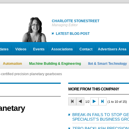
CHARLOTTE STONESTREET
Managing Editor
LATEST BLOG POST
dates
Videos
Events
Associations
Contact
Advertisers Area
Automation
Machine Building & Engineering
IIot & Smart Technology
certified precision planetary gearboxes
MORE FROM THIS COMPANY
1/2
(1 to 10 of 15)
anetary
BREAK-IN FAILS TO STOP G
SPECIALIST'S BUSINESS G
ZERO BACKLASH PRECISION