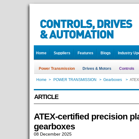
Home
Suppliers
Features
Blogs
Industry Up
Power Transmission
Drives & Motors
Controls
Home
>
POWER TRANSMISSION
>
Gearboxes
>
ATEX-
ARTICLE
ATEX-certified precision pl
gearboxes
08 December 2025