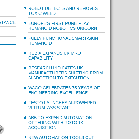
ROBOT DETECTS AND REMOVES
TOXIC WEED
STANCE
EUROPE'S FIRST PURE-PLAY
HUMANOID ROBOTICS UNICORN
S
FULLY FUNCTIONAL SMART-SKIN
HUMANOID
RUBIX EXPANDS UK MRO
CAPABILITY
RESEARCH INDICATES UK
MANUFACTURERS SHIFTING FROM
AI ADOPTION TO EXECUTION
WAGO CELEBRATES 75 YEARS OF
ENGINEERING EXCELLENCE
FESTO LAUNCHES AI-POWERED
VIRTUAL ASSISTANT
ABB TO EXPAND AUTOMATION
OFFERING WITH ROTORK
ACQUISITION
NEW AUTOMATION TOOLS CUT