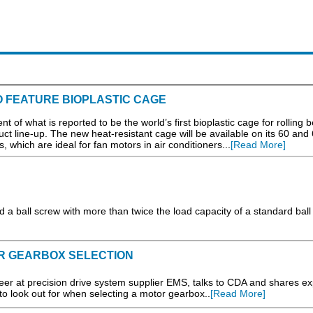
TO FEATURE BIOPLASTIC CAGE
what is reported to be the world’s first bioplastic cage for rolling b
uct line-up. The new heat-resistant cage will be available on its 60 and
, which are ideal for fan motors in air conditioners...
[Read More]
a ball screw with more than twice the load capacity of a standard ball 
R GEARBOX SELECTION
eer at precision drive system supplier EMS, talks to CDA and shares ex
 to look out for when selecting a motor gearbox..
[Read More]