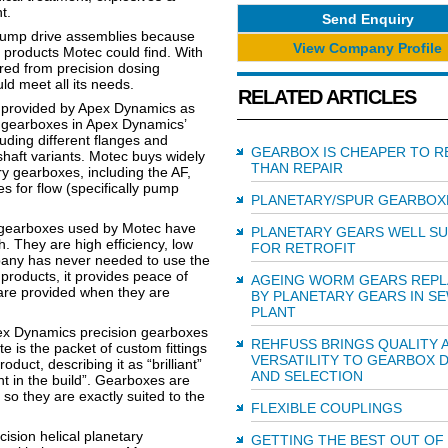
t.
Send Enquiry
 pump drive assemblies because
View Company Profile
 products Motec could find. With
ired from precision dosing
d meet all its needs.
RELATED ARTICLES
s provided by Apex Dynamics as
of gearboxes in Apex Dynamics’
luding different flanges and
GEARBOX IS CHEAPER TO R
 shaft variants. Motec buys widely
THAN REPAIR
y gearboxes, including the AF,
s for flow (specifically pump
PLANETARY/SPUR GEARBOX
e gearboxes used by Motec have
PLANETARY GEARS WELL SU
. They are high efficiency, low
FOR RETROFIT
mpany has never needed to use the
products, it provides peace of
AGEING WORM GEARS REP
re provided when they are
BY PLANETARY GEARS IN S
PLANT
pex Dynamics precision gearboxes
REHFUSS BRINGS QUALITY 
 is the packet of custom fittings
VERSATILITY TO GEARBOX 
duct, describing it as “brilliant”
AND SELECTION
nt in the build”. Gearboxes are
 so they are exactly suited to the
FLEXIBLE COUPLINGS
ision helical planetary
GETTING THE BEST OUT OF