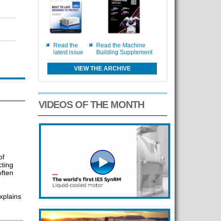
Read the
Read the Machine
latest issue
Building Supplement
VIEW THE ARCHIVE
VIDEOS OF THE MONTH
of
cting
ften
xplains