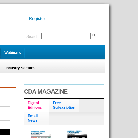
-
Register
Search
Webinars
Industry Sectors
CDA MAGAZINE
Digital
Free
Editions
Subscription
Email
News