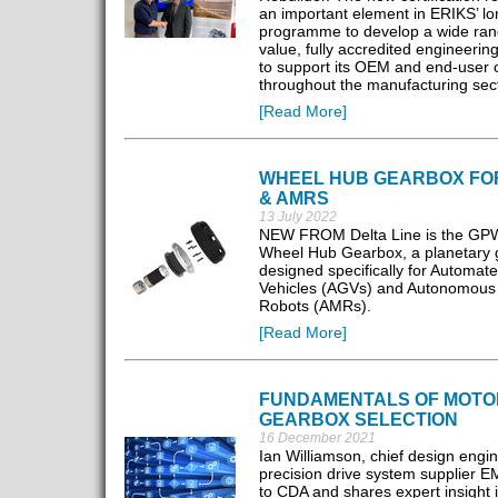
an important element in ERIKS’ lo
programme to develop a wide ran
value, fully accredited engineerin
to support its OEM and end-user
throughout the manufacturing sec
[Read More]
WHEEL HUB GEARBOX FO
& AMRS
13 July 2022
NEW FROM Delta Line is the GP
Wheel Hub Gearbox, a planetary 
designed specifically for Automat
Vehicles (AGVs) and Autonomous
Robots (AMRs).
[Read More]
FUNDAMENTALS OF MOTO
GEARBOX SELECTION
16 December 2021
Ian Williamson, chief design engin
precision drive system supplier EM
to CDA and shares expert insight i