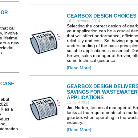
FOR
GEARBOX DESIGN CHOICES
16 September 2014
Selecting the correct design of gearb
that call
your application can be a crucial dec
y, involve
that will affect performance, efficienc
 lifetime
reliability and cost. So, having a goo
fers a new
understanding of the basic principle
cloidal
suitable applications is essential. Da
o
Brown, sales manager at Brevini, off
some technical guidance.
[Read More]
WCASE
GEARBOX DESIGN DELIVER
SAVINGS FOR WASTEWATER
APPLICATIONS
debut
15 April 2014
2020,
Jim Norton, technical manager at Bre
UK as a
looks at the requirements of a mode
o
gearbox when operating in the wast
oduct
industry.
ood,
utomation
[Read More]