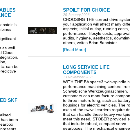
ABLES
SPOILT FOR CHOICE
NANCE
20 January 2026
CHOOSING THE correct drive syste
your application will affect many diff
nstein’s
aspects; initial outlay, running costs,
mbines
performance, lifecyle costs, approval
audits, hygiene, aesthetics, downti
ignificant
others, writes Brian Bannister
 as well
[Read More]
d Cloud
tegration.
ion,
tc. can be
LONG SERVICE LIFE
redictive
COMPONENTS
13 November 2025
WITH THE BA space3 twin-spindle h
performance machining centers fro
Schwäbische Werkzeugmaschinen,
customers can manufacture compon
IED SKF
to three meters long, such as batter
housings for electric vehicles. The r
axes of the swivel carriers require dr
that can handle these heavy workpie
alised
meet this need, STOBER provided so
, has been
that include robust, compact servo
Gearbox
gearboxes. The mechanical enginee
epresents