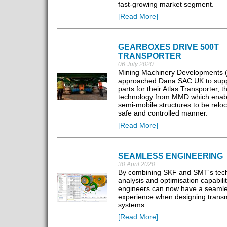
fast-growing market segment.
[Read More]
GEARBOXES DRIVE 500T
TRANSPORTER
06 July 2020
Mining Machinery Developments
approached Dana SAC UK to supply
parts for their Atlas Transporter, th
technology from MMD which enab
semi-mobile structures to be reloc
safe and controlled manner.
[Read More]
SEAMLESS ENGINEERING
30 April 2020
By combining SKF and SMT's tech
analysis and optimisation capabilit
engineers can now have a seaml
experience when designing trans
systems.
[Read More]