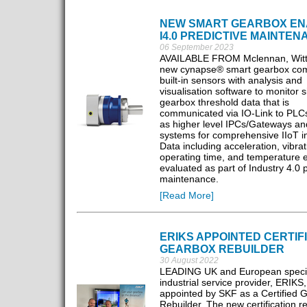
NEW SMART GEARBOX EN
I4.0 PREDICTIVE MAINTE
06 September 2023
AVAILABLE FROM Mclennan, Witte
new cynapse® smart gearbox co
built-in sensors with analysis and
visualisation software to monitor s
gearbox threshold data that is
communicated via IO-Link to PLCs
as higher level IPCs/Gateways an
systems for comprehensive IIoT in
Data including acceleration, vibrat
operating time, and temperature e
evaluated as part of Industry 4.0 p
maintenance.
[Read More]
ERIKS APPOINTED CERTIF
GEARBOX REBUILDER
30 August 2022
LEADING UK and European speci
industrial service provider, ERIKS
appointed by SKF as a Certified 
Rebuilder. The new certification r