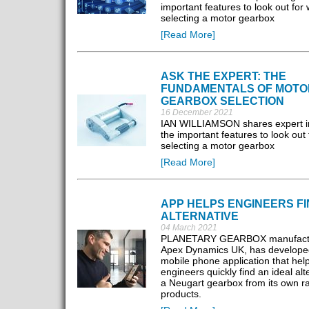
important features to look out for
selecting a motor gearbox
[Read More]
ASK THE EXPERT: THE
FUNDAMENTALS OF MOTO
GEARBOX SELECTION
16 December 2021
IAN WILLIAMSON shares expert in
the important features to look out
selecting a motor gearbox
[Read More]
APP HELPS ENGINEERS FI
ALTERNATIVE
04 March 2021
PLANETARY GEARBOX manufactu
Apex Dynamics UK, has develope
mobile phone application that hel
engineers quickly find an ideal alt
a Neugart gearbox from its own r
products.