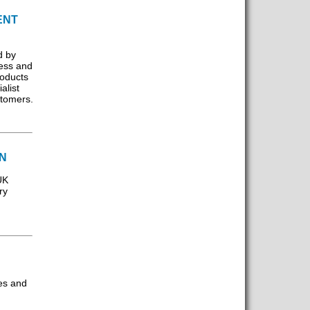
ENT
d by
ess and
roducts
alist
stomers.
ON
UK
ry
es and