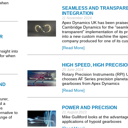
 when
SEAMLESS AND TRANSPAR
INTEGRATION
11 November 2024
Apex Dynamics UK has been praise
Cambridge Dynamics for the "seaml
transparent" implementation of its p
into a new custom machine the speci
R
company produced for one of its cu
[Read More]
sight into
 for when
HIGH SPEED, HIGH PRECISI
25 June 2024
Rotary Precision Instruments (RPI) 
chooses AF Series precision planeta
gearboxes from Apex Dynamics
ND
[Read More]
rer,
d a
POWER AND PRECISION
ps
ernative to
21 August 2023
Mike Gulliford looks at the advantag
ange of
applications of hypoid gearboxes