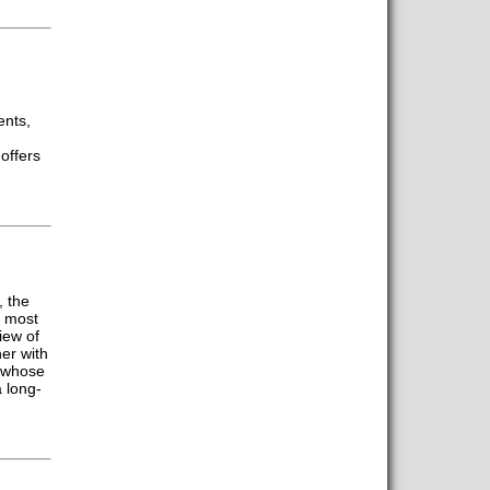
ents,
offers
, the
e most
iew of
er with
K whose
 long-