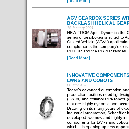
[Read More]
AGV GEARBOX SERIES WI
BACKLASH HELICAL GEA
18 January 2021
NEW FROM Apex Dynamics the GL
series of gearboxes is suited to 
Guided Vehicle (AGVs) applicatio
complements the company's exist
PD/PDR and the PL/PLR ranges.
[Read More]
INNOVATIVE COMPONENTS
LWRS AND COBOTS
06 July 2020
Today’s advanced automation an
production facilities need lightwei
(LWRs) and collaborative robots (
that are highly dynamic and accur
Drawing on its many years of expe
industrial automation, Schaeffler 
developed two new and highly inn
components for LWRs and cobots,
which it is opening up new opportu