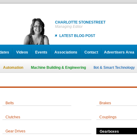
CHARLOTTE STONESTREET
Managing Editor
LATEST BLOG POST
dates
Videos
Events
Associations
Contact
Advertisers Area
Automation
Machine Building & Engineering
IIot & Smart Technology
Belts
Brakes
Clutches
Couplings
Gear Drives
Gearboxes