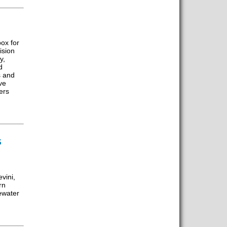
ox for
ision
y,
d
s and
ve
ers
S
vini,
rn
ewater