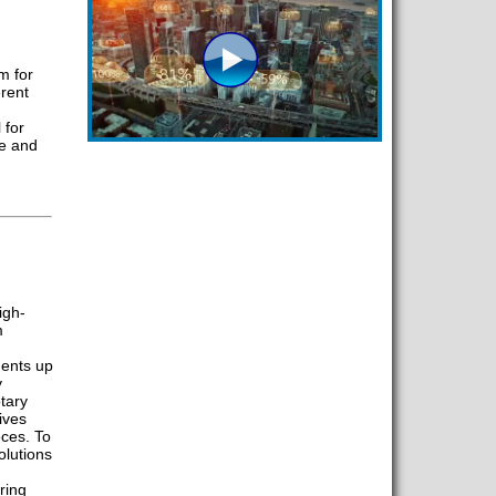
m for
erent
 for
me and
igh-
m
ents up
y
otary
ives
ces. To
lutions
ring