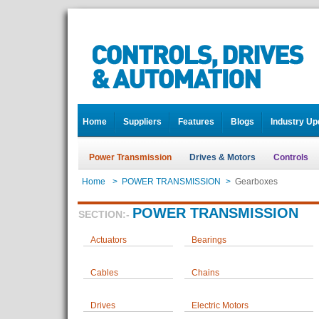
Home
Suppliers
Features
Blogs
Industry Up
Power Transmission
Drives & Motors
Controls
Home
>
POWER TRANSMISSION
>
Gearboxes
POWER TRANSMISSION
SECTION:-
Actuators
Bearings
Cables
Chains
Drives
Electric Motors