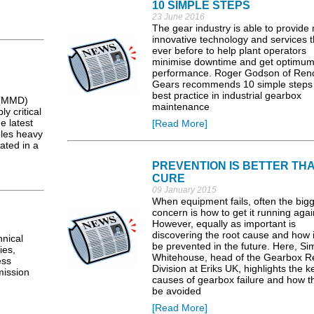
10 SIMPLE STEPS
23 June 2016
The gear industry is able to provide
innovative technology and services 
ever before to help plant operators
minimise downtime and get optimu
performance. Roger Godson of Ren
Gears recommends 10 simple steps 
best practice in industrial gearbox
 (MMD)
maintenance
 critical
e latest
[Read More]
les heavy
ated in a
PREVENTION IS BETTER TH
CURE
09 January 2015
When equipment fails, often the big
concern is how to get it running agai
However, equally as important is
discovering the root cause and how i
nical
be prevented in the future. Here, S
ies,
Whitehouse, head of the Gearbox R
ess
Division at Eriks UK, highlights the k
mission
causes of gearbox failure and how t
be avoided
[Read More]