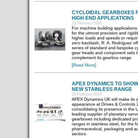
CYCLOIDAL GEARBOXES 
HIGH END APPLICATIONS
25 February 2020
For machine building applications 
for the utmost precision and rigidit
higher loads and speeds or require
zero backlash, R. A. Rodriguez of
series of standard and bespoke cy
gear heads and component sets t
complement its gearbox range.
[Read More]
APEX DYNAMICS TO SHO
NEW STAINLESS RANGE
28 February 2020
APEX Dynamics UK will make its 
appearance at Drives & Controls 
consolidating its presence in the 
leading supplier of planetary serv
gearboxes including dedicated pr
ranges in stainless steel, for the f
pharmaceutical, packaging and a
sectors.