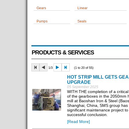
Gears
Linear
Pumps
Seals
PRODUCTS & SERVICES
1/3
(1 to 20 of 55)
HOT STRIP MILL GETS GE
UPGRADE
05 September 2025
WITH THE completion of a critical
of the gearboxes in the 2050mm ho
mill at Baoshan Iron & Steel (Baos
Shanghai, China, SMS group has 
significant maintenance project to
successful conclusion.
[Read More]