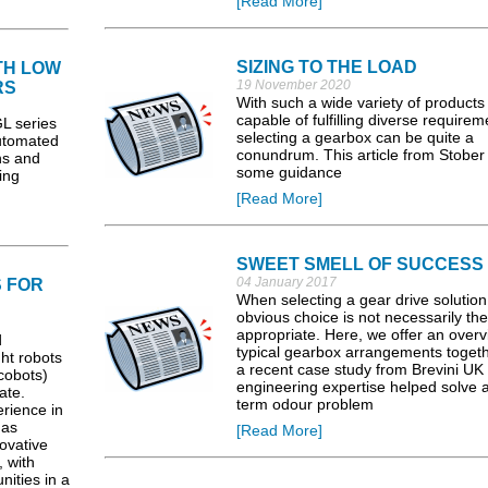
[Read More]
SIZING TO THE LOAD
TH LOW
19 November 2020
RS
With such a wide variety of products
capable of fulfilling diverse requirem
 series
selecting a gearbox can be quite a
Automated
conundrum. This article from Stober 
ns and
some guidance
ing
[Read More]
SWEET SMELL OF SUCCESS
04 January 2017
 FOR
When selecting a gear drive solution
obvious choice is not necessarily th
appropriate. Here, we offer an overv
d
typical gearbox arrangements togeth
ght robots
a recent case study from Brevini U
cobots)
engineering expertise helped solve a
ate.
term odour problem
rience in
has
[Read More]
ovative
 with
nities in a