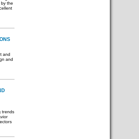
 by the
cellent
IONS
t and
ign and
ND
 trends
vior
ectors