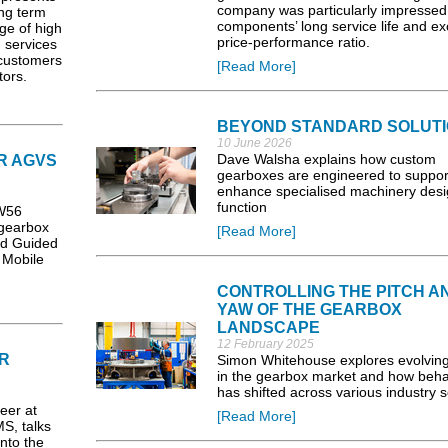
company was particularly impressed
ng term
components’ long service life and ex
ge of high
price-performance ratio.
g services
 customers
[Read More]
tors.
BEYOND STANDARD SOLUT
10 June 2026
Dave Walsha explains how custom
R AGVS
gearboxes are engineered to suppor
enhance specialised machinery des
function
W56
gearbox
[Read More]
ed Guided
 Mobile
CONTROLLING THE PITCH A
YAW OF THE GEARBOX
LANDSCAPE
12 February 2025
R
Simon Whitehouse explores evolving
in the gearbox market and how beha
has shifted across various industry s
eer at
[Read More]
S, talks
nto the