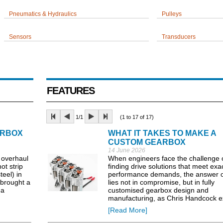
Pneumatics & Hydraulics
Pulleys
Sensors
Transducers
FEATURES
1/1
(1 to 17 of 17)
ARBOX
WHAT IT TAKES TO MAKE A
CUSTOM GEARBOX
14 June 2026
 overhaul
When engineers face the challenge 
t strip
finding drive solutions that meet exa
teel) in
performance demands, the answer o
brought a
lies not in compromise, but in fully
 a
customised gearbox design and
manufacturing, as Chris Handcock e
[Read More]