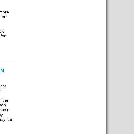
 more
than
m
old
for
AN
gest
n.
t can
imon
epair
ey
hey can