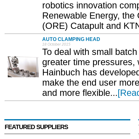
robotics innovation com
Renewable Energy, the
(ORE) Catapult and KTN
AUTO CLAMPING HEAD
18 October 2015
To deal with small batch
greater time pressures, 
Hainbuch has developed 
make the end user more
and more flexible...
[Rea
FEATURED SUPPLIERS