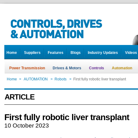
Home
Suppliers
Features
Blogs
Industry Updates
Videos
Power Transmission
Drives & Motors
Controls
Automation
Home
>
AUTOMATION
>
Robots
>
First fully robotic liver transplant
ARTICLE
First fully robotic liver transplant
10 October 2023