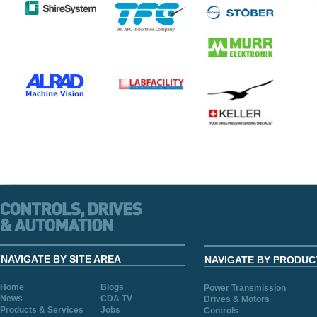
NAVIGATE BY SITE AREA
NAVIGATE BY PRODUC
Home
Blogs
Power Transmission
News
CDA TV
Drives & Motors
Products & Services
Jobs
Controls