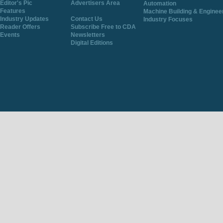
Editor's Pic
Advertisers Area
Automation
Features
Machine Building & Enginee
Industry Updates
Contact Us
Industry Focuses
Reader Offers
Subscribe Free to CDA
Events
Newsletters
Digital Editions