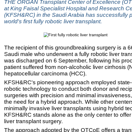
THE ORGAN Transplant Center of Excellence (O
at King Faisal Specialist Hospital and Research C
(KFSH&RC) in the Saudi Arabia has successfully 
world's first fully robotic liver transplant.
The recipient of this groundbreaking surgery is a 6
Saudi male who underwent a fully robotic liver tran
was discharged on 6 September, following his pro
patient suffered from non-alcoholic liver cirrhosis
hepatocellular carcinoma (HCC).
KFSH&RC's pioneering approach employed state-o
robotic technology to conduct both donor and recip
surgeries with precision and minimal invasiveness,
the need for a hybrid approach. While other centers
minimally invasive liver transplants using hybrid t
KFSH&RC stands alone as the only center to offer a
liver transplant surgery.
The approach adopted by the OTCoE offers a tran