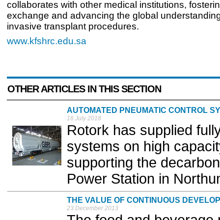
collaborates with other medical institutions, foste
exchange and advancing the global understanding
invasive transplant procedures.
www.kfshrc.edu.sa
OTHER ARTICLES IN THIS SECTION
AUTOMATED PNEUMATIC CONTROL S
16 July 2018
Rotork has supplied ful
systems on high capacit
supporting the decarbon
Power Station in Northu
THE VALUE OF CONTINUOUS DEVELO
23 December 2013