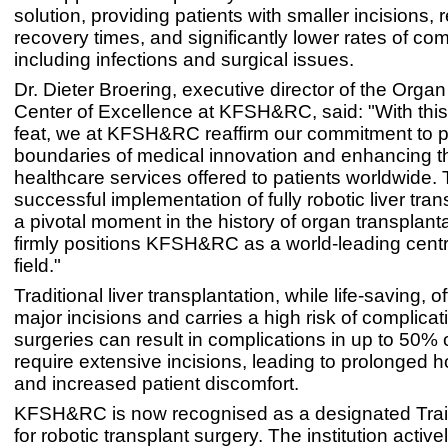
solution, providing patients with smaller incisions,
recovery times, and significantly lower rates of com
including infections and surgical issues.
Dr. Dieter Broering, executive director of the Orga
Center of Excellence at KFSH&RC, said: "With thi
feat, we at KFSH&RC reaffirm our commitment to 
boundaries of medical innovation and enhancing th
healthcare services offered to patients worldwide.
successful implementation of fully robotic liver tra
a pivotal moment in the history of organ transplant
firmly positions KFSH&RC as a world-leading centre
field."
Traditional liver transplantation, while life-saving, o
major incisions and carries a high risk of complica
surgeries can result in complications in up to 50%
require extensive incisions, leading to prolonged h
and increased patient discomfort.
KFSH&RC is now recognised as a designated Trai
for robotic transplant surgery. The institution active