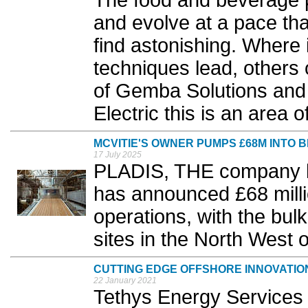
The food and beverage p
and evolve at a pace t
find astonishing. Where
techniques lead, others 
of Gemba Solutions and 
Electric this is an area of
MCVITIE'S OWNER PUMPS £68M INTO 
17 July 2025
PLADIS, THE company b
has announced £68 milli
operations, with the bul
sites in the North West o
CUTTING EDGE OFFSHORE INNOVATIO
22 January 2021
Tethys Energy Services