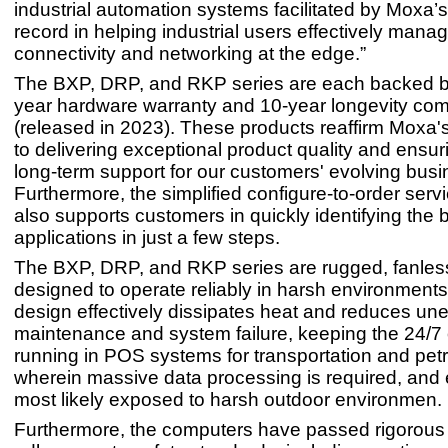
industrial automation systems facilitated by Moxa’
record in helping industrial users effectively mana
connectivity and networking at the edge.”
The BXP, DRP, and RKP series are each backed by
year hardware warranty and 10-year longevity co
(released in 2023). These products reaffirm Moxa'
to delivering exceptional product quality and ensur
long-term support for our customers' evolving bus
Furthermore, the simplified configure-to-order ser
also supports customers in quickly identifying the bes
applications in just a few steps.
The BXP, DRP, and RKP series are rugged, fanle
designed to operate reliably in harsh environment
design effectively dissipates heat and reduces un
maintenance and system failure, keeping the 24/7
running in POS systems for transportation and petr
wherein massive data processing is required, and
most likely exposed to harsh outdoor environmen.
Furthermore, the computers have passed rigorous t