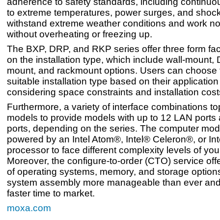
adherence to safety standards, including continu
to extreme temperatures, power surges, and shock
withstand extreme weather conditions and work n
without overheating or freezing up.
The BXP, DRP, and RKP series offer three form fa
on the installation type, which include wall-mount, D
mount, and rackmount options. Users can choose 
suitable installation type based on their application
considering space constraints and installation cost
Furthermore, a variety of interface combinations t
models to provide models with up to 12 LAN ports 
ports, depending on the series. The computer mod
powered by an Intel Atom®, Intel® Celeron®, or I
processor to face different complexity levels of you
Moreover, the configure-to-order (CTO) service offe
of operating systems, memory, and storage option
system assembly more manageable than ever and
faster time to market.
moxa.com