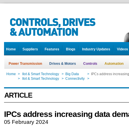
Home
Suppliers
Features
Blogs
Industry Updates
Videos
Power Transmission
Drives & Motors
Controls
Automation
Home
>
IIot & Smart Technology
>
Big Data
>
IPCs address increasin
Home
>
IIot & Smart Technology
>
Connectivity
>
IPCs address increasin
ARTICLE
IPCs address increasing data de
05 February 2024