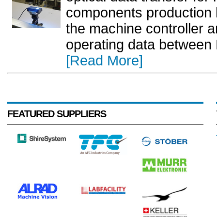
components production li
the machine controller an
operating data between L
[Read More]
FEATURED SUPPLIERS