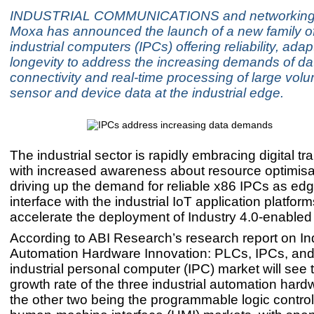
INDUSTRIAL COMMUNICATIONS and networking s
Moxa has announced the launch of a new family o
industrial computers (IPCs) offering reliability, adap
longevity to address the increasing demands of da
connectivity and real-time processing of large vol
sensor and device data at the industrial edge.
The industrial sector is rapidly embracing digital t
with increased awareness about resource optimisat
driving up the demand for reliable x86 IPCs as edg
interface with the industrial IoT application platfor
accelerate the deployment of Industry 4.0-enabled 
According to ABI Research’s research report on Ind
Automation Hardware Innovation: PLCs, IPCs, and
industrial personal computer (IPC) market will see 
growth rate of the three industrial automation har
the other two being the programmable logic contro