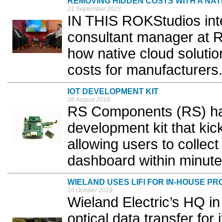
REMOVING HIDDEN COSTS WITH A NAT
21 September 2023
IN THIS ROKStudios inter
consultant manager at 
how native cloud soluti
costs for manufacturers.
IOT DEVELOPMENT KIT
28 August 2018
RS Components (RS) ha
development kit that kic
allowing users to collec
dashboard within minute
WIELAND USES LIFI FOR IN-HOUSE P
16 October 2019
Wieland Electric’s HQ i
optical data transfer for 