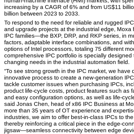
human-machine interface (HMI) markets, with spe
increasing by a CAGR of 6% and from US$11 billi
billion between 2023 to 2033.
To respond to the need for reliable and rugged IPCs 
and upgrade projects at the industrial edge, Moxa
IPC families—the BXP, DRP, and RKP series, in mu
factors, adaptable interface combinations, and wit
options of Intel processors, totaling 75 different m
comprehensive IPC portfolio is specially designed 
changing needs in the industrial automation field.
“To see strong growth in the IPC market, we have
innovative process to create a new-generation IPC 
tackle customer issues when purchasing IPCs, inc
product life-cycle costs, product features such as 
and easy configuration options, as well as life-cycl
said Jonas Chen, head of x86 IPC Business at Mo
more than 35 years of OT experience and expertise
industries, we aim to offer best-in-class IPCs to th
thereby reinforcing a critical piece in the edge-conn
jigsaw—seamless connectivity between edge dev