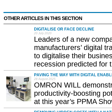
OTHER ARTICLES IN THIS SECTION
DIGITALISE OR FACE DECLINE
20 July 2020
Leaders of a new compa
manufacturers’ digital t
to digitalise their busine
recession predicted for 
PAVING THE WAY WITH DIGITAL ENAB
28 August 2025
OMRON WILL demonstrate
productivity-boosting po
at this year’s PPMA Sho