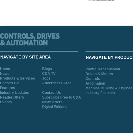
NAVIGATE BY SITE AREA
NAVIGATE BY PRODUC
Home
Blogs
Power Transmission
News
CDA TV
Drives & Motors
Products & Services
Jobs
Controls
Editor's Pic
Advertisers Area
Automation
Features
Machine Building & Enginee
Industry Updates
Contact Us
Industry Focuses
Reader Offers
Subscribe Free to CDA
Events
Newsletters
Digital Editions