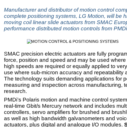
Manufacturer and distributor of motion control co
complete positioning systems, LG Motion, will be hi
moving coil linear slide actuators from SMAC Euro
performance distributed motion controls from PMDi
SMAC precision electric actuators are fully progra
force, position and speed and may be used where 
high speeds are required or equally applied to ver
use where sub-micron accuracy and repeatability ar
The technology suits demanding applications for po
measuring and inspection across manufacturing, t
research.
PMDi’s Polaris motion and machine control system
real-time Gbit/s Mercury network and includes mult
controllers, servo amplifiers for brushed and brus
as well as high bandwidth galvanometers and voice
actuators, plus digital and analogue I/O modules.