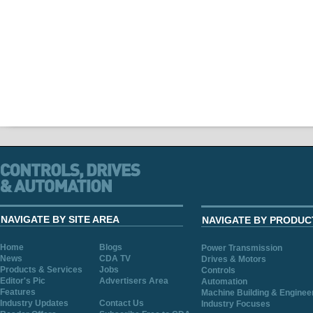
NAVIGATE BY SITE AREA
NAVIGATE BY PRODUC
Home
Blogs
Power Transmission
News
CDA TV
Drives & Motors
Products & Services
Jobs
Controls
Editor's Pic
Advertisers Area
Automation
Features
Machine Building & Enginee
Industry Updates
Contact Us
Industry Focuses