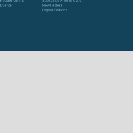
Reader Offers
Subscribe Free to CDA
Events
Newsletters
Digital Editions