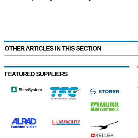
OTHER ARTICLES IN THIS SECTION
FEATURED SUPPLIERS