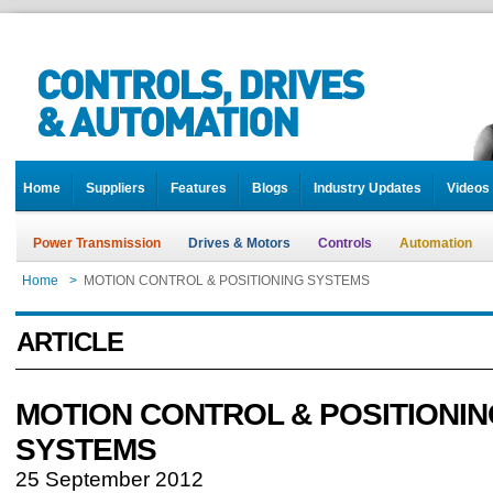
Home
Suppliers
Features
Blogs
Industry Updates
Videos
Power Transmission
Drives & Motors
Controls
Automation
Home
>
MOTION CONTROL & POSITIONING SYSTEMS
ARTICLE
MOTION CONTROL & POSITIONIN
SYSTEMS
25 September 2012