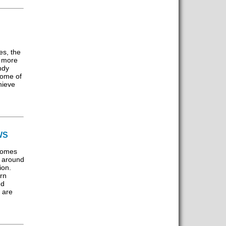
es, the
n more
ndy
some of
hieve
WS
comes
s around
ion.
rn
nd
 are