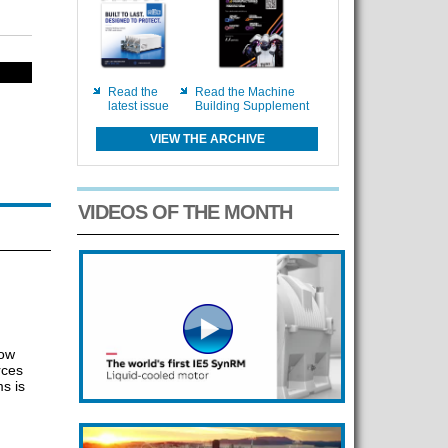
Read the
Read the Machine
latest issue
Building Supplement
VIEW THE ARCHIVE
VIDEOS OF THE MONTH
how
rces
s is