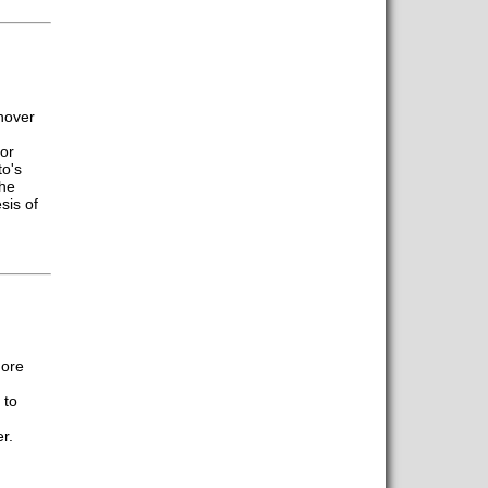
nnover
or
o's
the
sis of
more
 to
r.