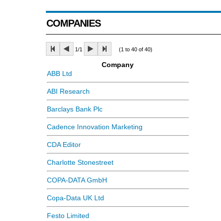
COMPANIES
1/1
(1 to 40 of 40)
Company
ABB Ltd
ABI Research
Barclays Bank Plc
Cadence Innovation Marketing
CDA Editor
Charlotte Stonestreet
COPA-DATA GmbH
Copa-Data UK Ltd
Festo Limited