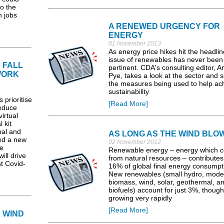
o the
n jobs
A RENEWED URGENCY FOR
ENERGY
01 November 2013
As energy price hikes hit the headlin
issue of renewables has never bee
 FALL
pertinent. CDA's consulting editor, A
WORK
Pye, takes a look at the sector and 
the measures being used to help ac
sustainability
 prioritise
[Read More]
reduce
irtual
 kit
nal and
AS LONG AS THE WIND BLO
ed a new
02 November 2012
e
Renewable energy – energy which 
ill drive
from natural resources – contribute
st Covid-
16% of global final energy consumpt
New renewables (small hydro, mode
biomass, wind, solar, geothermal, a
biofuels) account for just 3%, though
growing very rapidly
[Read More]
 WIND