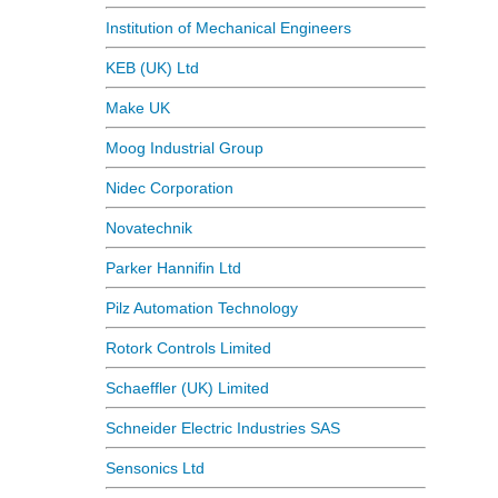
Institution of Mechanical Engineers
KEB (UK) Ltd
Make UK
Moog Industrial Group
Nidec Corporation
Novatechnik
Parker Hannifin Ltd
Pilz Automation Technology
Rotork Controls Limited
Schaeffler (UK) Limited
Schneider Electric Industries SAS
Sensonics Ltd