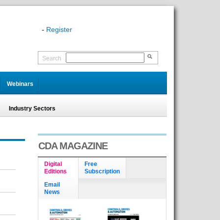
-
Register
Search
Webinars
Industry Sectors
CDA MAGAZINE
Digital
Free
Editions
Subscription
Email
News