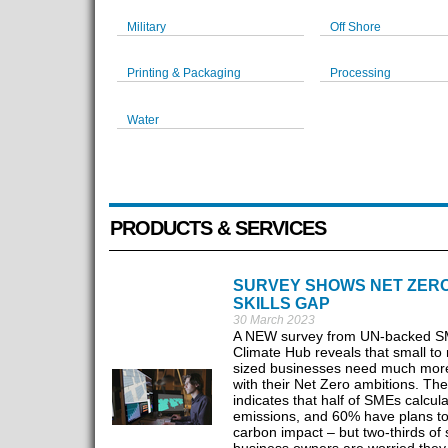
Military
Off Shore
Printing & Packaging
Processing
Water
PRODUCTS & SERVICES
SURVEY SHOWS NET ZER
SKILLS GAP
30 March 2023
A NEW survey from UN-backed 
Climate Hub reveals that small t
sized businesses need much mor
with their Net Zero ambitions. Th
indicates that half of SMEs calcul
emissions, and 60% have plans t
carbon impact – but two-thirds of 