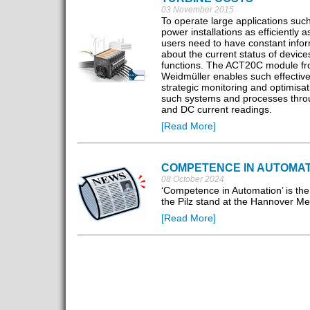
03 November 2015
To operate large applications suc
power installations as efficiently a
users need to have constant info
about the current status of device
functions. The ACT20C module f
Weidmüller enables such effectiv
strategic monitoring and optimisat
such systems and processes thr
and DC current readings.
[Read More]
COMPETENCE IN AUTOMAT
08 October 2024
‘Competence in Automation’ is the
the Pilz stand at the Hannover M
[Read More]