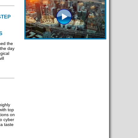
STEP
S
hed the
 the day
gical
ll
ighly
ith top
tions on
to cyber
 a taste