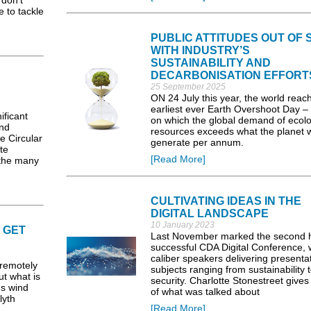
don’t
e to tackle
PUBLIC ATTITUDES OUT OF 
WITH INDUSTRY’S
SUSTAINABILITY AND
DECARBONISATION EFFORT
25 September 2025
ON 24 July this year, the world reac
earliest ever Earth Overshoot Day –
ificant
on which the global demand of ecolo
and
resources exceeds what the planet wi
le Circular
generate per annum.
te
[Read More]
the many
CULTIVATING IDEAS IN THE
DIGITAL LANDSCAPE
10 January 2023
 GET
Last November marked the second h
successful CDA Digital Conference, w
caliber speakers delivering presenta
remotely
subjects ranging from sustainability 
ut what is
security. Charlotte Stonestreet gives
us wind
of what was talked about
lyth
[Read More]