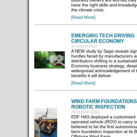
business owners are worried they 
have the right skills and knowledg
the climate crisis.
[Read More]
EMERGING TECH DRIVING
CIRCULAR ECONOMY
11 August 2022
A NEW study by Sage reveals sign
hurdles faced by manufacturers 
distributors shifting to a sustainab
Economy business strategy, despi
widespread acknowledgement of 
benefits it will deliver.
[Read More]
WIND FARM FOUNDATIONS
ROBOTIC INSPECTION
26 October 2022
EDF HAS deployed a customised 
operated vehicle (ROV) to carry o
believed to be the first autonomo
farm foundation inspection at its B
Offshore Wind Farm.