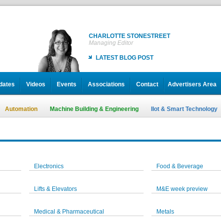
CHARLOTTE STONESTREET
Managing Editor
LATEST BLOG POST
dates
Videos
Events
Associations
Contact
Advertisers Area
Automation
Machine Building & Engineering
IIot & Smart Technology
Electronics
Food & Beverage
Lifts & Elevators
M&E week preview
Medical & Pharmaceutical
Metals