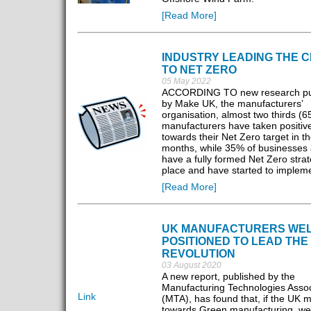
[Read More]
INDUSTRY LEADING THE 
TO NET ZERO
05 May 2022
ACCORDING TO new research pu
by Make UK, the manufacturers’
organisation, almost two thirds (6
manufacturers have taken positive
towards their Net Zero target in t
months, while 35% of businesses 
have a fully formed Net Zero strat
place and have started to implemen
[Read More]
UK MANUFACTURERS WE
POSITIONED TO LEAD THE
REVOLUTION
03 August 2020
A new report, published by the
Manufacturing Technologies Assoc
Link
(MTA), has found that, if the UK 
towards Green manufacturing, we