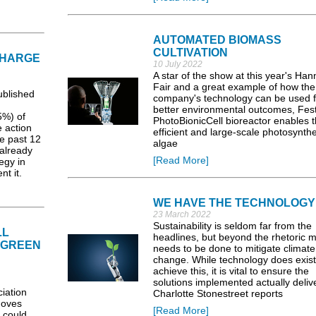
AUTOMATED BIOMASS
CULTIVATION
CHARGE
10 July 2022
A star of the show at this year's Ha
Fair and a great example of how the
blished
company's technology can be used f
better environmental outcomes, Fest
5%) of
PhotoBionicCell bioreactor enables 
 action
efficient and large-scale photosynthe
he past 12
algae
already
[Read More]
egy in
t it.
WE HAVE THE TECHNOLOGY
23 March 2022
Sustainability is seldom far from the
LL
headlines, but beyond the rhetoric 
 GREEN
needs to be done to mitigate climate
change. While technology does exist
achieve this, it is vital to ensure the
solutions implemented actually delive
iation
Charlotte Stonestreet reports
moves
[Read More]
 could