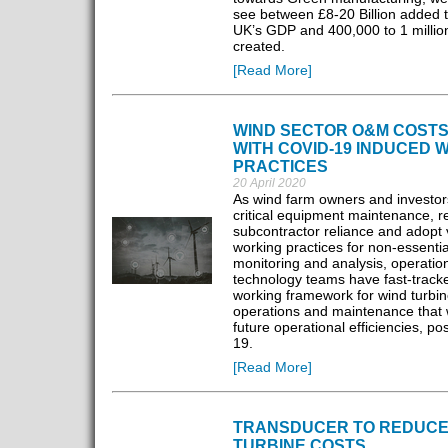
see between £8-20 Billion added t
UK’s GDP and 400,000 to 1 millio
created.
[Read More]
WIND SECTOR O&M COSTS
WITH COVID-19 INDUCED 
PRACTICES
20 April 2020
As wind farm owners and investors
critical equipment maintenance, 
subcontractor reliance and adopt v
working practices for non-essential
monitoring and analysis, operatio
technology teams have fast-track
working framework for wind turbin
operations and maintenance that w
future operational efficiencies, po
19.
[Read More]
TRANSDUCER TO REDUCE
TURBINE COSTS