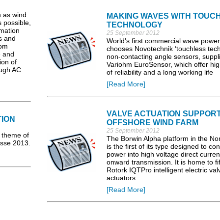
h as wind
MAKING WAVES WITH TOUC
s possible,
TECHNOLOGY
rmation
25 September 2012
s and
World's first commercial wave power
rom
chooses Novotechnik ‘touchless tech
e and
non-contacting angle sensors, suppl
ion of
Variohm EuroSensor, which offer hig
ough AC
of reliability and a long working life
[Read More]
VALVE ACTUATION SUPPOR
ION
OFFSHORE WIND FARM
25 September 2012
 theme of
The Borwin Alpha platform in the No
esse 2013.
is the first of its type designed to co
power into high voltage direct curren
onward transmission. It is home to fif
Rotork IQTPro intelligent electric val
actuators
[Read More]