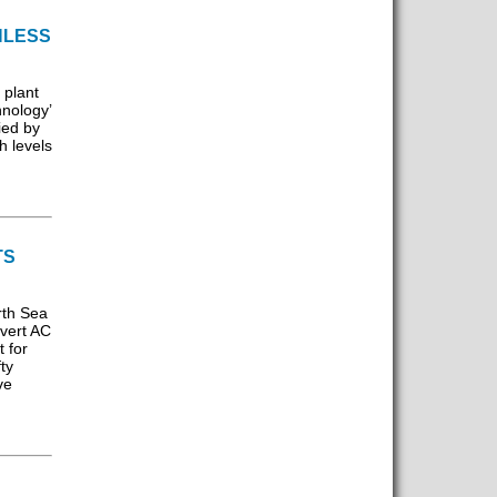
HLESS
 plant
nology’
ied by
h levels
TS
rth Sea
nvert AC
t for
ty
ve