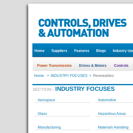
Home
Suppliers
Features
Blogs
Industry Up
Power Transmission
Drives & Motors
Controls
Home
>
INDUSTRY FOCUSES
>
Renewables
INDUSTRY FOCUSES
SECTION:-
Aerospace
Automotive
Glass
Hazardous Areas
Manufacturing
Materials Handling