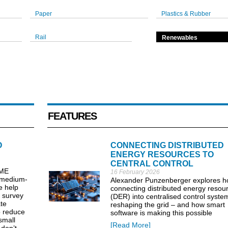
Paper
Plastics & Rubber
Rail
Renewables
FEATURES
O
CONNECTING DISTRIBUTED
ENERGY RESOURCES TO
CENTRAL CONTROL
SME
16 February 2026
o medium-
Alexander Punzenberger explores 
e help
connecting distributed energy resou
e survey
(DER) into centralised control system
ate
reshaping the grid – and how smart
o reduce
software is making this possible
small
[Read More]