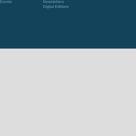
Events
Newsletters
Digital Editions