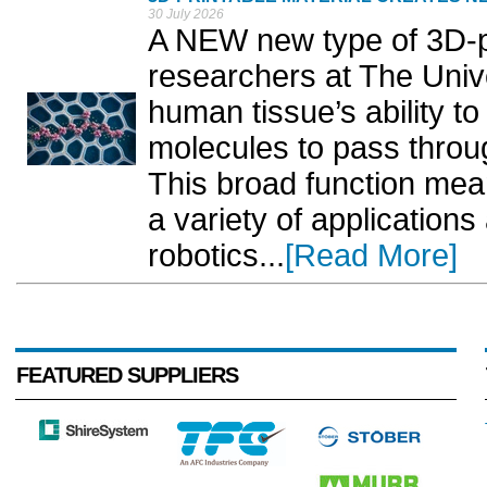
30 July 2026
A NEW new type of 3D-pr
researchers at The Unive
human tissue’s ability to 
molecules to pass throu
This broad function mea
a variety of application
robotics...
[Read More]
FEATURED SUPPLIERS