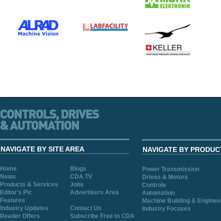
NAVIGATE BY SITE AREA
NAVIGATE BY PRODUC
Home
Blogs
Power Transmission
News
CDA TV
Drives & Motors
Products & Services
Jobs
Controls
Editor's Pic
Advertisers Area
Automation
Features
Machine Building & Enginee
Industry Updates
Contact Us
Industry Focuses
Reader Offers
Subscribe Free to CDA