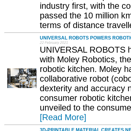
industry first, with the
passed the 10 million km
terms of distance travell
UNIVERSAL ROBOTS POWERS ROBOTI
22 February 2021
UNIVERSAL ROBOTS has
with Moley Robotics, the 
robotic kitchen. Moley 
collaborative robot (cob
dexterity and accuracy n
consumer robotic kitche
unveiled to the consume
[Read More]
3D-PRINTABLE MATERIAL CREATES N