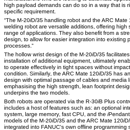
high payload demands can do so in a way that is rig
specific requirement.
“The M-20
i
D/35 handling robot and the ARC Mate
welding robot are versatile additions, offering high 
range of applications. They also benefit from a str
design, to allow for easier integration into existing
processes.”
The hollow wrist design of the M-20
i
D/35 facilitate
installation of additional equipment, ultimately enab
to operate effectively in tight spaces without impac
condition. Similarly, the ARC Mate 120
i
D/35 has a
design with optimal passage of cables and media l
emphasising the high strength, lean footprint desig
underpins the two models.
Both robots are operated via the R-30
i
B Plus contr
includes a host of features such as: an optional int
system, large memory, fast CPU, and the
i
Pendant.
models of the M-20
i
D/35 and the ARC Mate 120
i
D/
integrated into FANUC's own offline programming 