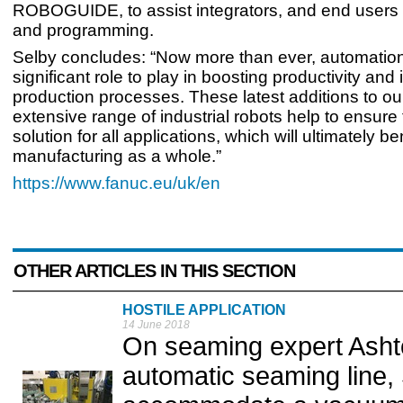
ROBOGUIDE, to assist integrators, and end users 
and programming.
Selby concludes: “Now more than ever, automatio
significant role to play in boosting productivity and
production processes. These latest additions to ou
extensive range of industrial robots help to ensure 
solution for all applications, which will ultimately b
manufacturing as a whole.”
https://www.fanuc.eu/uk/en
OTHER ARTICLES IN THIS SECTION
HOSTILE APPLICATION
14 June 2018
On seaming expert Ashton
automatic seaming line