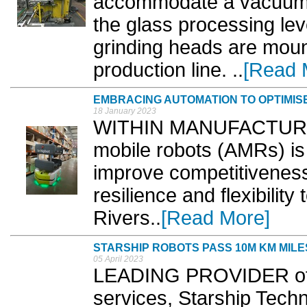
accommodate a vacuum 
the glass processing leve
grinding heads are moun
production line. ..
[Read 
EMBRACING AUTOMATION TO OPTIMISE
18 January 2023
WITHIN MANUFACTURIN
mobile robots (AMRs) is 
improve competitiveness
resilience and flexibility
Rivers..
[Read More]
STARSHIP ROBOTS PASS 10M KM MIL
05 April 2023
LEADING PROVIDER of 
services, Starship Tec