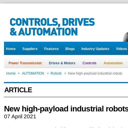
Home
Suppliers
Features
Blogs
Industry Updates
Videos
Power Transmission
Drives & Motors
Controls
Automation
Home
>
AUTOMATION
>
Robots
>
New high-payload industrial robots
ARTICLE
New high-payload industrial robot
07 April 2021