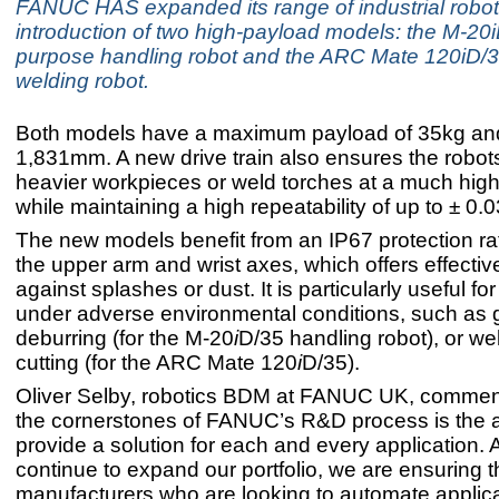
FANUC HAS expanded its range of industrial robot
introduction of two high-payload models: the M-20i
purpose handling robot and the ARC Mate 120iD/
welding robot.
Both models have a maximum payload of 35kg and
1,831mm. A new drive train also ensures the robot
heavier workpieces or weld torches at a much highe
while maintaining a high repeatability of up to ± 0.
The new models benefit from an IP67 protection rat
the upper arm and wrist axes, which offers effectiv
against splashes or dust. It is particularly useful fo
under adverse environmental conditions, such as g
deburring (for the M-20
i
D/35 handling robot), or we
cutting (for the ARC Mate 120
i
D/35).
Oliver Selby, robotics BDM at FANUC UK, commen
the cornerstones of FANUC’s R&D process is the ab
provide a solution for each and every application.
continue to expand our portfolio, we are ensuring t
manufacturers who are looking to automate applica