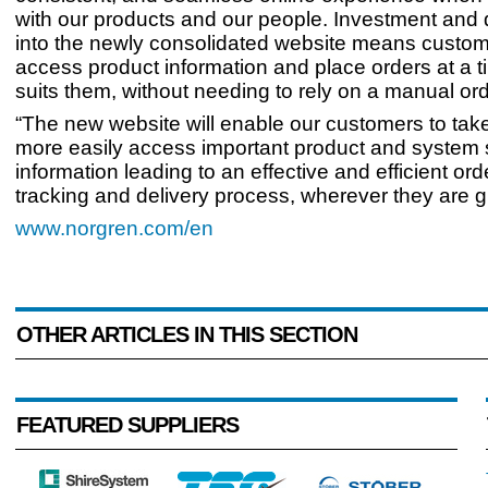
with our products and our people. Investment and
into the newly consolidated website means custo
access product information and place orders at a t
suits them, without needing to rely on a manual or
“The new website will enable our customers to tak
more easily access important product and system 
information leading to an effective and efficient ord
tracking and delivery process, wherever they are gl
www.norgren.com/en
OTHER ARTICLES IN THIS SECTION
FEATURED SUPPLIERS