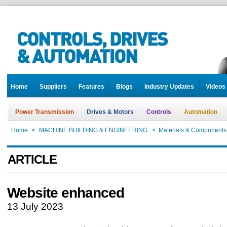
Home
Suppliers
Features
Blogs
Industry Updates
Videos
Power Transmission
Drives & Motors
Controls
Automation
Home
>
MACHINE BUILDING & ENGINEERING
>
Materials & Components
ARTICLE
Website enhanced
13 July 2023