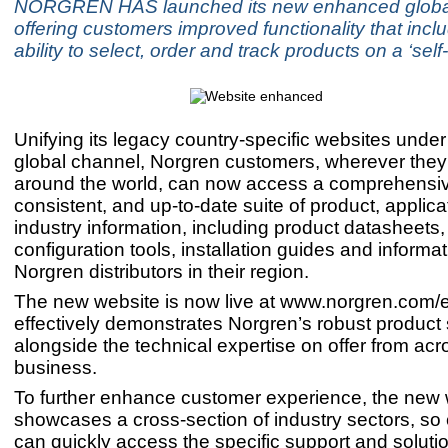
NORGREN HAS launched its new enhanced global
offering customers improved functionality that incl
ability to select, order and track products on a ‘self
Unifying its legacy country-specific websites under
global channel, Norgren customers, wherever they
around the world, can now access a comprehensi
consistent, and up-to-date suite of product, applic
industry information, including product datasheets
configuration tools, installation guides and informa
Norgren distributors in their region.
The new website is now live at www.norgren.com/
effectively demonstrates Norgren’s robust product 
alongside the technical expertise on offer from acr
business.
To further enhance customer experience, the new 
showcases a cross-section of industry sectors, so
can quickly access the specific support and soluti