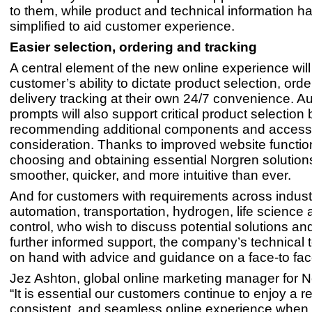
to them, while product and technical information h
simplified to aid customer experience.
Easier selection, ordering and tracking
A central element of the new online experience will
customer’s ability to dictate product selection, ord
delivery tracking at their own 24/7 convenience. 
prompts will also support critical product selection 
recommending additional components and accesso
consideration. Thanks to improved website function
choosing and obtaining essential Norgren solutions
smoother, quicker, and more intuitive than ever.
And for customers with requirements across industr
automation, transportation, hydrogen, life science
control, who wish to discuss potential solutions a
further informed support, the company’s technical
on hand with advice and guidance on a face-to fac
Jez Ashton, global online marketing manager for N
“It is essential our customers continue to enjoy a re
consistent, and seamless online experience when