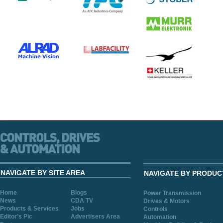
NAVIGATE BY SITE AREA
NAVIGATE BY PRODUC
Home
Blogs
Power Transmission
News
CDA TV
Drives & Motors
Products & Services
Jobs
Controls
Editor's Pic
Advertisers Area
Automation