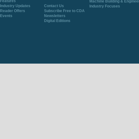
Features
Machine Building & Enginee
Industry Updates
Contact Us
Industry Focuses
Reader Offers
Subscribe Free to CDA
Events
Newsletters
Digital Editions