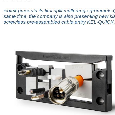
icotek presents its first split multi-range grommets
same time, the company is also presenting new siz
screwless pre-assembled cable entry KEL-QUICK.