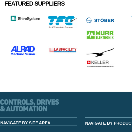
FEATURED SUPPLIERS
NAVIGATE BY SITE AREA
NAVIGATE BY PRODUC