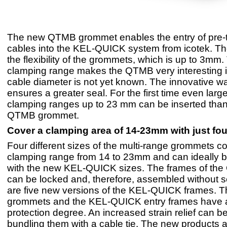
The new QTMB grommet enables the entry of pre-
cables into the KEL-QUICK system from icotek. The
the flexibility of the grommets, which is up to 3mm.
clamping range makes the QTMB very interesting i
cable diameter is not yet known. The innovative w
ensures a greater seal. For the first time even larg
clamping ranges up to 23 mm can be inserted than
QTMB grommet.
Cover a clamping area of 14-23mm with just fo
Four different sizes of the multi-range grommets c
clamping range from 14 to 23mm and can ideally 
with the new KEL-QUICK sizes. The frames of the
can be locked and, therefore, assembled without 
are five new versions of the KEL-QUICK frames.
grommets and the KEL-QUICK entry frames have 
protection degree. An increased strain relief can 
bundling them with a cable tie. The new products 