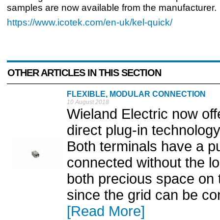
samples are now available from the manufacturer.
https://www.icotek.com/en-uk/kel-quick/
OTHER ARTICLES IN THIS SECTION
FLEXIBLE, MODULAR CONNECTION
10 August 2018
Wieland Electric now of
direct plug-in technolo
Both terminals have a p
connected without the l
both precious space on t
since the grid can be con
[Read More]