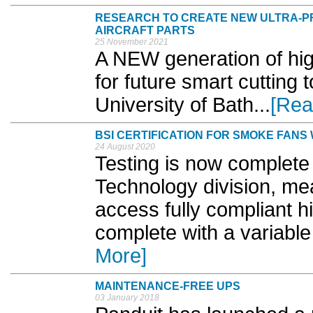
RESEARCH TO CREATE NEW ULTRA-PR
AIRCRAFT PARTS
25 November 2021
A NEW generation of hig
for future smart cutting 
University of Bath...
[Rea
BSI CERTIFICATION FOR SMOKE FANS
24 August 2020
Testing is now complete 
Technology division, mea
access fully compliant 
complete with a variable
More]
MAINTENANCE-FREE UPS
03 January 2018