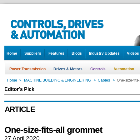
Home
Suppliers
Features
Blogs
Industry Updates
Videos
Power Transmission
Drives & Motors
Controls
Automation
Home
>
MACHINE BUILDING & ENGINEERING
>
Cables
>
One-size-fits
Editor's Pick
ARTICLE
One-size-fits-all grommet
27 April 2020