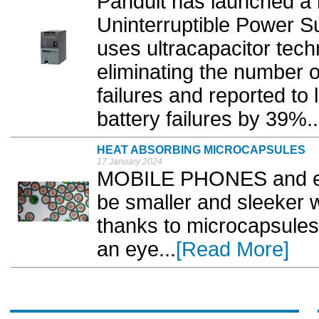
Panduit has launched a 
Uninterruptible Power S
uses ultracapacitor tech
eliminating the number 
failures and reported to
battery failures by 39%..
HEAT ABSORBING MICROCAPSULES
17 January 2024
MOBILE PHONES and ele
be smaller and sleeker w
thanks to microcapsules 
an eye...
[Read More]