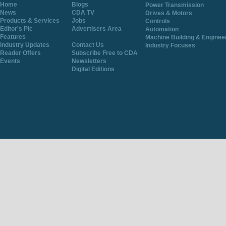
Home
Blogs
Power Transmission
News
CDA TV
Drives & Motors
Products & Services
Jobs
Controls
Editor's Pic
Advertisers Area
Automation
Features
Machine Building & Enginee
Industry Updates
Contact Us
Industry Focuses
Reader Offers
Subscribe Free to CDA
Events
Newsletters
Digital Editions