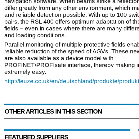
navigation software. When beams strike a reflector
differ greatly from any other environment, which 
and reliable detection possible. With up to 100 swit
pairs, the RSL 400 offers optimum adaptation of th
fields – even in cases where there are many diffe
and loading conditions.
Parallel monitoring of multiple protective fields en
reliable reduction of the speed of AGVs. These ne
are also available as a device model with
PROFINET/PROFIsafe interface, thereby making in
extremely easy.
http://leuze.co.uk/en/deutschland/produkte/produk
OTHER ARTICLES IN THIS SECTION
FEATURED SUPPLIERS