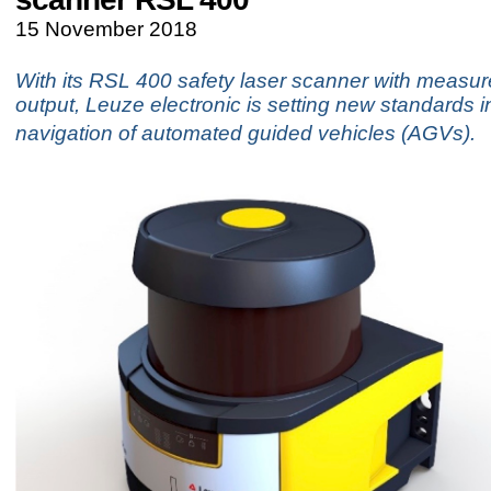
15 November 2018
With its RSL 400 safety laser scanner with measu
output, Leuze electronic is setting new standards in
navigation of automated guided vehicles (AGVs).