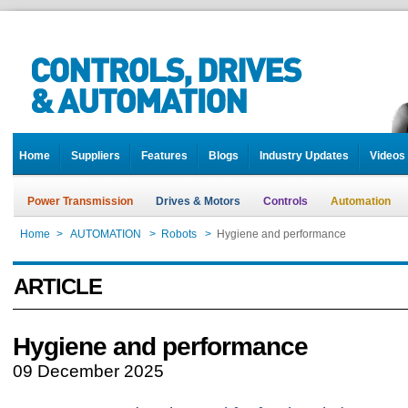
Home
Suppliers
Features
Blogs
Industry Updates
Videos
Power Transmission
Drives & Motors
Controls
Automation
Home
>
AUTOMATION
>
Robots
>
Hygiene and performance
ARTICLE
Hygiene and performance
09 December 2025