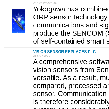
29 September 2013
Yokogawa has combined 
ORP sensor technology wi
communications and sign
produce the SENCOM (
of self-contained smart s
VISION SENSOR REPLACES PLC
28 May 2020
A comprehensive softwa
vision sensors from Se
versatile. As a result, m
compared, processed and
sensor. Communication w
is therefore considerably