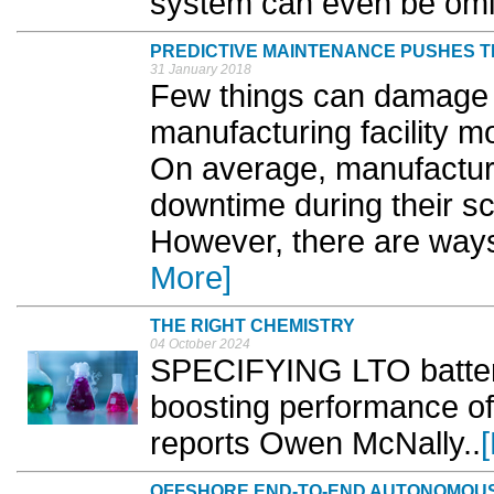
system can even be omitt
PREDICTIVE MAINTENANCE PUSHES 
31 January 2018
Few things can damage th
manufacturing facility 
On average, manufactur
downtime during their s
However, there are ways 
More]
THE RIGHT CHEMISTRY
04 October 2024
SPECIFYING LTO battery 
boosting performance of 
reports Owen McNally..
OFFSHORE END-TO-END AUTONOMOUS 