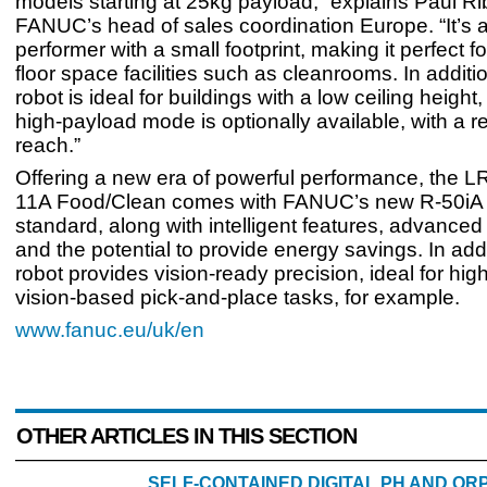
models starting at 25kg payload,” explains Paul Ri
FANUC’s head of sales coordination Europe. “It’s 
performer with a small footprint, making it perfect 
floor space facilities such as cleanrooms. In additi
robot is ideal for buildings with a low ceiling height
high-payload mode is optionally available, with a r
reach.”
Offering a new era of powerful performance, the L
11A Food/Clean comes with FANUC’s new R-50iA c
standard, along with intelligent features, advanced
and the potential to provide energy savings. In addi
robot provides vision-ready precision, ideal for hi
vision-based pick-and-place tasks, for example.
www.fanuc.eu/uk/en
OTHER ARTICLES IN THIS SECTION
SELF-CONTAINED DIGITAL PH AND O