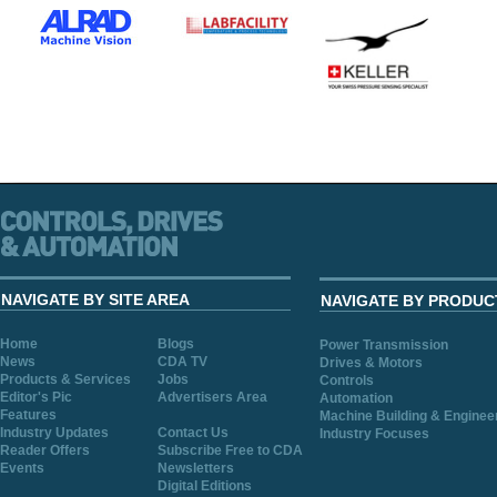
NAVIGATE BY SITE AREA
NAVIGATE BY PRODUC
Home
Blogs
Power Transmission
News
CDA TV
Drives & Motors
Products & Services
Jobs
Controls
Editor's Pic
Advertisers Area
Automation
Features
Machine Building & Enginee
Industry Updates
Contact Us
Industry Focuses
Reader Offers
Subscribe Free to CDA
Events
Newsletters
Digital Editions