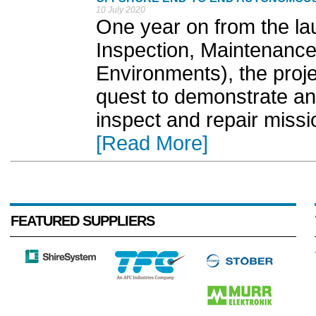
10 July 2020
One year on from the la
Inspection, Maintenance
Environments), the proje
quest to demonstrate a
inspect and repair missi
[Read More]
FEATURED SUPPLIERS