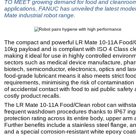
TO MEET growing demand for food and cleanroo
applications, FANUC has unveiled the latest model 
Mate industrial robot range.
The compact and powerful LR Mate 10-11A Food/
10kg payload and is compliant with ISO 4 Class c
making it ideal for use in highly controlled enviro
sectors such as medical device manufacture, phar
biotech, semiconductor, electronics, optics and lase
food-grade lubricant means it also meets strict fo
requirements, minimising the risk of contamination 
of accidental contact with food to aid public safety
costly product recalls.
The LR Mate 10-11A Food/Clean robot can withst
frequent washdown procedures thanks to IP67 ing
protection rating across its entire body, upper arm 
Further benefits include a stainless steel flange, ant
and a special corrosion-resistant white epoxy coat