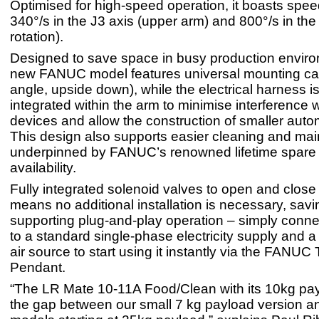
Optimised for high-speed operation, it boasts spee
340°/s in the J3 axis (upper arm) and 800°/s in the 
rotation).
Designed to save space in busy production enviro
new FANUC model features universal mounting capab
angle, upside down), while the electrical harness i
integrated within the arm to minimise interference w
devices and allow the construction of smaller auto
This design also supports easier cleaning and ma
underpinned by FANUC’s renowned lifetime spare 
availability.
Fully integrated solenoid valves to open and close 
means no additional installation is necessary, sav
supporting plug-and-play operation – simply conne
to a standard single-phase electricity supply and
air source to start using it instantly via the FANUC
Pendant.
“The LR Mate 10-11A Food/Clean with its 10kg pa
the gap between our small 7 kg payload version an