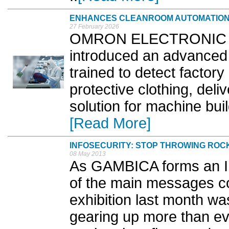
ENHANCES CLEANROOM AUTOMATION
27 February 2026
OMRON ELECTRONIC C
introduced an advanced
trained to detect factor
protective clothing, deli
solution for machine bui
[Read More]
INFOSECURITY: STOP THROWING ROC
08 May 2013
As GAMBICA forms an In
of the main messages co
exhibition last month 
gearing up more than ev