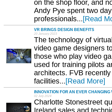
on the shop floor, and no
Andy Pye spent two days 
professionals...
[Read Mo
VR BRINGS DESIGN BENEFITS
20 January 2023
The technology of virtua
video game designers to
those who play video g
used for training pilots 
architects. FVB recently
facilities...
[Read More]
INNOVATION FOR AN EVER CHANGING
02 July 2024
Charlotte Stonestreet q
Ireland sales and techni