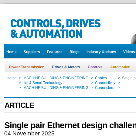
Home
Suppliers
Features
Blogs
Industry Updates
Videos
Power Transmission
Drives & Motors
Controls
Automation
Home
>
MACHINE BUILDING & ENGINEERING
>
Cables
>
Single p
Home
>
IIot & Smart Technology
>
Connectivity
>
Single p
Home
>
MACHINE BUILDING & ENGINEERING
>
Connectors
>
Single p
ARTICLE
Single pair Ethernet design challe
04 November 2025