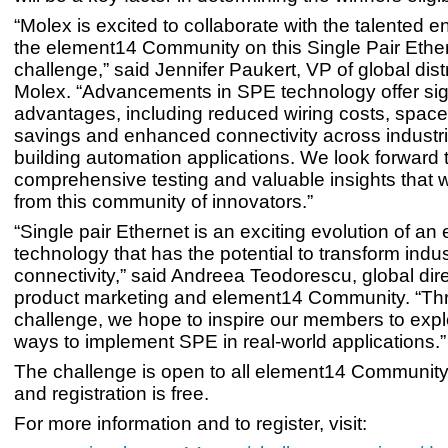
“Molex is excited to collaborate with the talented e
the element14 Community on this Single Pair Ethe
challenge,” said Jennifer Paukert, VP of global distr
Molex. “Advancements in SPE technology offer sign
advantages, including reduced wiring costs, spac
savings and enhanced connectivity across industri
building automation applications. We look forward 
comprehensive testing and valuable insights that 
from this community of innovators.”
“Single pair Ethernet is an exciting evolution of an
technology that has the potential to transform indus
connectivity,” said Andreea Teodorescu, global dire
product marketing and element14 Community. “Thr
challenge, we hope to inspire our members to expl
ways to implement SPE in real-world applications.”
The challenge is open to all element14 Communit
and registration is free.
For more information and to register, visit: