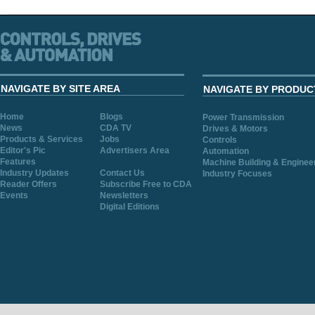
NAVIGATE BY SITE AREA
NAVIGATE BY PRODUC
Home
Blogs
Power Transmission
News
CDA TV
Drives & Motors
Products & Services
Jobs
Controls
Editor's Pic
Advertisers Area
Automation
Features
Machine Building & Enginee
Industry Updates
Contact Us
Industry Focuses
Reader Offers
Subscribe Free to CDA
Events
Newsletters
Digital Editions