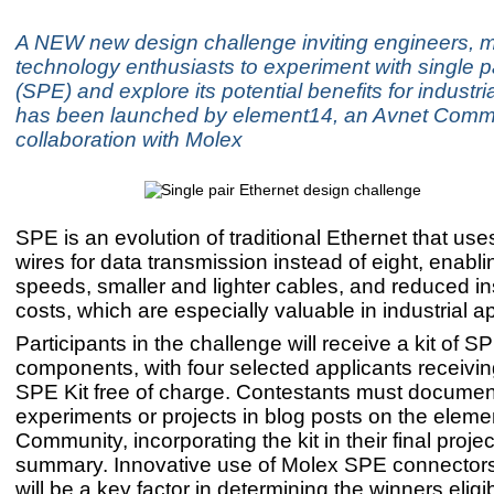
A NEW new design challenge inviting engineers, 
technology enthusiasts to experiment with single p
(SPE) and explore its potential benefits for industri
has been launched by element14, an Avnet Commu
collaboration with Molex
SPE is an evolution of traditional Ethernet that use
wires for data transmission instead of eight, enabli
speeds, smaller and lighter cables, and reduced ins
costs, which are especially valuable in industrial ap
Participants in the challenge will receive a kit of S
components, with four selected applicants receivi
SPE Kit free of charge. Contestants must document
experiments or projects in blog posts on the elem
Community, incorporating the kit in their final projec
summary. Innovative use of Molex SPE connector
will be a key factor in determining the winners eligib