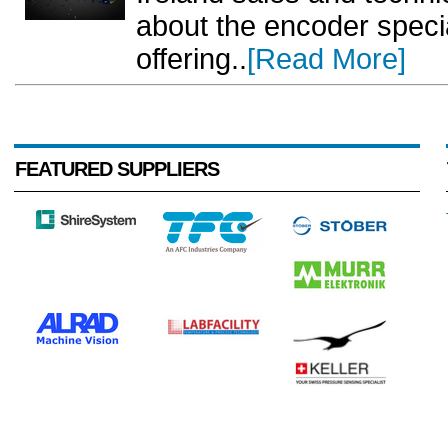
about the encoder specia
offering..
[Read More]
FEATURED SUPPLIERS