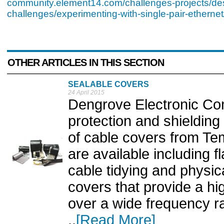
community.element14.com/challenges-projects/de
challenges/experimenting-with-single-pair-ethernet
OTHER ARTICLES IN THIS SECTION
SEALABLE COVERS
24 April 2015
Dengrove Electronic Co
protection and shielding 
of cable covers from Te
are available including 
cable tidying and physic
covers that provide a hi
over a wide frequency r
..
[Read More]