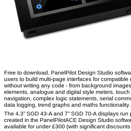
Free to download, PanelPilot Design Studio softwa
users to build multi-page interfaces for compatible
without writing any code - from background images 
elements, analogue and digital style meters, touch
navigation, complex logic statements, serial comm
data logging, trend graphs and maths functionality.
The 4.3” SGD 43-A and 7” SGD 70-A displays run 
created in the PanelPilotACE Design Studio softwa
available for under £300 (with significant discounts