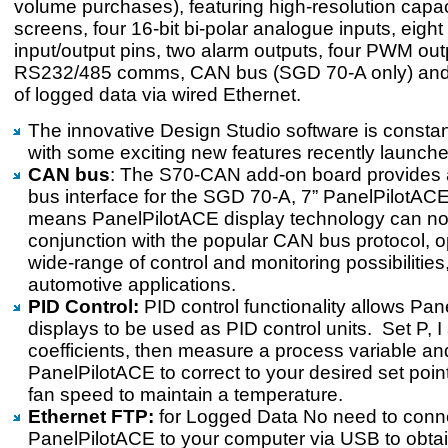
volume purchases), featuring high-resolution capac
screens, four 16-bit bi-polar analogue inputs, eight 
input/output pins, two alarm outputs, four PWM out
RS232/485 comms, CAN bus (SGD 70-A only) and 
of logged data via wired Ethernet.
The innovative Design Studio software is constan
with some exciting new features recently launche
CAN bus
: The S70-CAN add-on board provides 
bus interface for the SGD 70-A, 7” PanelPilotACE
means PanelPilotACE display technology can no
conjunction with the popular CAN bus protocol, 
wide-range of control and monitoring possibilities
automotive applications.
PID Control:
PID control functionality allows Pa
displays to be used as PID control units. Set P, 
coefficients, then measure a process variable a
PanelPilotACE to correct to your desired set point
fan speed to maintain a temperature.
Ethernet FTP:
for Logged Data No need to conn
PanelPilotACE to your computer via USB to obta