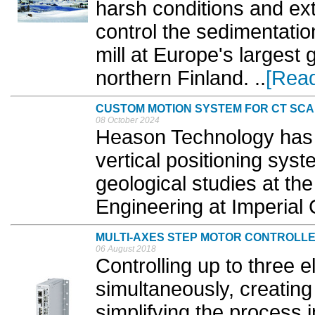
harsh conditions and ex
control the sedimentatio
mill at Europe's largest 
northern Finland. ..
[Rea
CUSTOM MOTION SYSTEM FOR CT SC
08 October 2024
Heason Technology has c
vertical positioning sys
geological studies at t
Engineering at Imperial 
MULTI-AXES STEP MOTOR CONTROLL
06 August 2018
Controlling up to three e
simultaneously, creating
simplifying the process 