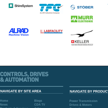
NAVIGATE BY SITE AREA
NAVIGATE BY PRODUC
Home
Blogs
Power Transmission
News
CDA TV
Drives & Motors