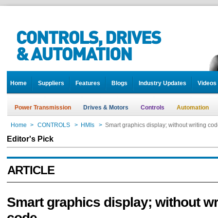
Home
Suppliers
Features
Blogs
Industry Updates
Videos
Power Transmission
Drives & Motors
Controls
Automation
Home
>
CONTROLS
>
HMIs
>
Smart graphics display; without writing co
Editor's Pick
ARTICLE
Smart graphics display; without wr
code