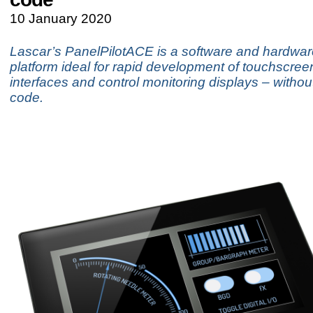
10 January 2020
Lascar’s PanelPilotACE is a software and hardwar
platform ideal for rapid development of touchscre
interfaces and control monitoring displays – without
code.