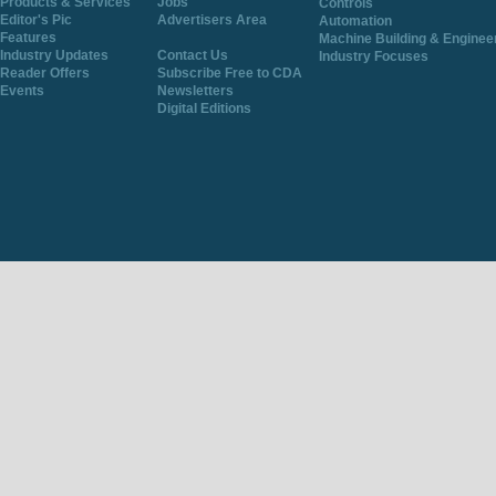
Products & Services
Jobs
Controls
Editor's Pic
Advertisers Area
Automation
Features
Machine Building & Enginee
Industry Updates
Contact Us
Industry Focuses
Reader Offers
Subscribe Free to CDA
Events
Newsletters
Digital Editions