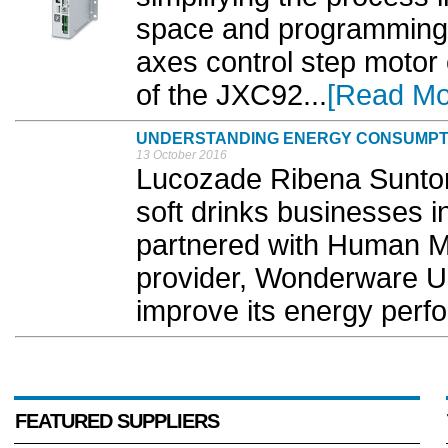
space and programming,
axes control step motor 
of the JXC92...
[Read Mo
UNDERSTANDING ENERGY CONSUMPT
13 October 2016
Lucozade Ribena Suntory
soft drinks businesses i
partnered with Human M
provider, Wonderware UK
improve its energy perf
FEATURED SUPPLIERS