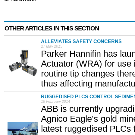
OTHER ARTICLES IN THIS SECTION
ALLEVIATES SAFETY CONCERNS
27 May 2015
Parker Hannifin has lau
Actuator (WRA) for use i
routine tip changes there
thus affecting manufactur
RUGGEDISED PLCS CONTROL SEDIME
19 February 2014
ABB is currently upgrad
Agnico Eagle's gold mine 
latest ruggedised PLCs f