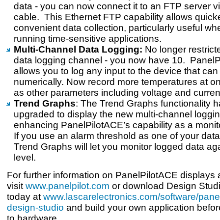
data - you can now connect it to an FTP server v
cable. This Ethernet FTP capability allows quic
convenient data collection, particularly useful w
running time-sensitive applications.
Multi-Channel Data Logging:
No longer restrict
data logging channel - you now have 10. Panel
allows you to log any input to the device that can
numerically. Now record more temperatures at on
as other parameters including voltage and curren
Trend Graphs
: The Trend Graphs functionality 
upgraded to display the new multi-channel loggin
enhancing PanelPilotACE’s capability as a monit
If you use an alarm threshold as one of your dat
Trend Graphs will let you monitor logged data ag
level.
For further information on PanelPilotACE displays 
visit
www.panelpilot.com
or download Design Studi
today at
www.lascarelectronics.com/software/panel
design-studio
and build your own application befor
to hardware.