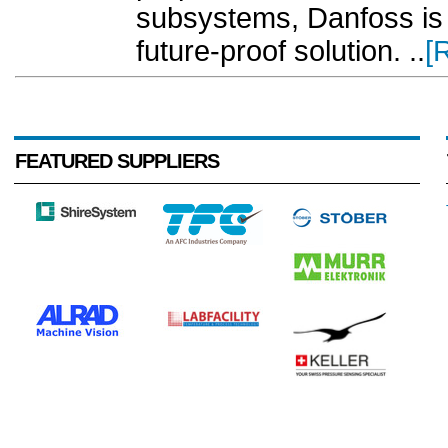
subsystems, Danfoss is d
future-proof solution. ..
[
FEATURED SUPPLIERS