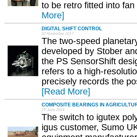
to be retro fitted into fa
More]
DIGITAL SHIFT CONTROL
02 November 2017
The two-speed planetar
developed by Stober an
the PS SensorShift des
refers to a high-resolut
precisely records the pos
[Read More]
COMPOSITE BEARINGS IN AGRICULTU
25 June 2024
The switch to igutex po
igus customer, Sumo UK,