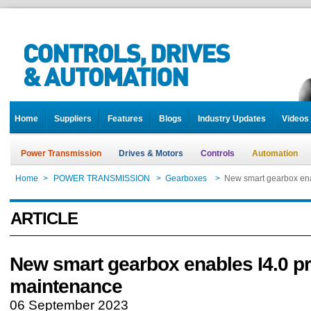
Home
Suppliers
Features
Blogs
Industry Updates
Videos
Power Transmission
Drives & Motors
Controls
Automation
Home
>
POWER TRANSMISSION
>
Gearboxes
>
New smart gearbox ena
ARTICLE
New smart gearbox enables I4.0 pr
maintenance
06 September 2023