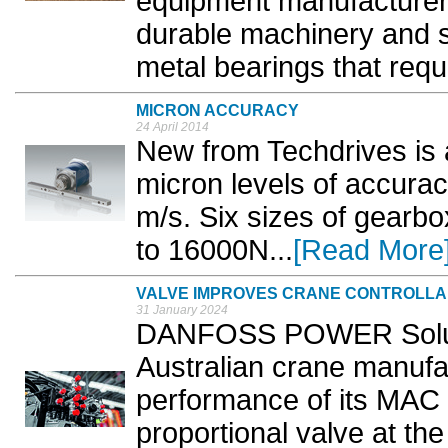
equipment manufacturer 
durable machinery and s
metal bearings that requir
MICRON ACCURACY
24 April 2014
New from Techdrives is 
micron levels of accurac
m/s. Six sizes of gearbo
to 16000N...
[Read More
VALVE IMPROVES CRANE CONTROLLAB
31 January 2024
DANFOSS POWER Soluti
Australian crane manufa
performance of its MAC
proportional valve at th