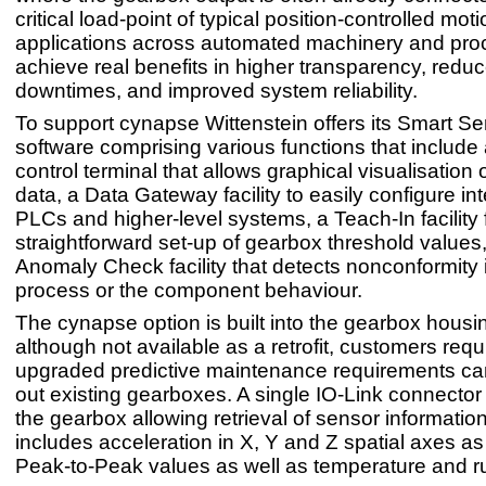
critical load-point of typical position-controlled mo
applications across automated machinery and pro
achieve real benefits in higher transparency, redu
downtimes, and improved system reliability.
To support cynapse Wittenstein offers its Smart Se
software comprising various functions that include
control terminal that allows graphical visualisation 
data, a Data Gateway facility to easily configure int
PLCs and higher-level systems, a Teach-In facility 
straightforward set-up of gearbox threshold values
Anomaly Check facility that detects nonconformity 
process or the component behaviour.
The cynapse option is built into the gearbox housi
although not available as a retrofit, customers requ
upgraded predictive maintenance requirements ca
out existing gearboxes. A single IO-Link connector 
the gearbox allowing retrieval of sensor informatio
includes acceleration in X, Y and Z spatial axes 
Peak-to-Peak values as well as temperature and r