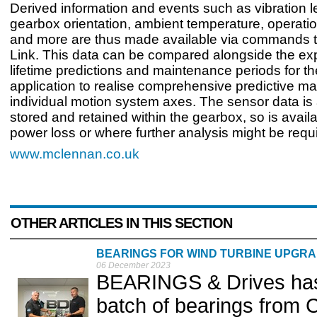
Derived information and events such as vibration l
gearbox orientation, ambient temperature, operatio
and more are thus made available via commands t
Link. This data can be compared alongside the ex
lifetime predictions and maintenance periods for th
application to realise comprehensive predictive ma
individual motion system axes. The sensor data is
stored and retained within the gearbox, so is availa
power loss or where further analysis might be requ
www.mclennan.co.uk
OTHER ARTICLES IN THIS SECTION
BEARINGS FOR WIND TURBINE UPGR
06 December 2023
BEARINGS & Drives has t
batch of bearings from 