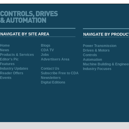
NAVIGATE BY SITE AREA
NAVIGATE BY PRODUC
Home
Blogs
Power Transmission
News
CDA TV
Drives & Motors
Products & Services
Jobs
Controls
Editor's Pic
Advertisers Area
Automation
Features
Machine Building & Enginee
Industry Updates
Contact Us
Industry Focuses
Reader Offers
Subscribe Free to CDA
Events
Newsletters
Digital Editions