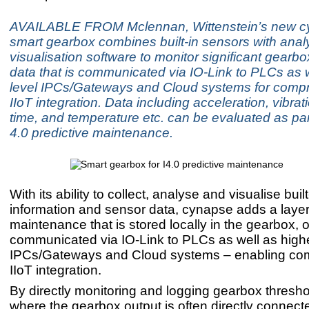
AVAILABLE FROM Mclennan, Wittenstein’s new 
smart gearbox combines built-in sensors with anal
visualisation software to monitor significant gearb
data that is communicated via IO-Link to PLCs as w
level IPCs/Gateways and Cloud systems for comp
IIoT integration. Data including acceleration, vibrat
time, and temperature etc. can be evaluated as par
4.0 predictive maintenance.
With its ability to collect, analyse and visualise bui
information and sensor data, cynapse adds a layer 
maintenance that is stored locally in the gearbox, o
communicated via IO-Link to PLCs as well as highe
IPCs/Gateways and Cloud systems – enabling co
IIoT integration.
By directly monitoring and logging gearbox thresho
where the gearbox output is often directly connecte