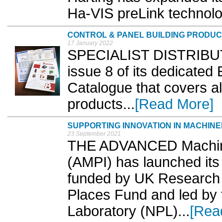
Ha-VIS preLink technolog
CONTROL & PANEL BUILDING PRODU
17 January 2022
SPECIALIST DISTRIBUTO
issue 8 of its dedicated
Catalogue that covers all
products...
[Read More]
SUPPORTING INNOVATION IN MACHIN
23 September 2021
THE ADVANCED Machinery
(AMPI) has launched its fi
funded by UK Research &
Places Fund and led by 
Laboratory (NPL)...
[Rea