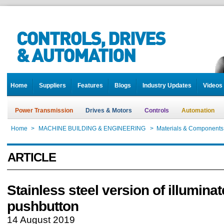
Home
Suppliers
Features
Blogs
Industry Updates
Videos
Power Transmission
Drives & Motors
Controls
Automation
Home
>
MACHINE BUILDING & ENGINEERING
>
Materials & Components
ARTICLE
Stainless steel version of illumina
pushbutton
14 August 2019