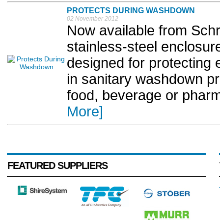
PROTECTS DURING WASHDOWN
02 November 2012
Now available from Schro
stainless-steel enclosur
designed for protecting e
in sanitary washdown p
food, beverage or pharm
More]
FEATURED SUPPLIERS