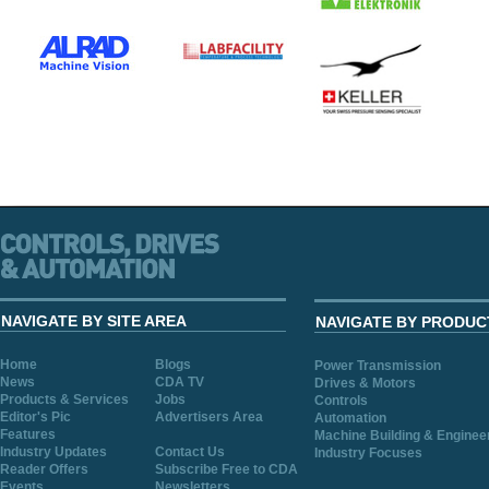
NAVIGATE BY SITE AREA
NAVIGATE BY PRODUC
Home
Blogs
Power Transmission
News
CDA TV
Drives & Motors
Products & Services
Jobs
Controls
Editor's Pic
Advertisers Area
Automation
Features
Machine Building & Enginee
Industry Updates
Contact Us
Industry Focuses
Reader Offers
Subscribe Free to CDA
Events
Newsletters