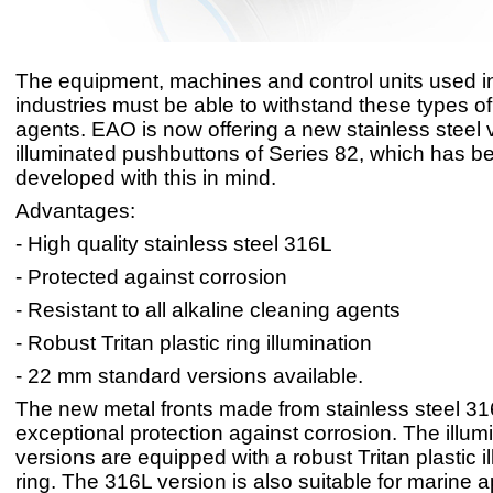
The equipment, machines and control units used i
industries must be able to withstand these types o
agents. EAO is now offering a new stainless steel v
illuminated pushbuttons of Series 82, which has b
developed with this in mind.
Advantages:
- High quality stainless steel 316L
- Protected against corrosion
- Resistant to all alkaline cleaning agents
- Robust Tritan plastic ring illumination
- 22 mm standard versions available.
The new metal fronts made from stainless steel 31
exceptional protection against corrosion. The illum
versions are equipped with a robust Tritan plastic i
ring. The 316L version is also suitable for marine a