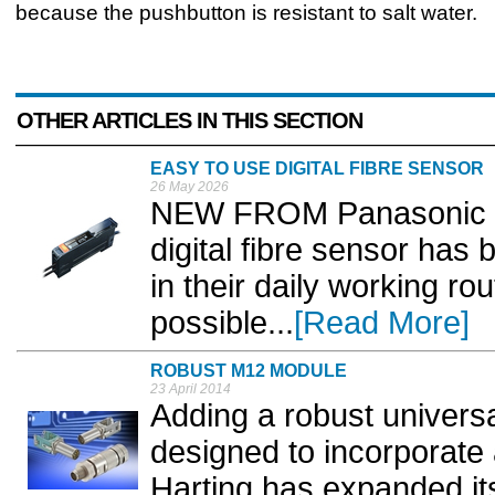
because the pushbutton is resistant to salt water.
OTHER ARTICLES IN THIS SECTION
EASY TO USE DIGITAL FIBRE SENSOR
26 May 2026
NEW FROM Panasonic In
digital fibre sensor has
in their daily working rou
possible...
[Read More]
ROBUST M12 MODULE
23 April 2014
Adding a robust univers
designed to incorporate
Harting has expanded it