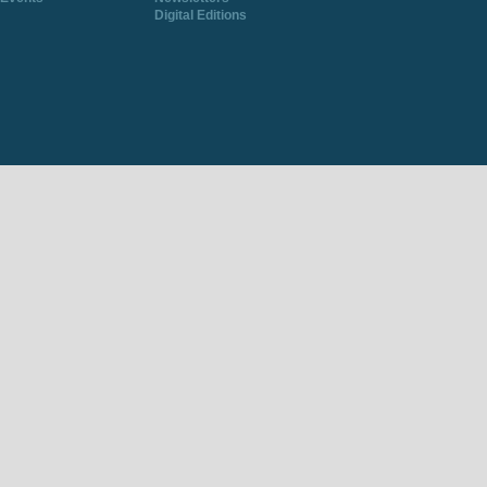
Digital Editions