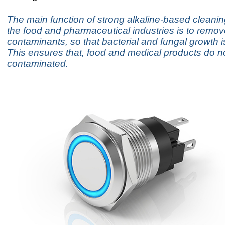
The main function of strong alkaline-based cleanin
the food and pharmaceutical industries is to remov
contaminants, so that bacterial and fungal growth 
This ensures that, food and medical products do
contaminated.