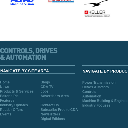
NAVIGATE BY SITE AREA
NAVIGATE BY PRODUC
Home
Blogs
Power Transmission
News
CDA TV
Drives & Motors
Products & Services
Jobs
Controls
Editor's Pic
Advertisers Area
Automation
Features
Machine Building & Enginee
Industry Updates
Contact Us
Industry Focuses
Reader Offers
Subscribe Free to CDA
Events
Newsletters
Digital Editions