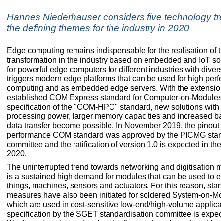
Hannes Niederhauser considers five technology tr
the defining themes for the industry in 2020
Edge computing remains indispensable for the realisation of t
transformation in the industry based on embedded and IoT s
for powerful edge computers for different industries with dive
triggers modern edge platforms that can be used for high pe
computing and as embedded edge servers. With the extension
established COM Express standard for Computer-on-Modules
specification of the "COM-HPC" standard, new solutions with
processing power, larger memory capacities and increased b
data transfer become possible. In November 2019, the pinout o
performance COM standard was approved by the PICMG sta
committee and the ratification of version 1.0 is expected in the f
2020.
The uninterrupted trend towards networking and digitisation 
is a sustained high demand for modules that can be used to ea
things, machines, sensors and actuators. For this reason, sta
measures have also been initiated for soldered System-on-M
which are used in cost-sensitive low-end/high-volume applicati
specification by the SGET standardisation committee is expe