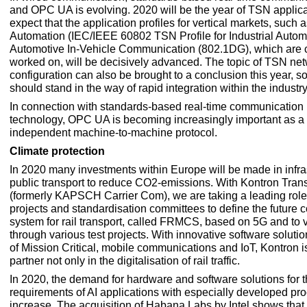
and OPC UA is evolving. 2020 will be the year of TSN applica
expect that the application profiles for vertical markets, such a
Automation (IEC/IEEE 60802 TSN Profile for Industrial Autom
Automotive In-Vehicle Communication (802.1DG), which are c
worked on, will be decisively advanced. The topic of TSN ne
configuration can also be brought to a conclusion this year, so
should stand in the way of rapid integration within the industry
In connection with standards-based real-time communication 
technology, OPC UA is becoming increasingly important as a
independent machine-to-machine protocol.
Climate
protection
In 2020 many investments within Europe will be made in infra
public transport to reduce CO2-emissions. With Kontron Trans
(formerly KAPSCH Carrier Com), we are taking a leading role
projects and standardisation committees to define the future
system for rail transport, called FRMCS, based on 5G and to va
through various test projects. With innovative software solutio
of Mission Critical, mobile communications and IoT, Kontron is
partner not only in the digitalisation of rail traffic.
In 2020, the demand for hardware and software solutions for 
requirements of AI applications with especially developed pro
increase. The acquisition of Habana Labs by Intel shows that