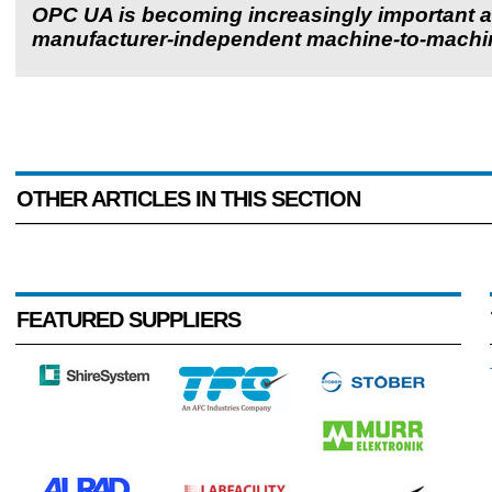
OPC UA is becoming increasingly important a
manufacturer-independent machine-to-machi
OTHER ARTICLES IN THIS SECTION
FEATURED SUPPLIERS