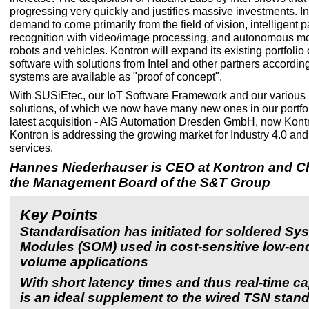
progressing very quickly and justifies massive investments. Init
demand to come primarily from the field of vision, intelligent p
recognition with video/image processing, and autonomous m
robots and vehicles. Kontron will expand its existing portfoli
software with solutions from Intel and other partners accordingl
systems are available as "proof of concept".
With SUSiEtec, our IoT Software Framework and our various i
solutions, of which we now have many new ones in our portfol
latest acquisition - AIS Automation Dresden GmbH, now Kontr
Kontron is addressing the growing market for Industry 4.0 and
services.
Hannes Niederhauser is CEO at Kontron and C
the Management Board of the S&T Group
Key Points
Standardisation has initiated for soldered Sy
Modules (SOM) used in cost-sensitive low-en
volume applications
With short latency times and thus real-time ca
is an ideal supplement to the wired TSN stan