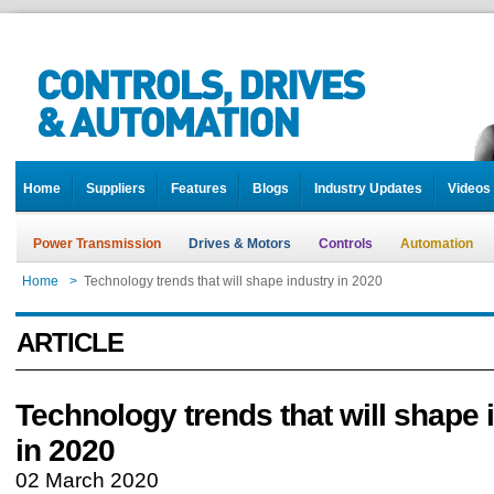
Home
Suppliers
Features
Blogs
Industry Updates
Videos
Power Transmission
Drives & Motors
Controls
Automation
Home
>
Technology trends that will shape industry in 2020
ARTICLE
Technology trends that will shape 
in 2020
02 March 2020