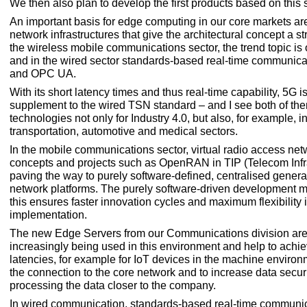
We then also plan to develop the first products based on this 
An important basis for edge computing in our core markets are
network infrastructures that give the architectural concept a st
the wireless mobile communications sector, the trend topic is
and in the wired sector standards-based real-time communic
and OPC UA.
With its short latency times and thus real-time capability, 5G i
supplement to the wired TSN standard – and I see both of th
technologies not only for Industry 4.0, but also, for example, i
transportation, automotive and medical sectors.
In the mobile communications sector, virtual radio access ne
concepts and projects such as OpenRAN in TIP (Telecom Infra
paving the way to purely software-defined, centralised gener
network platforms. The purely software-driven development 
this ensures faster innovation cycles and maximum flexibility 
implementation.
The new Edge Servers from our Communications division are
increasingly being used in this environment and help to achie
latencies, for example for IoT devices in the machine environm
the connection to the core network and to increase data secur
processing the data closer to the company.
In wired communication, standards-based real-time communi