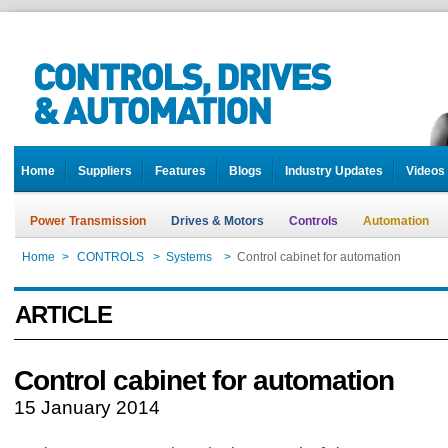
Home
Suppliers
Features
Blogs
Industry Updates
Videos
Power Transmission
Drives & Motors
Controls
Automation
Home
>
CONTROLS
>
Systems
>
Control cabinet for automation
ARTICLE
Control cabinet for automation
15 January 2014