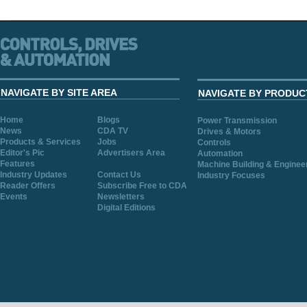
NAVIGATE BY SITE AREA
NAVIGATE BY PRODUC
Home
Blogs
Power Transmission
News
CDA TV
Drives & Motors
Products & Services
Jobs
Controls
Editor's Pic
Advertisers Area
Automation
Features
Machine Building & Enginee
Industry Updates
Contact Us
Industry Focuses
Reader Offers
Subscribe Free to CDA
Events
Newsletters
Digital Editions