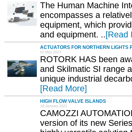
The Human Machine Inte
encompasses a relativel
equipment, which provid
and equipment. ..
[Read 
ACTUATORS FOR NORTHERN LIGHTS 
01 May 2023
ROTORK HAS been award
and Skilmatic SI range a
unique industrial decarb
[Read More]
HIGH FLOW VALVE ISLANDS
18 January 2021
CAMOZZI AUTOMATION 
version of its new Serie