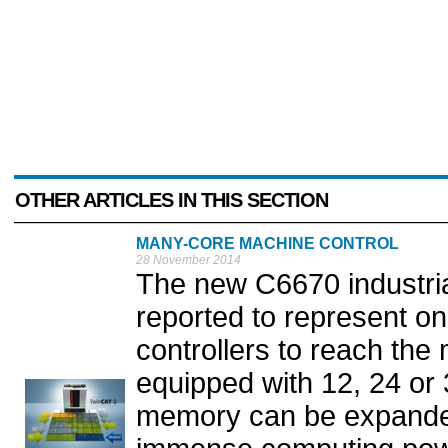
OTHER ARTICLES IN THIS SECTION
MANY-CORE MACHINE CONTROL
28 November 2014
The new C6670 industria
reported to represent on
controllers to reach the
equipped with 12, 24 or 
memory can be expande