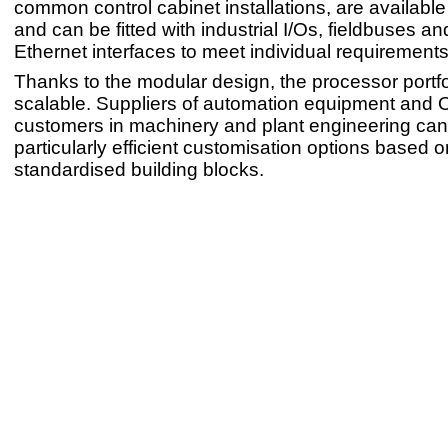
common control cabinet installations, are available
and can be fitted with industrial I/Os, fieldbuses and
Ethernet interfaces to meet individual requirements
Thanks to the modular design, the processor portfol
scalable. Suppliers of automation equipment and
customers in machinery and plant engineering can 
particularly efficient customisation options based o
standardised building blocks.