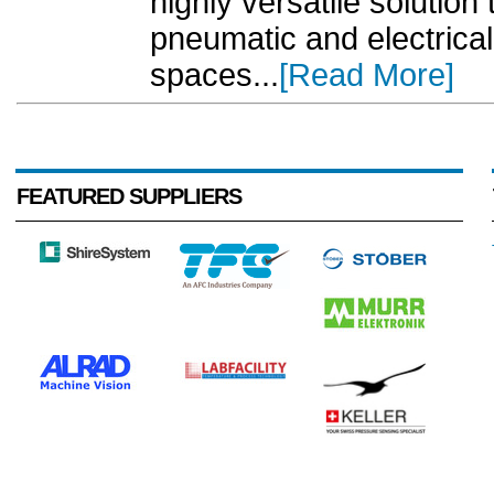
highly versatile solution
pneumatic and electrical 
spaces...
[Read More]
FEATURED SUPPLIERS