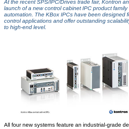
At the recent SPS/IPC/Drives trade fair, Kontron 
launch of a new control cabinet IPC product family 
automation. The KBox IPCs have been designed for
control applications and offer outstanding scalabili
to high-end level.
All four new systems feature an industrial-grade de