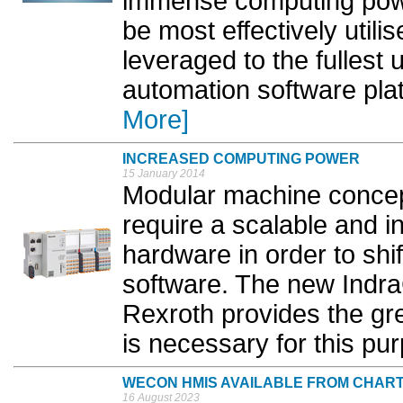
immense computing pow
be most effectively utili
leveraged to the fullest
automation software plat
More]
INCREASED COMPUTING POWER
15 January 2014
Modular machine concept
require a scalable and i
hardware in order to shi
software. The new Indra
Rexroth provides the gr
is necessary for this pur
WECON HMIS AVAILABLE FROM CHAR
16 August 2023