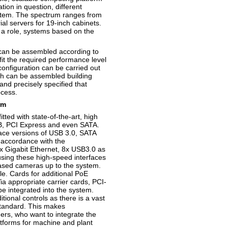
ion in question, different
stem. The spectrum ranges from
l servers for 19-inch cabinets.
 a role, systems based on the
can be assembled according to
fit the required performance level
onfiguration can be carried out
ch can be assembled building
and precisely specified that
ocess.
rm
ted with state-of-the-art, high
SB, PCI Express and even SATA.
erface versions of USB 3.0, SATA
 accordance with the
x Gigabit Ethernet, 8x USB3.0 as
using these high-speed interfaces
based cameras up to the system.
e. Cards for additional PoE
ia appropriate carrier cards, PCI-
 integrated into the system.
tional controls as there is a vast
 standard. This makes
ers, who want to integrate the
latforms for machine and plant