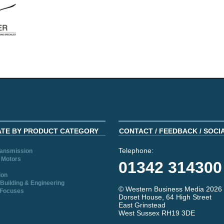
ATE BY PRODUCT CATEGORY
CONTACT / FEEDBACK / SOCI
Telephone:
ransmission
 Motors
01342 314300
ion
Building & Engineering
© Western Business Media 2026
 Focuses
Dorset House, 64 High Street
East Grinstead
West Sussex RH19 3DE