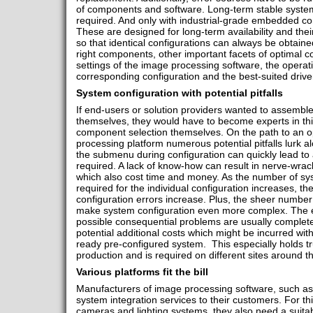
of components and software. Long-term stable system
required. And only with industrial-grade embedded com
These are designed for long-term availability and thei
so that identical configurations can always be obtaine
right components, other important facets of optimal co
settings of the image processing software, the operat
corresponding configuration and the best-suited driver
System configuration with potential pitfalls
If end-users or solution providers wanted to assemble 
themselves, they would have to become experts in this
component selection themselves. On the path to an o
processing platform numerous potential pitfalls lurk a
the submenu during configuration can quickly lead to
required. A lack of know-how can result in nerve-wrack
which also cost time and money. As the number of s
required for the individual configuration increases, th
configuration errors increase. Plus, the sheer number 
make system configuration even more complex. The eff
possible consequential problems are usually completel
potential additional costs which might be incurred wit
ready pre-configured system. This especially holds tru
production and is required on different sites around t
Various platforms fit the bill
Manufacturers of image processing software, such a
system integration services to their customers. For thi
cameras and lighting systems, they also need a suita