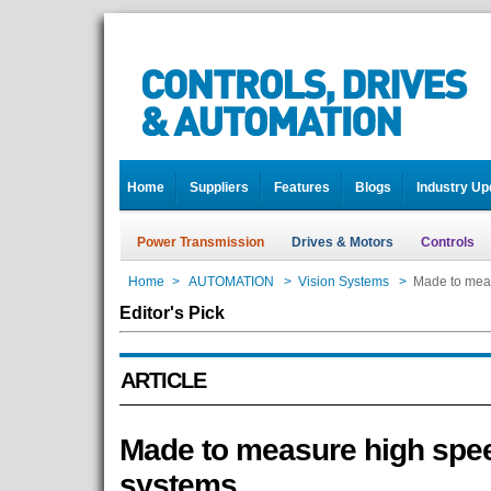
Home
Suppliers
Features
Blogs
Industry Up
Power Transmission
Drives & Motors
Controls
Home
>
AUTOMATION
>
Vision Systems
>
Made to meas
Editor's Pick
ARTICLE
Made to measure high spee
systems