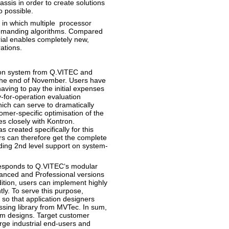
assis in order to create solutions
o possible.
 in which multiple processor
 demanding algorithms. Compared
ial enables completely new,
ations.
ion system from Q.VITEC and
 the end of November. Users have
aving to pay the initial expenses
-for-operation evaluation
ch can serve to dramatically
omer-specific optimisation of the
s closely with Kontron.
s created specifically for this
s can therefore get the complete
uding 2nd level support on system-
responds to Q.VITEC‘s modular
vanced and Professional versions
dition, users can implement highly
ly. To serve this purpose,
so that application designers
sing library from MVTec. In sum,
tem designs. Target customer
rge industrial end-users and