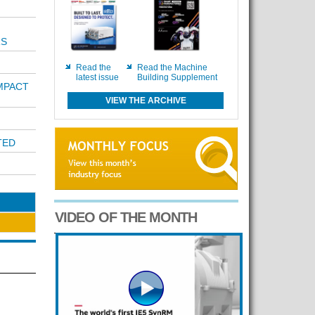
RS
Read the
Read the Machine
latest issue
Building Supplement
MPACT
VIEW THE ARCHIVE
TED
VIDEO OF THE MONTH