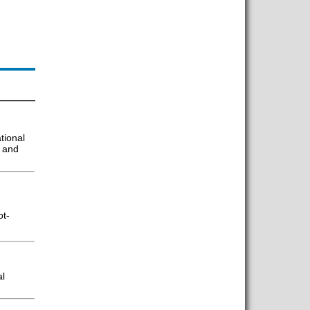
tional
g and
ot-
al