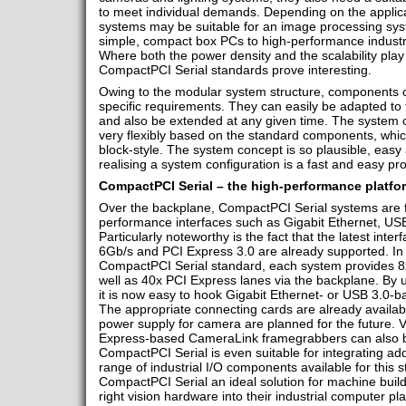
to meet individual demands. Depending on the applicat
systems may be suitable for an image processing sy
simple, compact box PCs to high-performance industria
Where both the power density and the scalability play
CompactPCI Serial standards prove interesting.
Owing to the modular system structure, components 
specific requirements. They can easily be adapted to 
and also be extended at any given time. The system c
very flexibly based on the standard components, whi
block-style. The system concept is so plausible, easy 
realising a system configuration is a fast and easy pr
CompactPCI Serial – the high-performance platfo
Over the backplane, CompactPCI Serial systems are fit
performance interfaces such as Gigabit Ethernet, U
Particularly noteworthy is the fact that the latest int
6Gb/s and PCI Express 3.0 are already supported. In
CompactPCI Serial standard, each system provides 8
well as 40x PCI Express lanes via the backplane. By 
it is now easy to hook Gigabit Ethernet- or USB 3.0-
The appropriate connecting cards are already availabl
power supply for camera are planned for the future. V
Express-based CameraLink framegrabbers can also be
CompactPCI Serial is even suitable for integrating addi
range of industrial I/O components available for this
CompactPCI Serial an ideal solution for machine build
right vision hardware into their industrial computer p