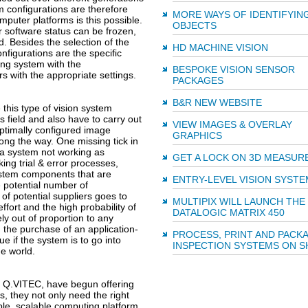
 configurations are therefore
MORE WAYS OF IDENTIFYIN
puter platforms is this possible.
OBJECTS
r software status can be frozen,
d. Besides the selection of the
HD MACHINE VISION
nfigurations are the specific
ing system with the
BESPOKE VISION SENSOR
s with the appropriate settings.
PACKAGES
B&R NEW WEBSITE
this type of vision system
 field and also have to carry out
VIEW IMAGES & OVERLAY
ptimally configured image
GRAPHICS
long the way. One missing tick in
 a system not working as
GET A LOCK ON 3D MEASU
ing trial & error processes,
ystem components that are
ENTRY-LEVEL VISION SYSTE
e potential number of
of potential suppliers goes to
MULTIPIX WILL LAUNCH THE
ort and the high probability of
DATALOGIC MATRIX 450
y out of proportion to any
h the purchase of an application-
PROCESS, PRINT AND PACK
e if the system is to go into
INSPECTION SYSTEMS ON 
he world.
s Q.VITEC, have begun offering
s, they not only need the right
ble, scalable computing platform