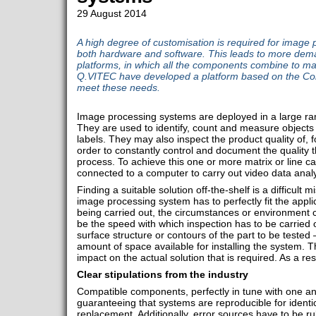
29 August 2014
A high degree of customisation is required for image 
both hardware and software. This leads to more dem
platforms, in which all the components combine to ma
Q.VITEC have developed a platform based on the Com
meet these needs.
Image processing systems are deployed in a large rang
They are used to identify, count and measure objects
labels. They may also inspect the product quality of, 
order to constantly control and document the quality 
process. To achieve this one or more matrix or line c
connected to a computer to carry out video data analy
Finding a suitable solution off-the-shelf is a difficult 
image processing system has to perfectly fit the applic
being carried out, the circumstances or environment ca
be the speed with which inspection has to be carried 
surface structure or contours of the part to be tested –
amount of space available for installing the system. 
impact on the actual solution that is required. As a resul
Clear stipulations from the industry
Compatible components, perfectly in tune with one ano
guaranteeing that systems are reproducible for identic
replacement. Additionally, error sources have to be ru