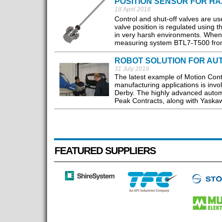
POSITION SENSOR FOR H
18 April 2018
Control and shut-off valves are us
valve position is regulated using 
in very harsh environments. When ex
measuring system BTL7-T500 from B
ROBOT SOLUTION FOR AU
31 July 2019
The latest example of Motion Con
manufacturing applications is invo
Derby. The highly advanced automat
Peak Contracts, along with Yaskaw
FEATURED SUPPLIERS