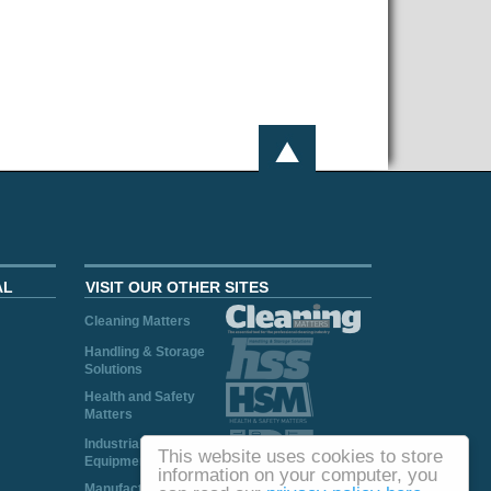
AL
VISIT OUR OTHER SITES
Cleaning Matters
Handling & Storage
Solutions
Health and Safety
Matters
Industrial Plant and
This website uses cookies to store
Equipment
information on your computer, you
Manufacturing