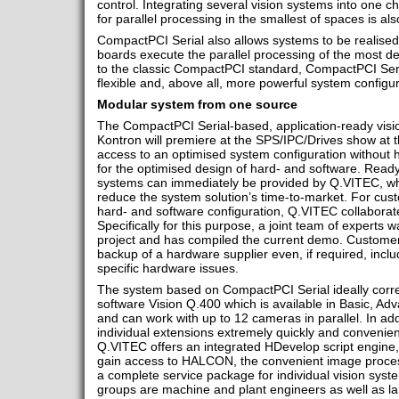
control. Integrating several vision systems into one ch
for parallel processing in the smallest of spaces is als
CompactPCI Serial also allows systems to be realised
boards execute the parallel processing of the most
to the classic CompactPCI standard, CompactPCI Ser
flexible and, above all, more powerful system configur
Modular system from one source
The CompactPCI Serial-based, application-ready vis
Kontron will premiere at the SPS/IPC/Drives show at
access to an optimised system configuration without h
for the optimised design of hard- and software. Ready
systems can immediately be provided by Q.VITEC, whi
reduce the system solution’s time-to-market. For cust
hard- and software configuration, Q.VITEC collaborate
Specifically for this purpose, a joint team of experts wa
project and has compiled the current demo. Customer
backup of a hardware supplier even, if required, incl
specific hardware issues.
The system based on CompactPCI Serial ideally cor
software Vision Q.400 which is available in Basic, Ad
and can work with up to 12 cameras in parallel. In ad
individual extensions extremely quickly and convenient
Q.VITEC offers an integrated HDevelop script engine, 
gain access to HALCON, the convenient image proces
a complete service package for individual vision sys
groups are machine and plant engineers as well as la