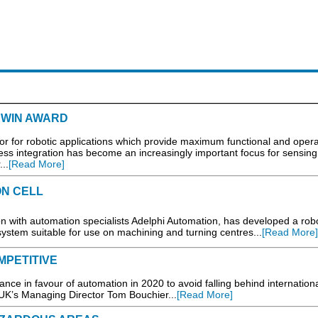
 WIN AWARD
 for robotic applications which provide maximum functional and opera
cess integration has become an increasingly important focus for sensin
..
[Read More]
N CELL
on with automation specialists Adelphi Automation, has developed a rob
system suitable for use on machining and turning centres...
[Read More]
MPETITIVE
nce in favour of automation in 2020 to avoid falling behind internation
UK’s Managing Director Tom Bouchier...
[Read More]