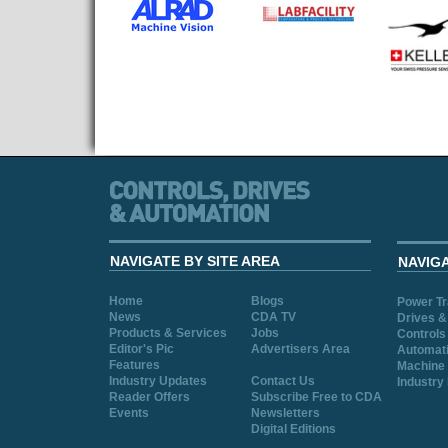
NAVIGATE BY SITE AREA
NAVIG
Home
Blogs
Power T
News
CDA TV
Drives &
Products & Services
Jobs
Controls
Editor's Pic
Advertisers Area
Automat
Features
Machine 
Industry Updates
Contact Us
Industry
Reader Offers
Subscribe Free to CDA
Events
Newsletters
Digital Editions