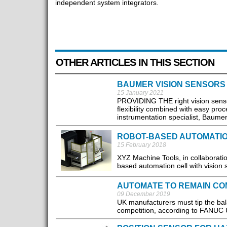
independent system integrators.
OTHER ARTICLES IN THIS SECTION
BAUMER VISION SENSORS
15 January 2021
PROVIDING THE right vision sensor
flexibility combined with easy pro
instrumentation specialist, Baumer.
ROBOT-BASED AUTOMATIO
15 February 2018
XYZ Machine Tools, in collaborati
based automation cell with vision 
AUTOMATE TO REMAIN CO
09 December 2019
UK manufacturers must tip the bala
competition, according to FANUC 