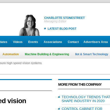
CHARLOTTE STONESTREET
Managing Editor
LATEST BLOG POST
dates
Videos
Events
Associations
Contact
Advertisers Area
Automation
Machine Building & Engineering
IIot & Smart Technology
ure high speed vision systems
MORE FROM THIS COMPANY
TECHNOLOGY TRENDS THAT
d vision
SHAPE INDUSTRY IN 2020
CONTROL CABINET FOR