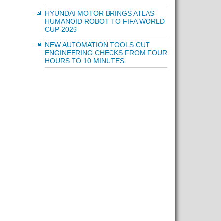
HYUNDAI MOTOR BRINGS ATLAS
HUMANOID ROBOT TO FIFA WORLD
CUP 2026
NEW AUTOMATION TOOLS CUT
ENGINEERING CHECKS FROM FOUR
HOURS TO 10 MINUTES