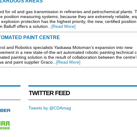
AZARDOUS AREAS
ed for oil and gas transmission in refineries and petrochemical plants. 
the position measuring systems, because they are extremely reliable, es
plosion protection has the highest priority, the new, certified position
alluff offers a solution...
[Read More]
TOMATED PAINT CENTRE
trol and Robotics specialists Yaskawa Motoman’s expansion into new
lvement in a new state-of-the-art automated robotic painting technical c
ed painting solution is the result of collaboration between the centre
a and paint supplier Graco...
[Read More]
TWITTER FEED
Tweets by @CDAmag