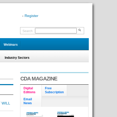
-
Register
Search
Webinars
Industry Sectors
CDA MAGAZINE
Digital
Free
Editions
Subscription
Email
 WILL
News