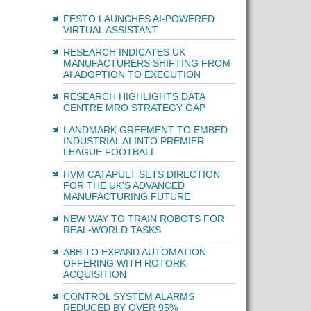
FESTO LAUNCHES AI-POWERED
VIRTUAL ASSISTANT
RESEARCH INDICATES UK
MANUFACTURERS SHIFTING FROM
AI ADOPTION TO EXECUTION
RESEARCH HIGHLIGHTS DATA
CENTRE MRO STRATEGY GAP
LANDMARK GREEMENT TO EMBED
INDUSTRIAL AI INTO PREMIER
LEAGUE FOOTBALL
HVM CATAPULT SETS DIRECTION
FOR THE UK'S ADVANCED
MANUFACTURING FUTURE
NEW WAY TO TRAIN ROBOTS FOR
REAL-WORLD TASKS
ABB TO EXPAND AUTOMATION
OFFERING WITH ROTORK
ACQUISITION
CONTROL SYSTEM ALARMS
REDUCED BY OVER 95%