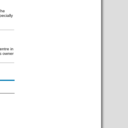
The
pecially
entre in
’s owner