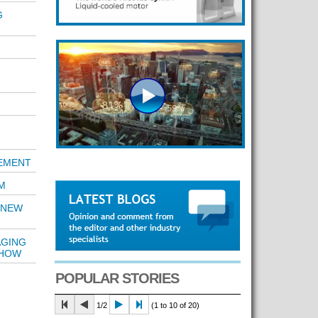
G
REMENT
M
 NEW
AGING
SHOW
POPULAR STORIES
1/2
(1 to 10 of 20)