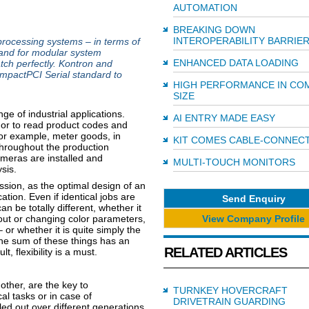
AUTOMATION
BREAKING DOWN
INTEROPERABILITY BARRIE
processing systems – in terms of
and for modular system
ENHANCED DATA LOADING
tch perfectly. Kontron and
pactPCI Serial standard to
HIGH PERFORMANCE IN CO
SIZE
e of industrial applications.
AI ENTRY MADE EASY
 or to read product codes and
for example, meter goods, in
KIT COMES CABLE-CONNEC
throughout the production
ameras are installed and
MULTI-TOUCH MONITORS
sis.
mission, as the optimal design of an
ation. Even if identical jobs are
Send Enquiry
n be totally different, whether it
View Company Profile
out or changing color parameters,
 or whether it is quite simply the
The sum of these things has an
RELATED ARTICLES
t, flexibility is a must.
ther, are the key to
TURNKEY HOVERCRAFT
al tasks or in case of
DRIVETRAIN GUARDING
led out over different generations