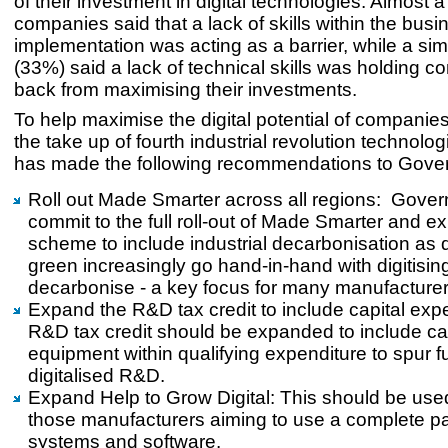
of their investment in digital technologies. Almost a
companies said that a lack of skills within the busi
implementation was acting as a barrier, while a si
(33%) said a lack of technical skills was holding 
back from maximising their investments.
To help maximise the digital potential of companie
the take up of fourth industrial revolution technol
has made the following recommendations to Gove
Roll out Made Smarter across all regions: Gove
commit to the full roll-out of Made Smarter and e
scheme to include industrial decarbonisation as d
green increasingly go hand-in-hand with digitising
decarbonise - a key focus for many manufacturer
Expand the R&D tax credit to include capital exp
R&D tax credit should be expanded to include cap
equipment within qualifying expenditure to spur f
digitalised R&D.
Expand Help to Grow Digital: This should be use
those manufacturers aiming to use a complete p
systems and software.