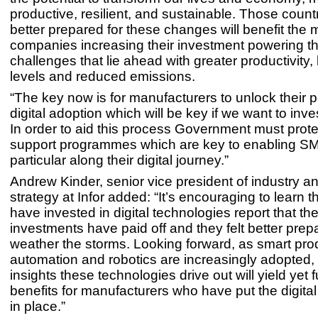
productive, resilient, and sustainable. Those countr
better prepared for these changes will benefit the m
companies increasing their investment powering t
challenges that lie ahead with greater productivity, b
levels and reduced emissions.
“The key now is for manufacturers to unlock their p
digital adoption which will be key if we want to inv
In order to aid this process Government must protec
support programmes which are key to enabling SM
particular along their digital journey.”
Andrew Kinder, senior vice president of industry a
strategy at Infor added: “It’s encouraging to learn 
have invested in digital technologies report that the
investments have paid off and they felt better prep
weather the storms. Looking forward, as smart pro
automation and robotics are increasingly adopted,
insights these technologies drive out will yield yet f
benefits for manufacturers who have put the digita
in place.”