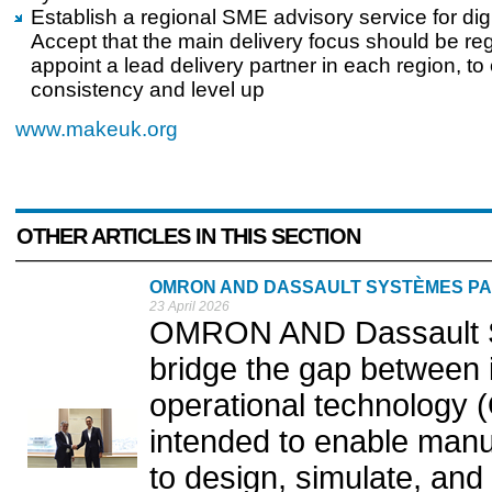
Establish a regional SME advisory service for digi
Accept that the main delivery focus should be re
appoint a lead delivery partner in each region, to
consistency and level up
www.makeuk.org
OTHER ARTICLES IN THIS SECTION
OMRON AND DASSAULT SYSTÈMES PA
23 April 2026
OMRON AND Dassault S
bridge the gap between 
operational technology (
intended to enable manu
to design, simulate, and