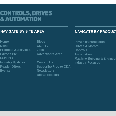
NAVIGATE BY SITE AREA
NAVIGATE BY PRODUC
Home
Blogs
Power Transmission
News
CDA TV
Drives & Motors
Products & Services
Jobs
Controls
Editor's Pic
Advertisers Area
Automation
Features
Machine Building & Enginee
Industry Updates
Contact Us
Industry Focuses
Reader Offers
Subscribe Free to CDA
Events
Newsletters
Digital Editions