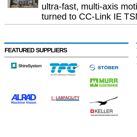
ultra-fast, multi-axis moti
turned to CC-Link IE TS
FEATURED SUPPLIERS