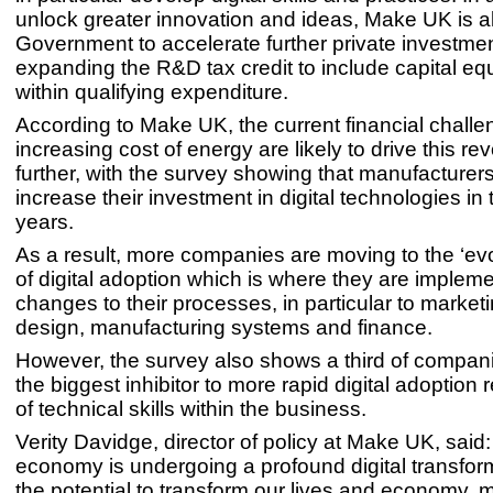
unlock greater innovation and ideas, Make UK is al
Government to accelerate further private investme
expanding the R&D tax credit to include capital e
within qualifying expenditure.
According to Make UK, the current financial chall
increasing cost of energy are likely to drive this re
further, with the survey showing that manufacturers
increase their investment in digital technologies in
years.
As a result, more companies are moving to the ‘evo
of digital adoption which is where they are implem
changes to their processes, in particular to market
design, manufacturing systems and finance.
However, the survey also shows a third of compani
the biggest inhibitor to more rapid digital adoption
of technical skills within the business.
Verity Davidge, director of policy at Make UK, said:
economy is undergoing a profound digital transfor
the potential to transform our lives and economy, 