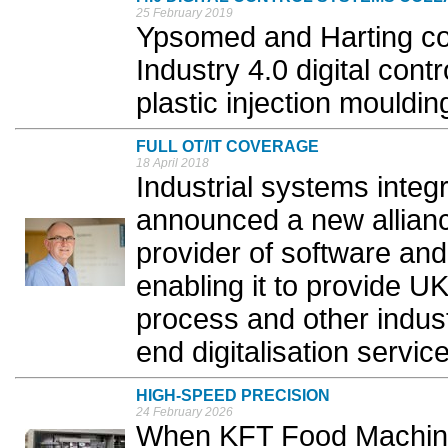
25 February 2019
Ypsomed and Harting co
Industry 4.0 digital contr
plastic injection mouldi
FULL OT/IT COVERAGE
18 April 2018
Industrial systems integ
announced a new allianc
provider of software and
enabling it to provide U
process and other industr
end digitalisation service
HIGH-SPEED PRECISION
24 February 2026
When KFT Food Machine