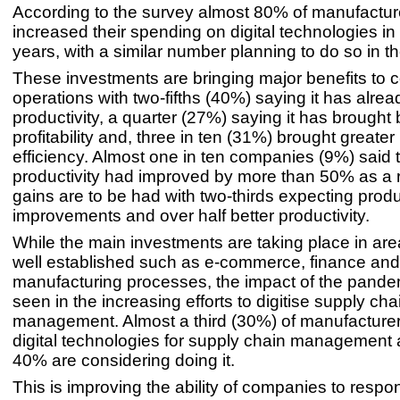
According to the survey almost 80% of manufactu
increased their spending on digital technologies in 
years, with a similar number planning to do so in t
These investments are bringing major benefits to 
operations with two-fifths (40%) saying it has alre
productivity, a quarter (27%) saying it has brought 
profitability and, three in ten (31%) brought greater
efficiency. Almost one in ten companies (9%) said t
productivity had improved by more than 50% as a r
gains are to be had with two-thirds expecting produ
improvements and over half better productivity.
While the main investments are taking place in ar
well established such as e-commerce, finance and
manufacturing processes, the impact of the pande
seen in the increasing efforts to digitise supply cha
management. Almost a third (30%) of manufacturer
digital technologies for supply chain management 
40% are considering doing it.
This is improving the ability of companies to respo