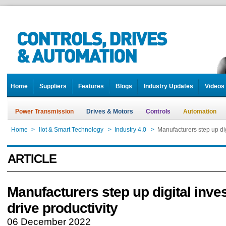
Home
Suppliers
Features
Blogs
Industry Updates
Videos
Power Transmission
Drives & Motors
Controls
Automation
Home
>
IIot & Smart Technology
>
Industry 4.0
>
Manufacturers step up dig
ARTICLE
Manufacturers step up digital inve
drive productivity
06 December 2022