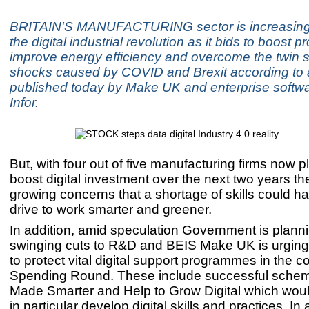
BRITAIN'S MANUFACTURING sector is increasing
the digital industrial revolution as it bids to boost pr
improve energy efficiency and overcome the twin 
shocks caused by COVID and Brexit according to a
published today by Make UK and enterprise softwa
Infor.
But, with four out of five manufacturing firms now p
boost digital investment over the next two years th
growing concerns that a shortage of skills could h
drive to work smarter and greener.
In addition, amid speculation Government is plann
swinging cuts to R&D and BEIS Make UK is urgin
to protect vital digital support programmes in the 
Spending Round. These include successful sche
Made Smarter and Help to Grow Digital which wo
in particular develop digital skills and practices. In 