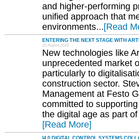
and higher-performing p
unified approach that me
environments...
[Read M
ENTERING THE NEXT STAGE WITH ARTI
10 August 2020
New technologies like Art
unprecedented market op
particularly to digitalisa
construction sector. St
Management at Festo GB
committed to supporting
the digital age as part o
[Read More]
I4.0 DIGITAL CONTROL SYSTEMS COL