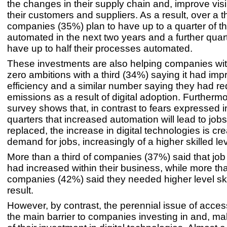
the changes in their supply chain and, improve visib
their customers and suppliers. As a result, over a th
companies (35%) plan to have up to a quarter of t
automated in the next two years and a further quart
have up to half their processes automated.
These investments are also helping companies with
zero ambitions with a third (34%) saying it had im
efficiency and a similar number saying they had r
emissions as a result of digital adoption. Furthermo
survey shows that, in contrast to fears expressed 
quarters that increased automation will lead to job
replaced, the increase in digital technologies is cre
demand for jobs, increasingly of a higher skilled lev
More than a third of companies (37%) said that job
had increased within their business, while more tha
companies (42%) said they needed higher level ski
result.
However, by contrast, the perennial issue of access 
the main barrier to companies investing in and, m