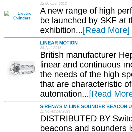
12 October 2012
A new range of high perf
be launched by SKF at t
exhibition...
[Read More]
LINEAR MOTION
25 April 2013
British manufacturer He
linear and continuous m
the needs of the high sp
that are characteristic 
automation...
[Read More
SIRENA’S M-LINE SOUNDER BEACON 
11 November 2021
DISTRIBUTED BY Switcht
beacons and sounders is