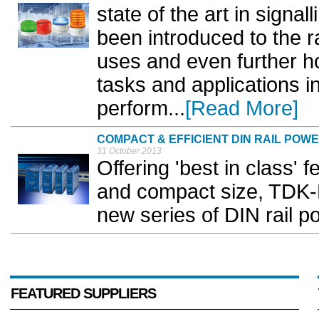
state of the art in signa
been introduced to the r
uses and even further ho
tasks and applications i
perform...
[Read More]
COMPACT & EFFICIENT DIN RAIL POW
31 October 2013
Offering 'best in class' f
and compact size, TDK-
new series of DIN rail p
FEATURED SUPPLIERS