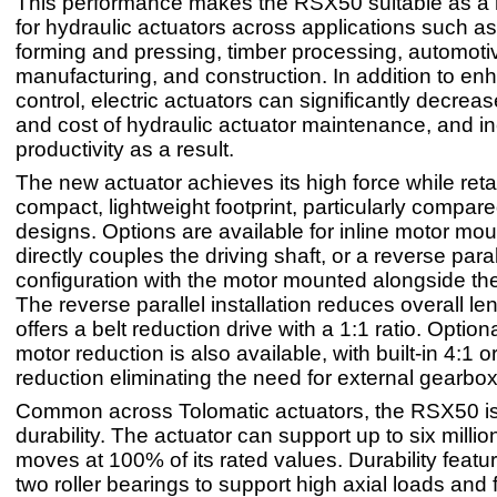
This performance makes the RSX50 suitable as a
for hydraulic actuators across applications such a
forming and pressing, timber processing, automoti
manufacturing, and construction. In addition to e
control, electric actuators can significantly decreas
and cost of hydraulic actuator maintenance, and i
productivity as a result.
The new actuator achieves its high force while reta
compact, lightweight footprint, particularly compare
designs. Options are available for inline motor mou
directly couples the driving shaft, or a reverse paral
configuration with the motor mounted alongside the
The reverse parallel installation reduces overall le
offers a belt reduction drive with a 1:1 ratio. Optio
motor reduction is also available, with built-in 4:1 o
reduction eliminating the need for external gearbo
Common across Tolomatic actuators, the RSX50 is b
durability. The actuator can support up to six milli
moves at 100% of its rated values. Durability featu
two roller bearings to support high axial loads and 