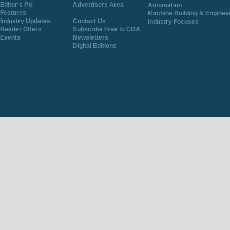
Editor's Pic
Advertisers Area
Automation
Features
Machine Building & Enginee
Industry Updates
Contact Us
Industry Focuses
Reader Offers
Subscribe Free to CDA
Events
Newsletters
Digital Editions