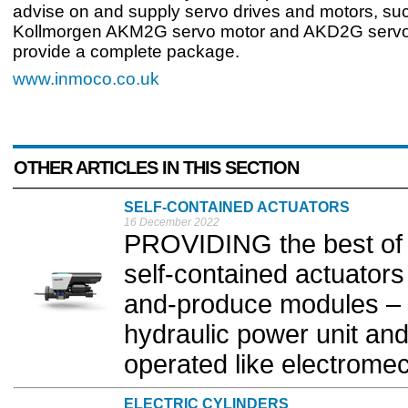
advise on and supply servo drives and motors, su
Kollmorgen AKM2G servo motor and AKD2G servo 
provide a complete package.
www.inmoco.co.uk
OTHER ARTICLES IN THIS SECTION
SELF-CONTAINED ACTUATORS
16 December 2022
PROVIDING the best of 
self-contained actuator
and-produce modules – t
hydraulic power unit a
operated like electromec
ELECTRIC CYLINDERS