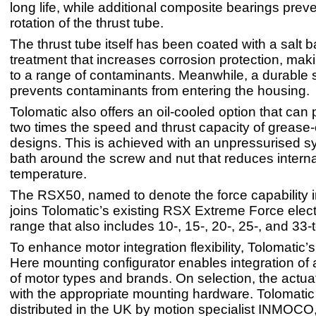
long life, while additional composite bearings preve
rotation of the thrust tube.
The thrust tube itself has been coated with a salt ba
treatment that increases corrosion protection, makin
to a range of contaminants. Meanwhile, a durable 
prevents contaminants from entering the housing.
Tolomatic also offers an oil-cooled option that can 
two times the speed and thrust capacity of grease
designs. This is achieved with an unpressurised syn
bath around the screw and nut that reduces interna
temperature.
The RSX50, named to denote the force capability i
joins Tolomatic’s existing RSX Extreme Force elect
range that also includes 10-, 15-, 20-, 25-, and 33-
To enhance motor integration flexibility, Tolomatic’
Here mounting configurator enables integration of
of motor types and brands. On selection, the actua
with the appropriate mounting hardware. Tolomatic
distributed in the UK by motion specialist INMOCO