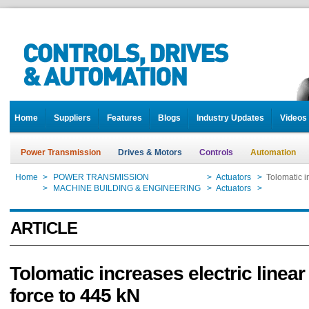
Home
Suppliers
Features
Blogs
Industry Updates
Videos
Power Transmission
Drives & Motors
Controls
Automation
Home
>
POWER TRANSMISSION
>
Actuators
>
Tolomatic i
Home
>
MACHINE BUILDING & ENGINEERING
>
Actuators
>
Tolomatic i
ARTICLE
Tolomatic increases electric linear
force to 445 kN