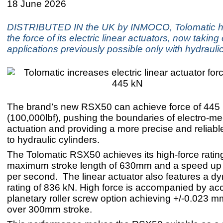
18 June 2026
DISTRIBUTED IN the UK by INMOCO, Tolomatic h
the force of its electric linear actuators, now taking
applications previously possible only with hydrauli
The brand’s new RSX50 can achieve force of 445
(100,000lbf), pushing the boundaries of electro-m
actuation and providing a more precise and reliable
to hydraulic cylinders.
The Tolomatic RSX50 achieves its high-force rating
maximum stroke length of 630mm and a speed u
per second. The linear actuator also features a d
rating of 836 kN. High force is accompanied by acc
planetary roller screw option achieving +/-0.023 
over 300mm stroke.