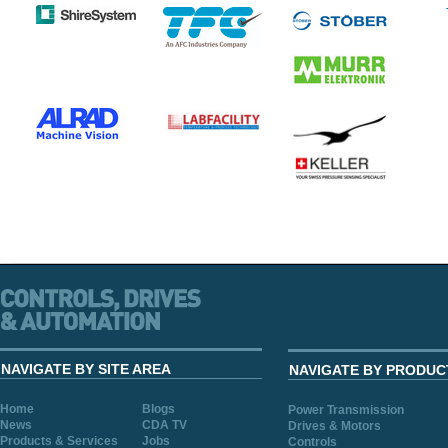
NAVIGATE BY SITE AREA
NAVIGATE BY PRODUC
Home
Blogs
Power Transmission
News
CDA TV
Drives & Motors
Products & Services
Jobs
Controls