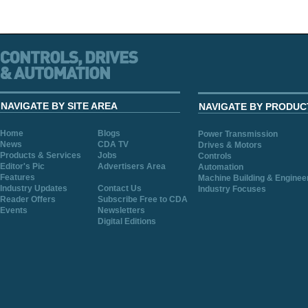
NAVIGATE BY SITE AREA
NAVIGATE BY PRODUC
Home
Blogs
Power Transmission
News
CDA TV
Drives & Motors
Products & Services
Jobs
Controls
Editor's Pic
Advertisers Area
Automation
Features
Machine Building & Enginee
Industry Updates
Contact Us
Industry Focuses
Reader Offers
Subscribe Free to CDA
Events
Newsletters
Digital Editions