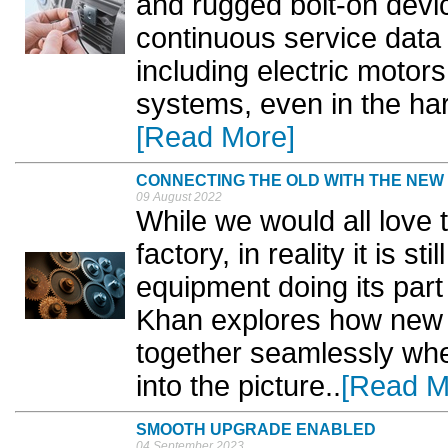
and rugged bolt-on devic
continuous service data 
including electric moto
systems, even in the har
[Read More]
CONNECTING THE OLD WITH THE NEW
09 August 2022
While we would all love
factory, in reality it is
equipment doing its part
Khan explores how new 
together seamlessly whe
into the picture..
[Read M
SMOOTH UPGRADE ENABLED
04 September 2023