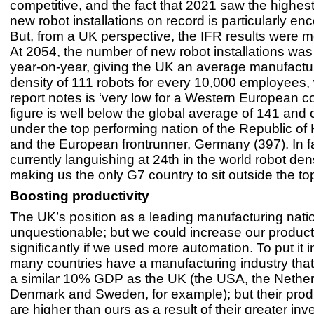
competitive, and the fact that 2021 saw the highes
new robot installations on record is particularly en
But, from a UK perspective, the IFR results were m
At 2054, the number of new robot installations w
year-on-year, giving the UK an average manufactu
density of 111 robots for every 10,000 employees,
report notes is ‘very low for a Western European co
figure is well below the global average of 141 and
under the top performing nation of the Republic of
and the European frontrunner, Germany (397). In fa
currently languishing at 24th in the world robot den
making us the only G7 country to sit outside the to
Boosting productivity
The UK’s position as a leading manufacturing natio
unquestionable; but we could increase our producti
significantly if we used more automation. To put it i
many countries have a manufacturing industry that
a similar 10% GDP as the UK (the USA, the Nether
Denmark and Sweden, for example); but their produ
are higher than ours as a result of their greater inv