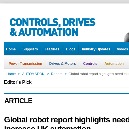
Home
Suppliers
Features
Blogs
Industry Updates
Videos
Power Transmission
Drives & Motors
Controls
Automation
Home
>
AUTOMATION
>
Robots
>
Global robot report highlights need to
Editor's Pick
ARTICLE
Global robot report highlights need
increase UK automation