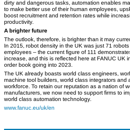
dirty and dangerous tasks, automation enables ma
to make better use of their human employees, upsk
boost recruitment and retention rates while increas
productivity.
A brighter future
The outlook, therefore, is brighter than it may curre
In 2015, robot density in the UK was just 71 robot
employees – the current figure of 111 demonstrat
increase, and this is reflected here at FANUC UK i
order book going into 2023.
The UK already boasts world class engineers, worl
machine tool builders, world class integrators and 
workforce. To retain our reputation as a nation of w
manufacturers, we now need to support firms to i
world class automation technology.
www.fanuc.eu/uk/en