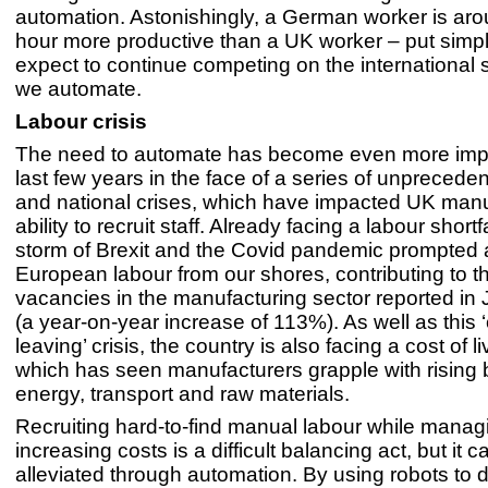
automation. Astonishingly, a German worker is a
hour more productive than a UK worker – put simp
expect to continue competing on the international 
we automate.
Labour crisis
The need to automate has become even more impe
last few years in the face of a series of unprecede
and national crises, which have impacted UK manu
ability to recruit staff. Already facing a labour shortf
storm of Brexit and the Covid pandemic prompted 
European labour from our shores, contributing to t
vacancies in the manufacturing sector reported in
(a year-on-year increase of 113%). As well as this ‘
leaving’ crisis, the country is also facing a cost of li
which has seen manufacturers grapple with rising bi
energy, transport and raw materials.
Recruiting hard-to-find manual labour while manag
increasing costs is a difficult balancing act, but it 
alleviated through automation. By using robots to d