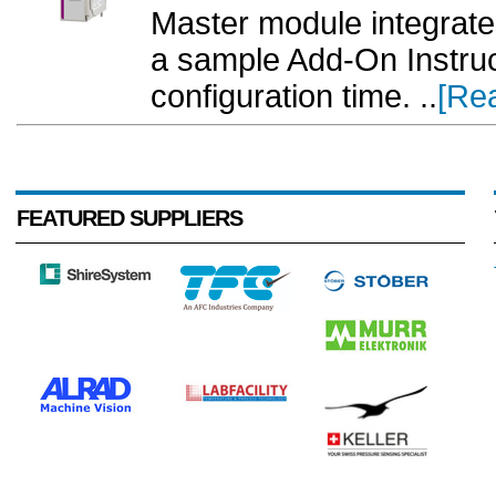
Master module integrat
a sample Add-On Instruc
configuration time. ..
[Re
FEATURED SUPPLIERS