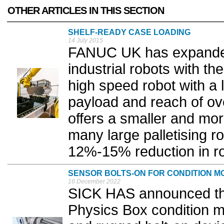
OTHER ARTICLES IN THIS SECTION
SHELF-READY CASE LOADING
14 July 2015
FANUC UK has expanded 
industrial robots with t
high speed robot with a 
payload and reach of o
offers a smaller and more
many large palletising ro
12%-15% reduction in rob
SENSOR BOLTS-ON FOR CONDITION M
16 December 2022
SICK HAS announced the
Physics Box condition m