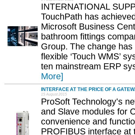
INTERNATIONAL SUPPLY 
TouchPath has achieved
Microsoft Business Cent
bathroom fittings compa
Group. The change has 
flexible ‘Touch WMS’ sy
ten mainstream ERP sys
More]
INTERFACE AT THE PRICE OF A GATE
15 August 2015
ProSoft Technology's 
and Slave modules for C
convenience and function
PROFIBUS interface at t