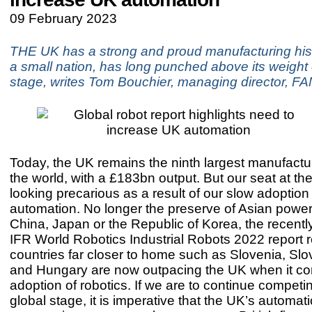
09 February 2023
THE UK has a strong and proud manufacturing hist
a small nation, has long punched above its weight 
stage, writes Tom Bouchier, managing director, 
Today, the UK remains the ninth largest manufactur
the world, with a £183bn output. But our seat at the
looking precarious as a result of our slow adoption 
automation. No longer the preserve of Asian powe
China, Japan or the Republic of Korea, the recentl
IFR World Robotics Industrial Robots 2022 report r
countries far closer to home such as Slovenia, Slo
and Hungary are now outpacing the UK when it c
adoption of robotics. If we are to continue competi
global stage, it is imperative that the UK’s automat