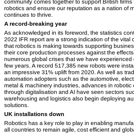
community comes together to support British firms
robotics and ensure our reputation as a nation of 
continues to thrive.
A record-breaking year
As acknowledged in its foreword, the statistics con
2022 IFR report are a strong indication of the vital 
that robotics is making towards supporting busines
their core production processes against the effects
numerous global crises that we have experienced 
few years. A record 517,385 new robots were insta
an impressive 31% uplift from 2020. As well as trad
automation adopters such as the automotive, elect
metal & machinery industries, advances in robotic 
through digitalisation and AI have seen sectors su
warehousing and logistics also begin deploying a
solutions.
UK installations down
Robotics has a key role to play in enabling manufa
all countries to remain agile, cost efficient and glob