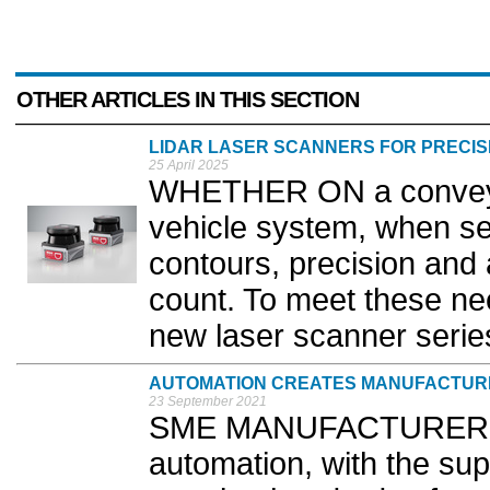
OTHER ARTICLES IN THIS SECTION
LIDAR LASER SCANNERS FOR PRECI
25 April 2025
WHETHER ON a conveyo
vehicle system, when se
contours, precision and a
count. To meet these ne
new laser scanner series
AUTOMATION CREATES MANUFACTUR
23 September 2021
SME MANUFACTURERS a
automation, with the su