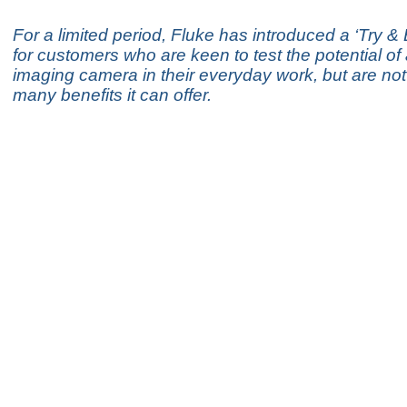
For a limited period, Fluke has introduced a ‘Try 
for customers who are keen to test the potential of
imaging camera in their everyday work, but are not 
many benefits it can offer.