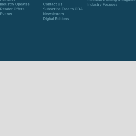
Industry Updates
Contact Us
Industry Focuses
Reader Offers
Subscribe Free to CDA
Events
Newsletters
Digital Editions