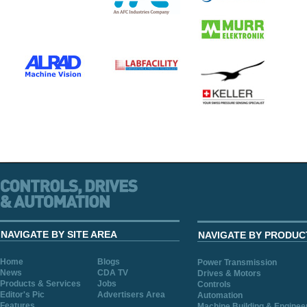
NAVIGATE BY SITE AREA
NAVIGATE BY PRODUC
Home
Blogs
Power Transmission
News
CDA TV
Drives & Motors
Products & Services
Jobs
Controls
Editor's Pic
Advertisers Area
Automation
Features
Machine Building & Enginee