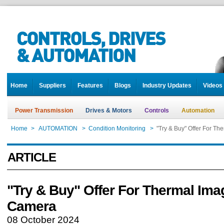
Home
Suppliers
Features
Blogs
Industry Updates
Videos
Power Transmission
Drives & Motors
Controls
Automation
Home
>
AUTOMATION
>
Condition Monitoring
>
"Try & Buy" Offer For T
ARTICLE
"Try & Buy" Offer For Thermal Ima
Camera
08 October 2024