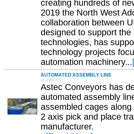
creating hundreds of new
2019 the North West Ad
collaboration between 
designed to support the 
technologies, has suppo
technology projects foc
automation machinery...
AUTOMATED ASSEMBLY LINE
18 June 2015
Astec Conveyors has des
automated assembly line
assembled cages along 
2 axis pick and place tra
manufacturer.