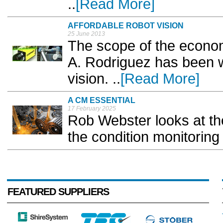
..
[Read More]
AFFORDABLE ROBOT VISION
25 June 2013
The scope of the econom
A. Rodriguez has been w
vision. ..
[Read More]
A CM ESSENTIAL
17 February 2025
Rob Webster looks at the
the condition monitoring 
FEATURED SUPPLIERS