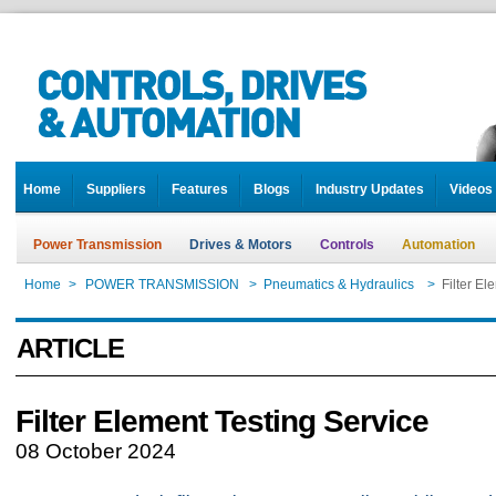
Home
Suppliers
Features
Blogs
Industry Updates
Videos
Power Transmission
Drives & Motors
Controls
Automation
Home
>
POWER TRANSMISSION
>
Pneumatics & Hydraulics
>
Filter El
ARTICLE
Filter Element Testing Service
08 October 2024