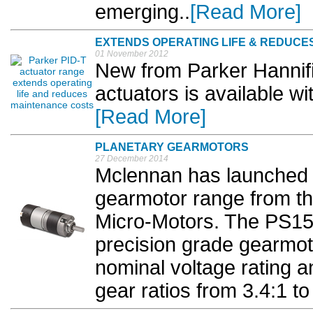
emerging..
[Read More]
EXTENDS OPERATING LIFE & REDUCE
01 November 2012
New from Parker Hannifi
actuators is available w
[Read More]
PLANETARY GEARMOTORS
27 December 2014
Mclennan has launched 
gearmotor range from the
Micro-Motors. The PS15
precision grade gearmot
nominal voltage rating an
gear ratios from 3.4:1 to 