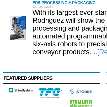
FOR PROCESSING & PACKAGING
12 August 2014
With its largest ever st
Rodriguez will show the f
processing and packagi
automated programmable 
six-axis robots to preci
conveyor products. ..
[R
FEATURED SUPPLIERS