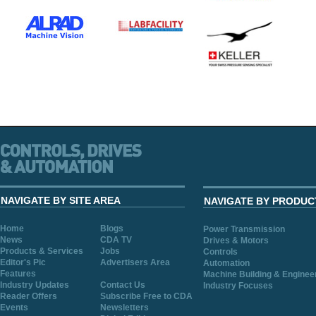
NAVIGATE BY SITE AREA
NAVIGATE BY PRODUC
Home
Blogs
Power Transmission
News
CDA TV
Drives & Motors
Products & Services
Jobs
Controls
Editor's Pic
Advertisers Area
Automation
Features
Machine Building & Enginee
Industry Updates
Contact Us
Industry Focuses
Reader Offers
Subscribe Free to CDA
Events
Newsletters