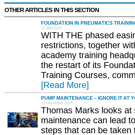
OTHER ARTICLES IN THIS SECTION
FOUNDATION IN PNEUMATICS TRAINI
17 May 2021
WITH THE phased easing
restrictions, together w
academy training headq
the restart of its Foun
Training Courses, comme
[Read More]
PUMP MAINTENANCE – IGNORE IT AT Y
07 December 2023
Thomas Marks looks at 
maintenance can lead to
steps that can be taken