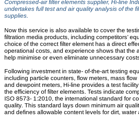
Compressed-air filter elements supplier, Hi-line Ind
undertakes full test and air quality analysis of the fi
supplies.
Now this service is also available to cover the test
filtration media products, including competitors’ e
choice of the correct filter element has a direct effe
operational costs, and experience shows that the a
help minimise or even eliminate unnecessary cost
Following investment in state- of-the-art testing e
including particle counters, flow meters, mass flow 
and dewpoint meters, Hi-line provides a test facili
the efficiency of filter elements. Tests indicate com
ISO 8573- 1:2010, the international standard for c
quality. This standard lays down minimum air quali
and defines allowable content levels for dirt, water 