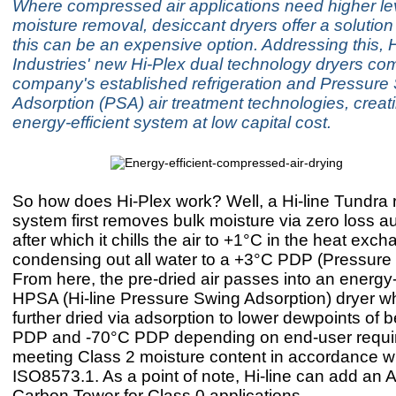
Where compressed air applications need higher lev
moisture removal, desiccant dryers offer a solutio
this can be an expensive option. Addressing this, H
Industries' new Hi-Plex dual technology dryers co
company's established refrigeration and Pressure
Adsorption (PSA) air treatment technologies, creat
energy-efficient system at low capital cost.
So how does Hi-Plex work? Well, a Hi-line Tundra r
system first removes bulk moisture via zero loss au
after which it chills the air to +1°C in the heat exch
condensing out all water to a +3°C PDP (Pressure
From here, the pre-dried air passes into an energy-
HPSA (Hi-line Pressure Swing Adsorption) dryer whe
further dried via adsorption to lower dewpoints of
PDP and -70°C PDP depending on end-user requi
meeting Class 2 moisture content in accordance w
ISO8573.1. As a point of note, Hi-line can add an A
Carbon Tower for Class 0 applications.