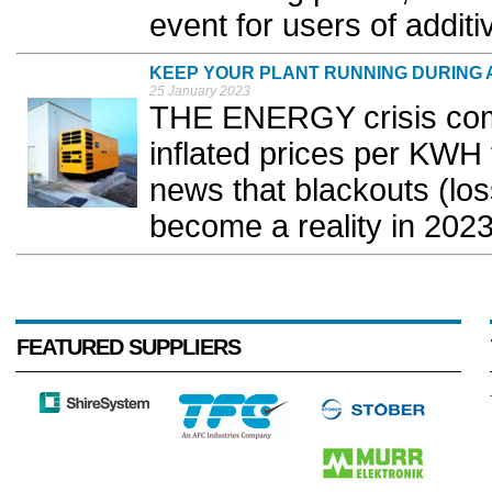
event for users of additi
KEEP YOUR PLANT RUNNING DURING
25 January 2023
THE ENERGY crisis come
inflated prices per KWH 
news that blackouts (los
become a reality in 2023
FEATURED SUPPLIERS