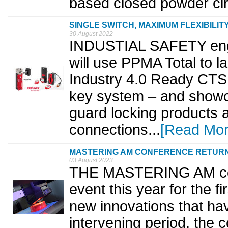
based closed powder circ
SINGLE SWITCH, MAXIMUM FLEXIBILIT
30 August 2022
INDUSTIAL SAFETY engi
will use PPMA Total to 
Industry 4.0 Ready CTS
key system – and showca
guard locking products 
connections...
[Read Mor
MASTERING AM CONFERENCE RETURN
03 August 2023
THE MASTERING AM conf
event this year for the f
new innovations that ha
intervening period, the 