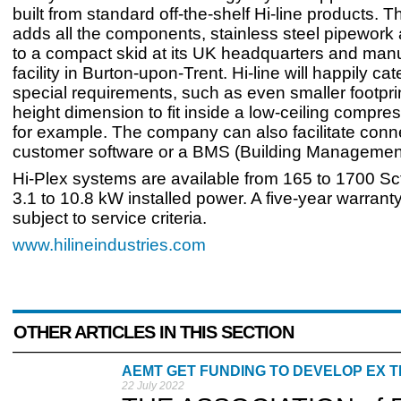
built from standard off-the-shelf Hi-line products.
adds all the components, stainless steel pipework a
to a compact skid at its UK headquarters and man
facility in Burton-upon-Trent. Hi-line will happily cat
special requirements, such as even smaller footprin
height dimension to fit inside a low-ceiling compre
for example. The company can also facilitate conn
customer software or a BMS (Building Managemen
Hi-Plex systems are available from 165 to 1700 Sc
3.1 to 10.8 kW installed power. A five-year warrant
subject to service criteria.
www.hilineindustries.com
OTHER ARTICLES IN THIS SECTION
AEMT GET FUNDING TO DEVELOP EX 
22 July 2022