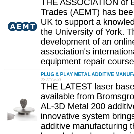
THE ASSOCIATION of El
Trades (AEMT) has been
UK to support a knowled
the University of York. T
development of an online 
association's internati
equipment repair courses
PLUG & PLAY METAL ADDITIVE MANU
05 July 2021
THE LATEST laser base
available from Bromsgr
AL-3D Metal 200 additiv
innovative system bring
additive manufacturing t