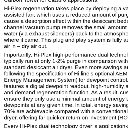
Hi-Plex regeneration takes place by deploying a 
assisted fan, which uses a reduced amount of purg
cause a desorption effect within the desiccant beds
channel vacuum pump removes the small amount 
water (via exhaust silencers) back to the atmosph
where it came. This plug and play system is fully a
air in – dry air out.
Importantly, Hi-Plex high-performance dual techno
typically run at only 1-2% purge in comparison wi
standard desiccant air dryer. Even more savings a
following the specification of Hi-line’s optional AE
Energy Management System) for dewpoint contro
features a digital dewpoint readout, high-humidity 
and demand regeneration function. As a result, c
ensure they only use a minimal amount of energy 
dewpoints at any given time. In total, energy savin
70% are achievable compared with a conventional
dryer, offering far quicker return on investment (ROI
Every Hi-Plex dual technology dryer is application-s