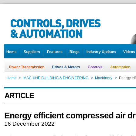
Home
Suppliers
Features
Blogs
Industry Updates
Videos
Power Transmission
Drives & Motors
Controls
Automation
Home
>
MACHINE BUILDING & ENGINEERING
>
Machinery
>
Energy eff
ARTICLE
Energy efficient compressed air d
16 December 2022