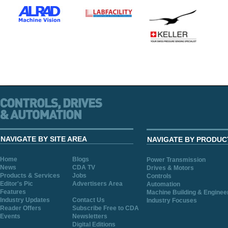
NAVIGATE BY SITE AREA
NAVIGATE BY PRODUC
Home
Blogs
Power Transmission
News
CDA TV
Drives & Motors
Products & Services
Jobs
Controls
Editor's Pic
Advertisers Area
Automation
Features
Machine Building & Enginee
Industry Updates
Contact Us
Industry Focuses
Reader Offers
Subscribe Free to CDA
Events
Newsletters
Digital Editions