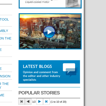
 TOOL
MBLY
ON THE
E
E
ENSION
R THE
Y
POPULAR STORIES
IME
1/2
(1 to 10 of 20)