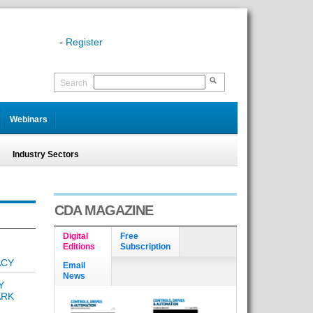
-
Register
Search
Webinars
Industry Sectors
CDA MAGAZINE
Digital
Free
Editions
Subscription
ACY
Email
News
Y
ARK