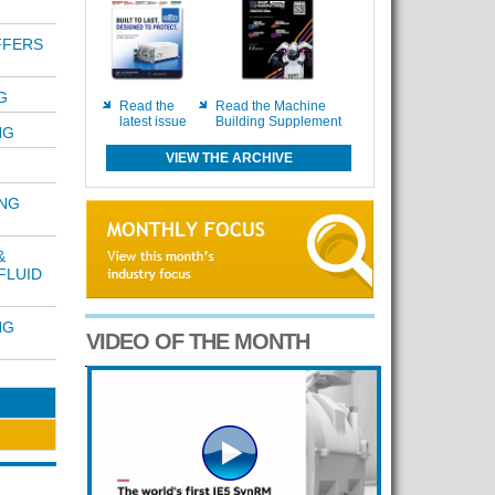
FFERS
G
Read the
Read the Machine
latest issue
Building Supplement
NG
VIEW THE ARCHIVE
ING
&
FLUID
NG
VIDEO OF THE MONTH