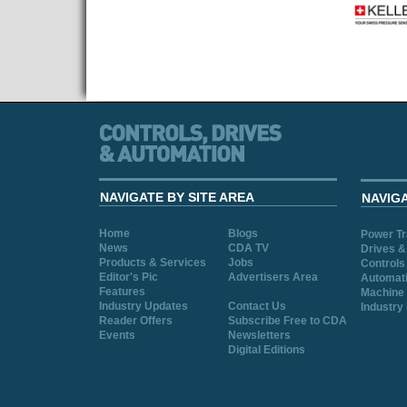
NAVIGATE BY SITE AREA
NAVIG
Home
Blogs
Power T
News
CDA TV
Drives &
Products & Services
Jobs
Controls
Editor's Pic
Advertisers Area
Automat
Features
Machine 
Industry Updates
Contact Us
Industry
Reader Offers
Subscribe Free to CDA
Events
Newsletters
Digital Editions