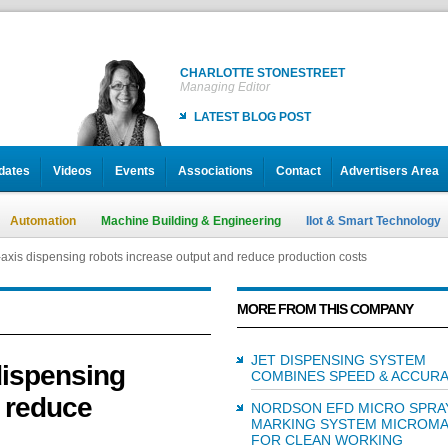
CHARLOTTE STONESTREET
Managing Editor
LATEST BLOG POST
dates
Videos
Events
Associations
Contact
Advertisers Area
Automation
Machine Building & Engineering
IIot & Smart Technology
axis dispensing robots increase output and reduce production costs
MORE FROM THIS COMPANY
JET DISPENSING SYSTEM
dispensing
COMBINES SPEED & ACCUR
d reduce
NORDSON EFD MICRO SPRA
MARKING SYSTEM MICROM
FOR CLEAN WORKING