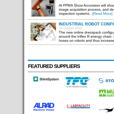
At PPMA Show Acrovision will show
image acquisition process, and dem
inspection systems...
[Read More]
INDUSTRIAL ROBOT CONF
19 October 2018
The new online dresspack configur
around the triflex R energy chain. 
hoses on robots and thus increases 
FEATURED SUPPLIERS