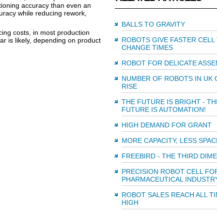
tioning accuracy than even an
uracy while reducing rework,
BALLS TO GRAVITY
cing costs, in most production
ROBOTS GIVE FASTER CELL
ar is likely, depending on product
CHANGE TIMES
ROBOT FOR DELICATE ASSE
NUMBER OF ROBOTS IN UK 
RISE
THE FUTURE IS BRIGHT - TH
FUTURE IS AUTOMATION!
HIGH DEMAND FOR GRANT
MORE CAPACITY, LESS SPAC
FREEBIRD - THE THIRD DIM
PRECISION ROBOT CELL FO
PHARMACEUTICAL INDUSTR
ROBOT SALES REACH ALL T
HIGH