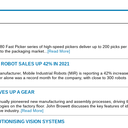
0 Fast Picker series of high-speed pickers deliver up to 200 picks per
t to the packaging market...
[Read More]
ROBOT SALES UP 42% IN 2021
urer, Mobile Industrial Robots (MiR) is reporting a 42% increase
 alone was a record month for the company, with close to 300 robots
VES UP A GEAR
inually pioneered new manufacturing and assembly processes, driving 
ogies on the factory floor. John Browett discusses the key features of id
e industry..
[Read More]
IONISING VISION SYSTEMS