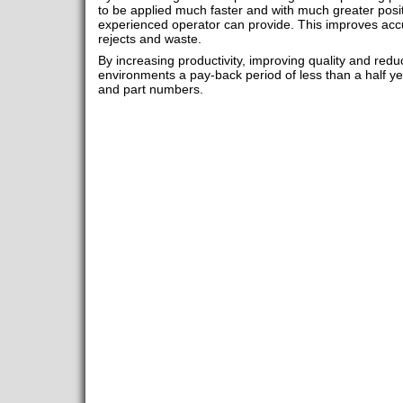
to be applied much faster and with much greater posi
experienced operator can provide. This improves acc
rejects and waste.
By increasing productivity, improving quality and redu
environments a pay-back period of less than a half ye
and part numbers.