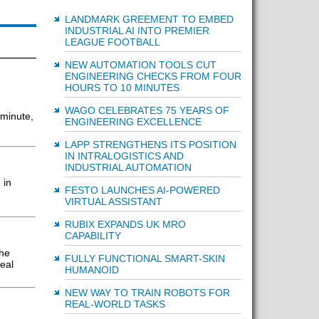
LANDMARK GREEMENT TO EMBED
INDUSTRIAL AI INTO PREMIER
LEAGUE FOOTBALL
NEW AUTOMATION TOOLS CUT
ENGINEERING CHECKS FROM FOUR
HOURS TO 10 MINUTES
WAGO CELEBRATES 75 YEARS OF
 minute,
ENGINEERING EXCELLENCE
LAPP STRENGTHENS ITS POSITION
IN INTRALOGISTICS AND
INDUSTRIAL AUTOMATION
 in
FESTO LAUNCHES AI-POWERED
VIRTUAL ASSISTANT
RUBIX EXPANDS UK MRO
CAPABILITY
the
FULLY FUNCTIONAL SMART-SKIN
eal
HUMANOID
NEW WAY TO TRAIN ROBOTS FOR
REAL-WORLD TASKS