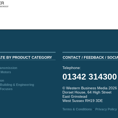
ATE BY PRODUCT CATEGORY
CONTACT / FEEDBACK / SOCI
Telephone:
ransmission
 Motors
01342 314300
ion
Building & Engineering
© Western Business Media 2026
 Focuses
Dorset House, 64 High Street
East Grinstead
West Sussex RH19 3DE
-
Terms & Conditions
Privacy Policy