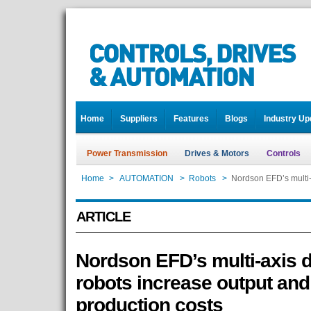
Home
Suppliers
Features
Blogs
Industry Up
Power Transmission
Drives & Motors
Controls
Home
>
AUTOMATION
>
Robots
>
Nordson EFD’s multi-
ARTICLE
Nordson EFD’s multi-axis 
robots increase output an
production costs