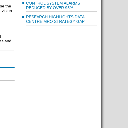
CONTROL SYSTEM ALARMS
ise the
REDUCED BY OVER 95%
 vision
RESEARCH HIGHLIGHTS DATA
CENTRE MRO STRATEGY GAP
d
les and