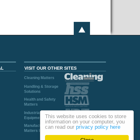
AL
VISIT OUR OTHER SITES
Cleaning Matters
Handling & Storage
Solutions
Health and Safety
Matters
Industrial Plant and
This website uses cookies to store
Equipment
information on your computer, you
Manufacturing
can read our
privacy policy here
Matters Ireland