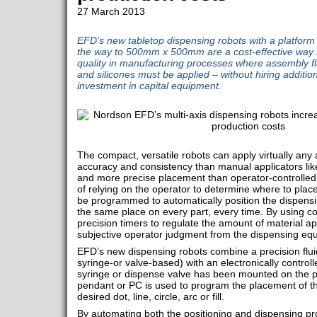
27 March 2013
EFD’s new tabletop dispensing robots with a platfo
the way to 500mm x 500mm are a cost-effective way t
quality in manufacturing processes where assembly flu
and silicones must be applied – without hiring additi
investment in capital equipment.
The compact, versatile robots can apply virtually any
accuracy and consistency than manual applicators lik
and more precise placement than operator-controlled
of relying on the operator to determine where to place 
be programmed to automatically position the dispensing 
the same place on every part, every time. By using co
precision timers to regulate the amount of material 
subjective operator judgment from the dispensing eq
EFD’s new dispensing robots combine a precision fluid
syringe-or valve-based) with an electronically control
syringe or dispense valve has been mounted on the po
pendant or PC is used to program the placement of th
desired dot, line, circle, arc or fill.
By automating both the positioning and dispensing pro