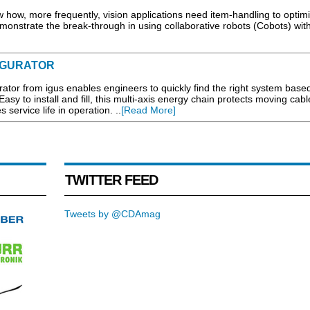
 how, more frequently, vision applications need item-handling to optim
onstrate the break-through in using collaborative robots (Cobots) with
IGURATOR
ator from igus enables engineers to quickly find the right system base
Easy to install and fill, this multi-axis energy chain protects moving cab
service life in operation. ..
[Read More]
TWITTER FEED
Tweets by @CDAmag