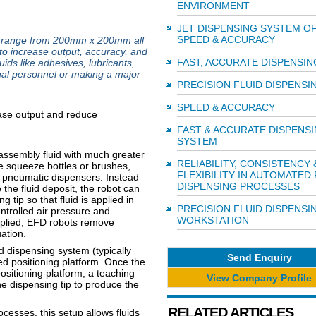
ENVIRONMENT
JET DISPENSING SYSTEM O
SPEED & ACCURACY
rm range from 200mm x 200mm all
o increase output, accuracy, and
FAST, ACCURATE DISPENSIN
ids like adhesives, lubricants,
onal personnel or making a major
PRECISION FLUID DISPENSI
SPEED & ACCURACY
FAST & ACCURATE DISPENS
SYSTEM
 assembly fluid with much greater
RELIABILITY, CONSISTENCY 
e squeeze bottles or brushes,
FLEXIBILITY IN AUTOMATED 
 pneumatic dispensers. Instead
DISPENSING PROCESSES
the fluid deposit, the robot can
tip so that fluid is applied in
PRECISION FLUID DISPENSI
ntrolled air pressure and
WORKSTATION
applied, EFD robots remove
uation.
 dispensing system (typically
Send Enquiry
led positioning platform. Once the
sitioning platform, a teaching
View Company Profile
e dispensing tip to produce the
RELATED ARTICLES
cesses, this setup allows fluids