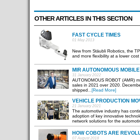
OTHER ARTICLES IN THIS SECTION
FAST CYCLE TIMES
01 May 2013
New from Stäubli Robotics, the TP8
and more flexibility at a lower cos
MIR AUTONOMOUS MOBILE 
31 January 2022
AUTONOMOUS ROBOT (AMR) manufact
sales in 2021 over 2020. December
shipped...
[Read More]
VEHICLE PRODUCTION MO
21 January 2021
The automotive industry has cont
adoption of key innovative technol
network solutions for the automotiv
HOW COBOTS ARE REVOLUT
07 August 2018