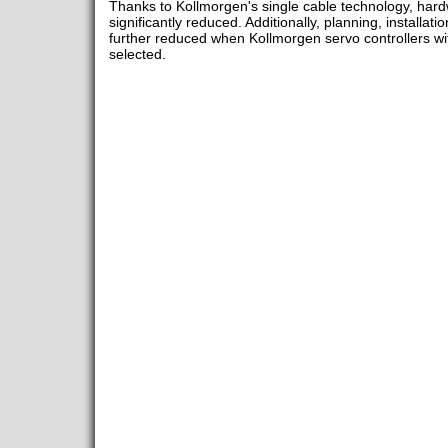
Thanks to Kollmorgen's single cable technology, har
significantly reduced. Additionally, planning, installa
further reduced when Kollmorgen servo controllers wit
selected.