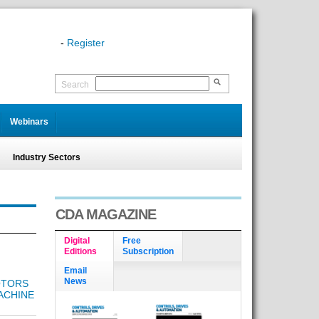
-
Register
Search
Webinars
Industry Sectors
CDA MAGAZINE
Digital
Free
Editions
Subscription
Email
News
OTORS
ACHINE