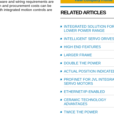
dware and wiring requirements are
tion and procurement costs can be
h integrated motion controls are
RELATED ARTICLES
INTEGRATED SOLUTION FO
LOWER POWER RANGE
INTELLIGENT SERVO DRIVE
HIGH END FEATURES
LARGER FRAME
DOUBLE THE POWER
ACTUAL POSITION INDICATE
PROFINET FOR JVL INTEGR
SERVO MOTORS
ETHERNET/IP-ENABLED
CERAMIC TECHNOLOGY
ADVANTAGES
TWICE THE POWER