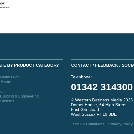
ATE BY PRODUCT CATEGORY
CONTACT / FEEDBACK / SOCI
Telephone:
ransmission
 Motors
01342 314300
ion
Building & Engineering
© Western Business Media 2026
 Focuses
Dorset House, 64 High Street
East Grinstead
West Sussex RH19 3DE
-
Terms & Conditions
Privacy Policy