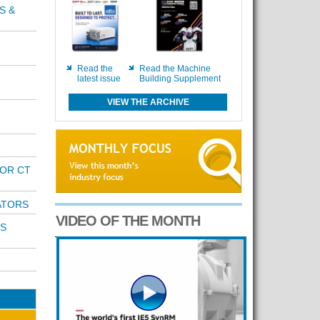
S &
Read the
Read the Machine
latest issue
Building Supplement
VIEW THE ARCHIVE
OR CT
ATORS
VIDEO OF THE MONTH
S