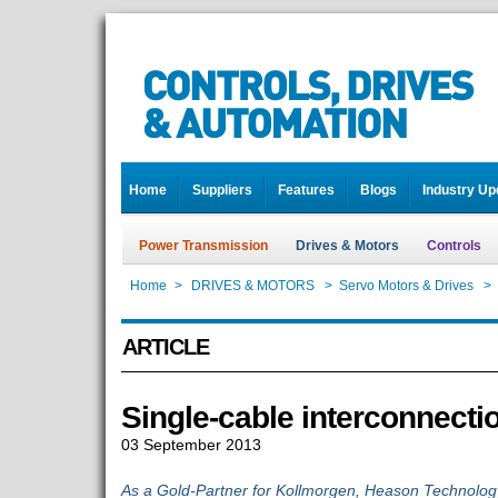
Home
Suppliers
Features
Blogs
Industry Up
Power Transmission
Drives & Motors
Controls
Home
>
DRIVES & MOTORS
>
Servo Motors & Drives
>
ARTICLE
Single-cable interconnecti
03 September 2013
As a Gold-Partner for Kollmorgen, Heason Technology