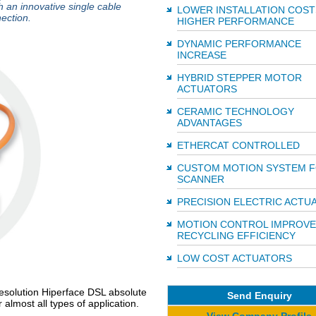
h an innovative single cable
LOWER INSTALLATION COST
ection.
HIGHER PERFORMANCE
DYNAMIC PERFORMANCE
INCREASE
HYBRID STEPPER MOTOR
ACTUATORS
CERAMIC TECHNOLOGY
ADVANTAGES
ETHERCAT CONTROLLED
CUSTOM MOTION SYSTEM F
SCANNER
PRECISION ELECTRIC ACTU
MOTION CONTROL IMPROVE
RECYCLING EFFICIENCY
LOW COST ACTUATORS
-resolution Hiperface DSL absolute
Send Enquiry
almost all types of application.
View Company Profile