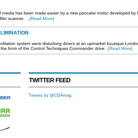
tal media has been made easier by a new pancake motor developed by 
film scanner. ..
[Read More]
LIMINATION
tilation system were disturbing diners at an upmarket boutique Londo
n the form of the Control Techniques Commander drive...
[Read More]
TWITTER FEED
Tweets by @CDAmag