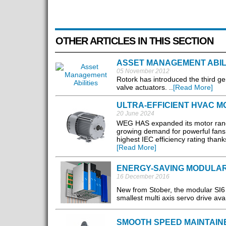
OTHER ARTICLES IN THIS SECTION
ASSET MANAGEMENT ABIL
05 November 2012
Rotork has introduced the third gen
valve actuators. ..
[Read More]
ULTRA-EFFICIENT HVAC 
20 June 2024
WEG HAS expanded its motor range 
growing demand for powerful fan
highest IEC efficiency rating than
[Read More]
ENERGY-SAVING MODULAR
16 December 2016
New from Stober, the modular SI6 
smallest multi axis servo drive avai
SMOOTH SPEED MAINTAIN