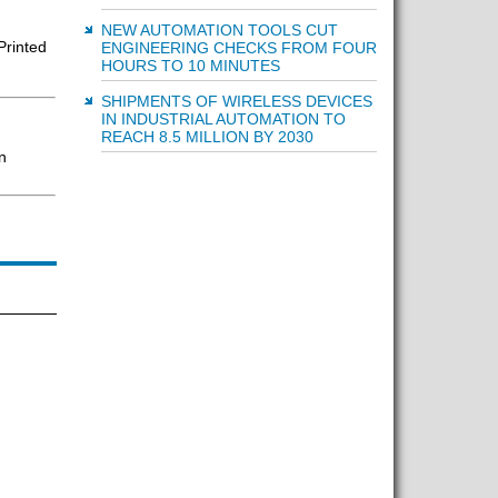
NEW AUTOMATION TOOLS CUT
Printed
ENGINEERING CHECKS FROM FOUR
HOURS TO 10 MINUTES
SHIPMENTS OF WIRELESS DEVICES
IN INDUSTRIAL AUTOMATION TO
REACH 8.5 MILLION BY 2030
n