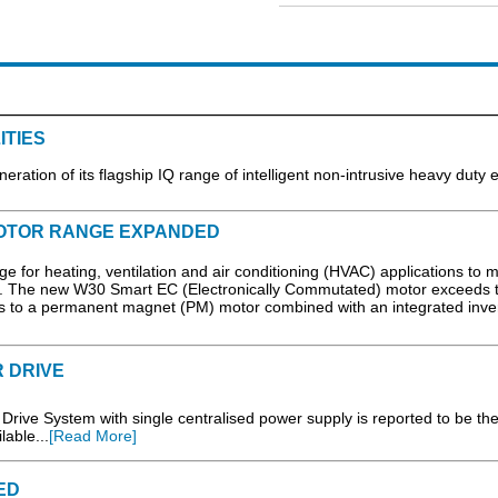
ITIES
eration of its flagship IQ range of intelligent non-intrusive heavy duty e
MOTOR RANGE EXPANDED
for heating, ventilation and air conditioning (HVAC) applications to 
s. The new W30 Smart EC (Electronically Commutated) motor exceeds 
ks to a permanent magnet (PM) motor combined with an integrated invert
 DRIVE
Drive System with single centralised power supply is reported to be th
lable...
[Read More]
ED