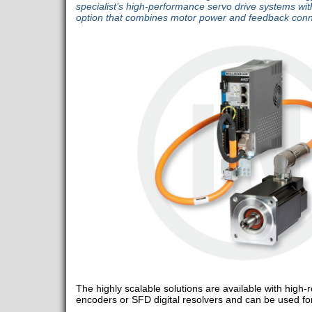
specialist’s high-performance servo drive systems wit
option that combines motor power and feedback conn
The highly scalable solutions are available with high
encoders or SFD digital resolvers and can be used for 