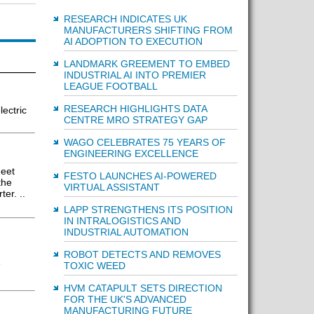
RESEARCH INDICATES UK
MANUFACTURERS SHIFTING FROM
AI ADOPTION TO EXECUTION
LANDMARK GREEMENT TO EMBED
INDUSTRIAL AI INTO PREMIER
LEAGUE FOOTBALL
RESEARCH HIGHLIGHTS DATA
lectric
CENTRE MRO STRATEGY GAP
WAGO CELEBRATES 75 YEARS OF
ENGINEERING EXCELLENCE
meet
FESTO LAUNCHES AI-POWERED
the
VIRTUAL ASSISTANT
er. ..
LAPP STRENGTHENS ITS POSITION
IN INTRALOGISTICS AND
INDUSTRIAL AUTOMATION
ROBOT DETECTS AND REMOVES
e
TOXIC WEED
HVM CATAPULT SETS DIRECTION
FOR THE UK'S ADVANCED
MANUFACTURING FUTURE