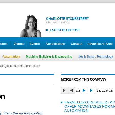
CHARLOTTE STONESTREET
Managing Editor
LATEST BLOG POST
dates
Videos
Events
Associations
Contact
Advertisers Area
Automation
Machine Building & Engineering
IIot & Smart Technology
Single-cable interconnection
MORE FROM THIS COMPANY
1/2
(1 to 10 of 16)
on
FRAMELESS BRUSHLESS M
OFFER ADVANTAGES FOR M
AUTOMATION
 offers the motion control