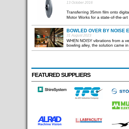
13 October 2016
Transferring 35mm film onto digi
Motor Works for a state-of-the-art 
BOWLED OVER BY NOISE E
31 August 2023
WHEN NOISY vibrations from a ven
bowling alley, the solution came i
FEATURED SUPPLIERS