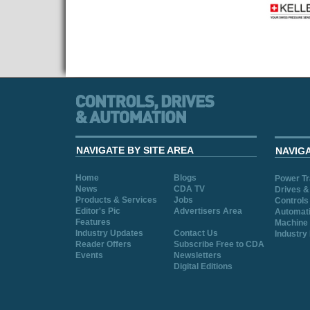
NAVIGATE BY SITE AREA
NAVIG
Home
Blogs
Power T
News
CDA TV
Drives &
Products & Services
Jobs
Controls
Editor's Pic
Advertisers Area
Automat
Features
Machine 
Industry Updates
Contact Us
Industry
Reader Offers
Subscribe Free to CDA
Events
Newsletters
Digital Editions