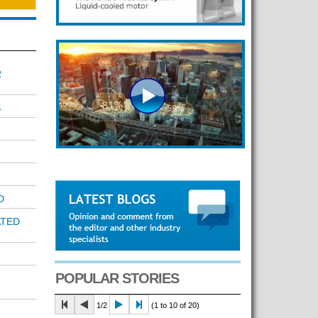
R
S
D
ATED
POPULAR STORIES
1/2
(1 to 10 of 20)