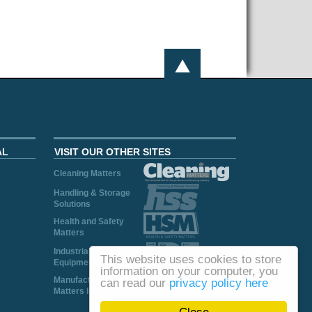
AL
VISIT OUR OTHER SITES
Cleaning Matters
Handling & Storage
Solutions
Health and Safety
Matters
Industrial Plant and
This website uses cookies to store
Equipment
information on your computer, you
Manufacturing
can read our
privacy policy here
Matters Ireland