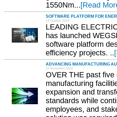
1550Nm...
[Read Mor
SOFTWARE PLATFORM FOR ENERG
14 October 2024
LEADING ELECTRIC 
has launched WEGSE
software platform de
efficiency projects. ..
ADVANCING MANUFACTURING AU
11 November 2024
OVER THE past five 
manufacturing facilit
expansion and transfo
standards while cont
employees, and stakeh