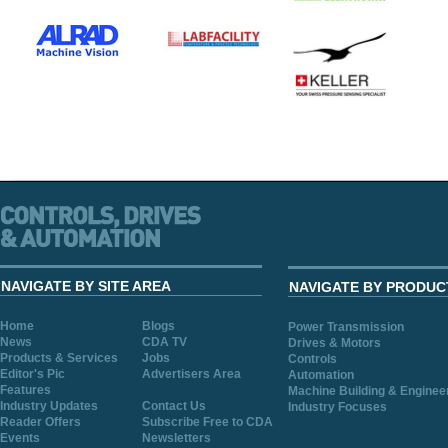
NAVIGATE BY SITE AREA
NAVIGATE BY PRODUC
Home
Blogs
Power Transmission
News
CDA TV
Drives & Motors
Products & Services
Jobs
Controls
Editor's Pic
Advertisers Area
Automation
Features
Machine Building & Enginee
Industry Updates
Contact Us
Industry Focuses
Reader Offers
Subscribe Free to CDA
Events
Newsletters