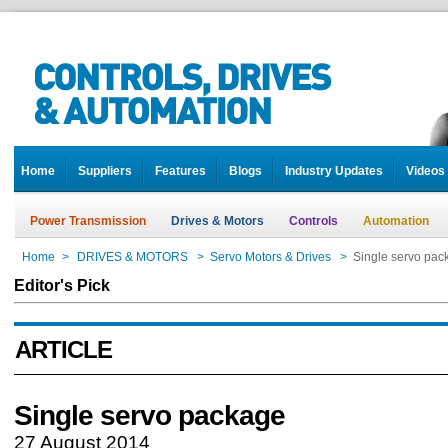
Home
Suppliers
Features
Blogs
Industry Updates
Videos
Power Transmission
Drives & Motors
Controls
Automation
Home
>
DRIVES & MOTORS
>
Servo Motors & Drives
>
Single servo pac
Editor's Pick
ARTICLE
Single servo package
27 August 2014