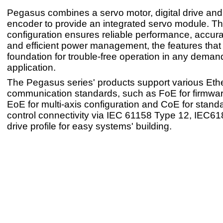
Pegasus combines a servo motor, digital drive an
encoder to provide an integrated servo module. Th
configuration ensures reliable performance, accur
and efficient power management, the features that 
foundation for trouble-free operation in any demand
application.
The Pegasus series' products support various Et
communication standards, such as FoE for firmwa
EoE for multi-axis configuration and CoE for standa
control connectivity via IEC 61158 Type 12, IEC6
drive profile for easy systems' building.