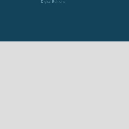
Digital Editions