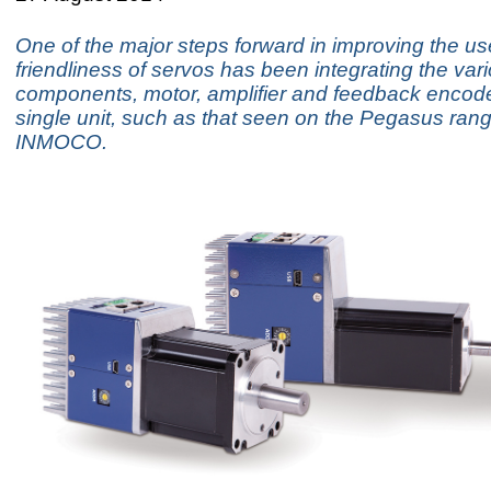
One of the major steps forward in improving the us
friendliness of servos has been integrating the var
components, motor, amplifier and feedback encode
single unit, such as that seen on the Pegasus ran
INMOCO.