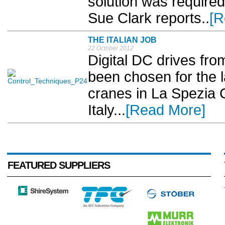
solution was required 
Sue Clark reports..
[R
THE ITALIAN JOB
22 October 2012
Digital DC drives fr
been chosen for the l
cranes in La Spezia 
Italy...
[Read More]
FEATURED SUPPLIERS