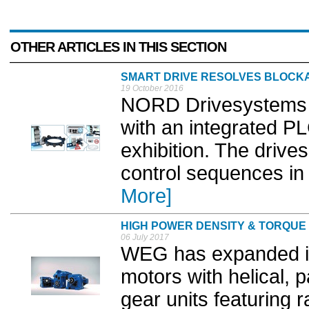
OTHER ARTICLES IN THIS SECTION
SMART DRIVE RESOLVES BLOCK
19 October 2016
NORD Drivesystems wil
with an integrated P
exhibition. The drive
control sequences in 
More]
HIGH POWER DENSITY & TORQUE
06 July 2017
WEG has expanded it
motors with helical, p
gear units featuring 