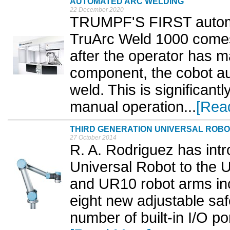
AUTOMATED ARC WELDING
22 December 2020
TRUMPF'S FIRST automa
TruArc Weld 1000 comes 
after the operator has m
component, the cobot aut
weld. This is significantl
manual operation...
[Rea
THIRD GENERATION UNIVERSAL ROBO
27 October 2014
R. A. Rodriguez has intr
Universal Robot to the
and UR10 robot arms inc
eight new adjustable saf
number of built-in I/O p