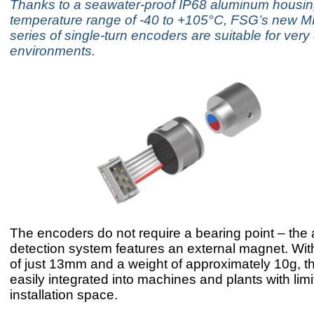
Thanks to a seawater-proof IP68 aluminum housin
temperature range of -40 to +105°C, FSG’s new 
series of single-turn encoders are suitable for ve
environments.
The encoders do not require a bearing point – the
detection system features an external magnet. Wit
of just 13mm and a weight of approximately 10g, t
easily integrated into machines and plants with lim
installation space.