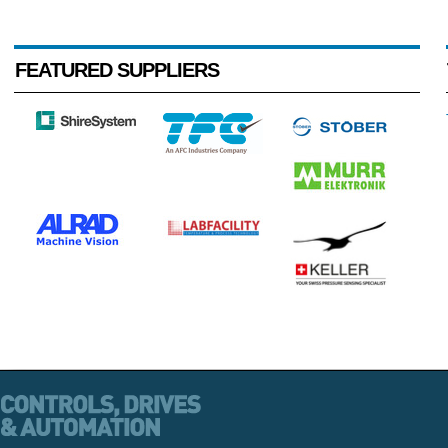
FEATURED SUPPLIERS