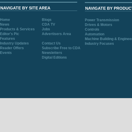
NAVIGATE BY SITE AREA
NAVIGATE BY PRODUC
Home
Blogs
Power Transmission
News
CDA TV
Drives & Motors
Products & Services
Jobs
Controls
Editor's Pic
Advertisers Area
Automation
Features
Machine Building & Enginee
Industry Updates
Contact Us
Industry Focuses
Reader Offers
Subscribe Free to CDA
Events
Newsletters
Digital Editions