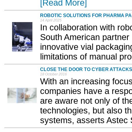
[Read More]
ROBOTIC SOLUTIONS FOR PHARMA P
14 April 2025
In collaboration with rob
South American partner
innovative vial packagin
limitations of manual pr
CLOSE THE DOOR TO CYBER ATTACK
18 October 2016
With an increasing focu
companies have a respon
are aware not only of th
technologies, but also th
systems, asserts Astec S