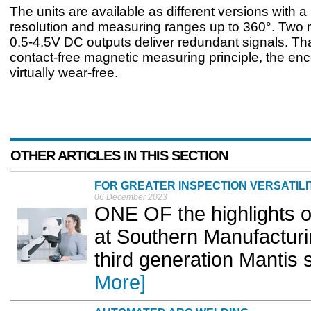
The units are available as different versions with a 
resolution and measuring ranges up to 360°. Two r
0.5-4.5V DC outputs deliver redundant signals. Tha
contact-free magnetic measuring principle, the en
virtually wear-free.
OTHER ARTICLES IN THIS SECTION
FOR GREATER INSPECTION VERSATILI
06 December 2023
ONE OF the highlights o
at Southern Manufacturin
third generation Mantis 
More]