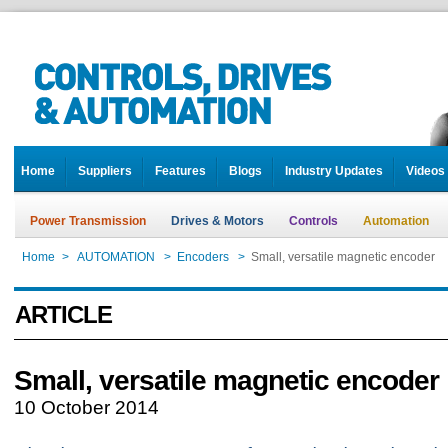
Home
Suppliers
Features
Blogs
Industry Updates
Videos
Power Transmission
Drives & Motors
Controls
Automation
Home
>
AUTOMATION
>
Encoders
>
Small, versatile magnetic encoder
ARTICLE
Small, versatile magnetic encoder
10 October 2014