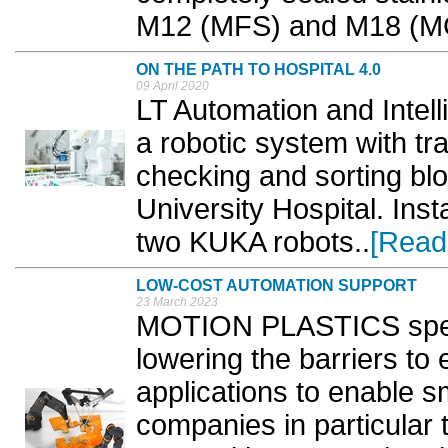
M12 (MFS) and M18 (MG
ON THE PATH TO HOSPITAL 4.0
09 April 2020
LT Automation and Intel
a robotic system with tr
checking and sorting bl
University Hospital. Inst
two KUKA robots..
[Read
LOW-COST AUTOMATION SUPPORT
23 March 2023
MOTION PLASTICS specia
lowering the barriers to 
applications to enable 
companies in particular t