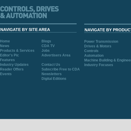
NAVIGATE BY SITE AREA
NAVIGATE BY PRODUC
Home
Blogs
Power Transmission
News
CDA TV
Drives & Motors
Products & Services
Jobs
Controls
Editor's Pic
Advertisers Area
Automation
Features
Machine Building & Enginee
Industry Updates
Contact Us
Industry Focuses
Reader Offers
Subscribe Free to CDA
Events
Newsletters
Digital Editions