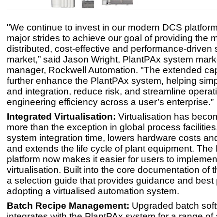
"We continue to invest in our modern DCS platfor
major strides to achieve our goal of providing the 
distributed, cost-effective and performance-driven
market,” said Jason Wright, PlantPAx system mark
manager, Rockwell Automation. "The extended capa
further enhance the PlantPAx system, helping simp
and integration, reduce risk, and streamline opera
engineering efficiency across a user’s enterprise.”
Integrated Virtualisation:
Virtualisation has becom
more than the exception in global process facilities
system integration time, lowers hardware costs an
and extends the life cycle of plant equipment. The
platform now makes it easier for users to implemen
virtualisation. Built into the core documentation of 
a selection guide that provides guidance and best 
adopting a virtualised automation system.
Batch Recipe Management:
Upgraded batch softw
integrates with the PlantPAx system for a range of 