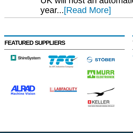
UK will host an automat
year...
[Read More]
FEATURED SUPPLIERS