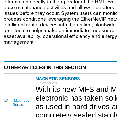
information directly to the operator at the HMI level
ease maintenance activities and allows operators 
issues before they occur. System users can monit
process conditions leveraging the EtherNet/IP net
intelligent motor devices into the unified, plantwide
architecture helps make an immediate, measurabl
asset availability, operational efficiency and energ
management.
OTHER ARTICLES IN THIS SECTION
MAGNETIC SENSORS
25 October 2012
With its new MFS and M
electronic has taken sol
as used in hard drives 
completely sealed stainl