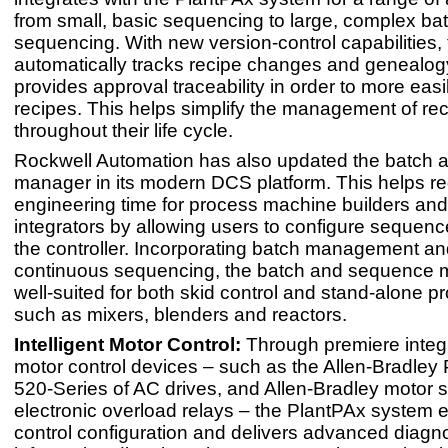
from small, basic sequencing to large, complex ba
sequencing. With new version-control capabilities,
automatically tracks recipe changes and genealog
provides approval traceability in order to more ea
recipes. This helps simplify the management of re
throughout their life cycle.
Rockwell Automation has also updated the batch
manager in its modern DCS platform. This helps r
engineering time for process machine builders an
integrators by allowing users to configure sequence
the controller. Incorporating batch management an
continuous sequencing, the batch and sequence 
well-suited for both skid control and stand-alone pr
such as mixers, blenders and reactors.
Intelligent Motor Control:
Through premiere integr
motor control devices – such as the Allen-Bradley
520-Series of AC drives, and Allen-Bradley motor s
electronic overload relays – the PlantPAx system 
control configuration and delivers advanced diagno