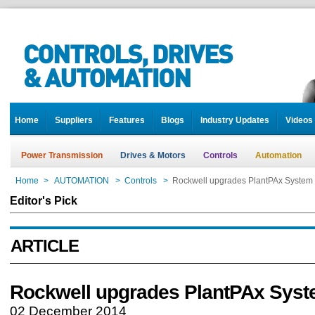
Home
Suppliers
Features
Blogs
Industry Updates
Videos
Power Transmission
Drives & Motors
Controls
Automation
Home
>
AUTOMATION
>
Controls
>
Rockwell upgrades PlantPAx System
Editor's Pick
ARTICLE
Rockwell upgrades PlantPAx Sys
02 December 2014