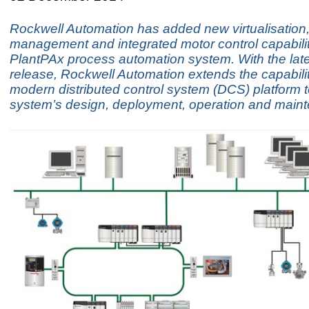
Rockwell Automation has added new virtualisation
management and integrated motor control capabiliti
PlantPAx process automation system. With the lat
release, Rockwell Automation extends the capabiliti
modern distributed control system (DCS) platform to
system’s design, deployment, operation and main