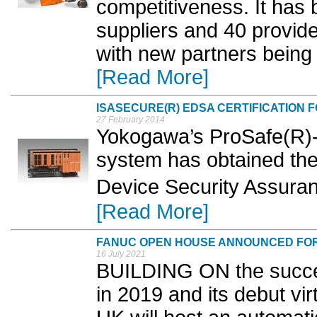
competitiveness. It has b
suppliers and 40 provide
with new partners being 
[Read More]
ISASECURE(R) EDSA CERTIFICATION 
27 February 2014
Yokogawa’s ProSafe(R)-
system has obtained t
Device Security Assuran
[Read More]
FANUC OPEN HOUSE ANNOUNCED FO
16 July 2021
BUILDING ON the success
in 2019 and its debut vi