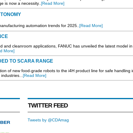
e is now a necessity..
[Read More]
AUTONOMY
manufacturing automation trends for 2025..
[Read More]
NCE
and cleanroom applications, FANUC has unveiled the latest model in 
d More]
DED TO SCARA RANGE
of new food-grade robots to the i4H product line for safe handling i
ndustries...
[Read More]
TWITTER FEED
Tweets by @CDAmag