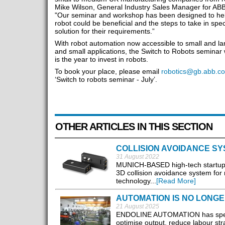
Mike Wilson, General Industry Sales Manager for ABB
"Our seminar and workshop has been designed to hel
robot could be beneficial and the steps to take in spec
solution for their requirements.”
With robot automation now accessible to small and la
and small applications, the Switch to Robots seminar 
is the year to invest in robots.
To book your place, please email
robotics@gb.abb.c
‘Switch to robots seminar - July’.
OTHER ARTICLES IN THIS SECTION
COLLISION AVOIDANCE SY
31 August 2022
MUNICH-BASED high-tech startup T
3D collision avoidance system for
technology...
[Read More]
AUTOMATION IS NO LONGER
21 August 2025
ENDOLINE AUTOMATION has spent d
optimise output, reduce labour str