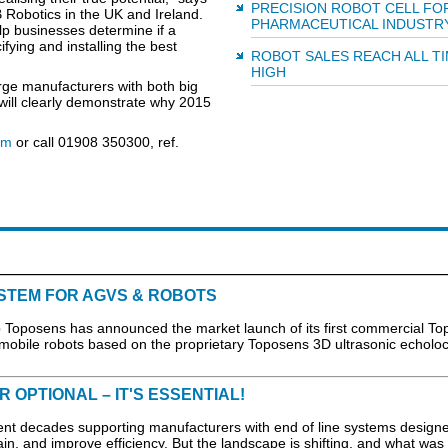
PRECISION ROBOT CELL FO
 Robotics in the UK and Ireland.
PHARMACEUTICAL INDUSTR
p businesses determine if a
ifying and installing the best
ROBOT SALES REACH ALL T
HIGH
rge manufacturers with both big
will clearly demonstrate why 2015
om
or call 01908 350300, ref.
STEM FOR AGVS & ROBOTS
oposens has announced the market launch of its first commercial To
 mobile robots based on the proprietary Toposens 3D ultrasonic echoloc
 OPTIONAL – IT'S ESSENTIAL!
ecades supporting manufacturers with end of line systems designe
ain, and improve efficiency. But the landscape is shifting, and what was