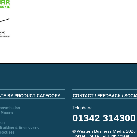
ATE BY PRODUCT CATEGORY
CONTACT / FEEDBACK / SOCI
Telephone:
ransmission
 Motors
01342 314300
ion
Building & Engineering
© Western Business Media 2026
 Focuses
Dorset House, 64 High Street