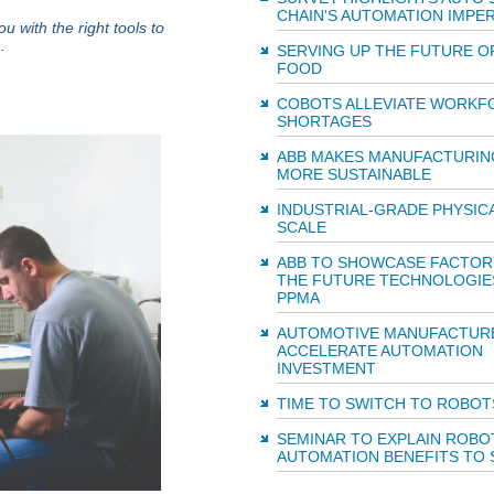
CHAIN'S AUTOMATION IMPER
with the right tools to
.
SERVING UP THE FUTURE O
FOOD
COBOTS ALLEVIATE WORKF
SHORTAGES
ABB MAKES MANUFACTURIN
MORE SUSTAINABLE
INDUSTRIAL-GRADE PHYSICAL
SCALE
ABB TO SHOWCASE FACTOR
THE FUTURE TECHNOLOGIE
PPMA
AUTOMOTIVE MANUFACTUR
ACCELERATE AUTOMATION
INVESTMENT
TIME TO SWITCH TO ROBOT
SEMINAR TO EXPLAIN ROBO
AUTOMATION BENEFITS TO