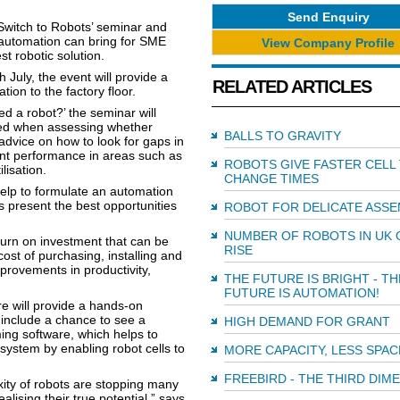
Send Enquiry
 ‘Switch to Robots’ seminar and
 automation can bring for SME
View Company Profile
t robotic solution.
July, the event will provide a
RELATED ARTICLES
ion to the factory floor.
d a robot?’ the seminar will
ssed when assessing whether
BALLS TO GRAVITY
e advice on how to look for gaps in
ent performance in areas such as
ROBOTS GIVE FASTER CELL
lisation.
CHANGE TIMES
help to formulate an automation
 present the best opportunities
ROBOT FOR DELICATE ASSE
NUMBER OF ROBOTS IN UK 
turn on investment that can be
RISE
cost of purchasing, installing and
rovements in productivity,
THE FUTURE IS BRIGHT - TH
FUTURE IS AUTOMATION!
e will provide a hands-on
l include a chance to see a
HIGH DEMAND FOR GRANT
ing software, which helps to
 system by enabling robot cells to
MORE CAPACITY, LESS SPAC
FREEBIRD - THE THIRD DIM
xity of robots are stopping many
ising their true potential,” says