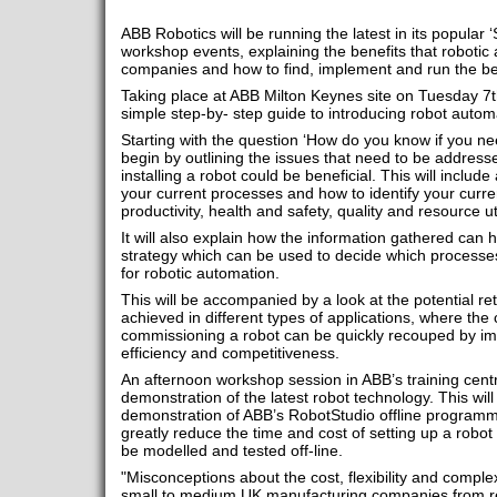
ABB Robotics will be running the latest in its popular
workshop events, explaining the benefits that robotic
companies and how to find, implement and run the bes
Taking place at ABB Milton Keynes site on Tuesday 7th 
simple step-by- step guide to introducing robot automat
Starting with the question ‘How do you know if you nee
begin by outlining the issues that need to be addre
installing a robot could be beneficial. This will includ
your current processes and how to identify your curr
productivity, health and safety, quality and resource uti
It will also explain how the information gathered can 
strategy which can be used to decide which processes
for robotic automation.
This will be accompanied by a look at the potential re
achieved in different types of applications, where the 
commissioning a robot can be quickly recouped by imp
efficiency and competitiveness.
An afternoon workshop session in ABB’s training centr
demonstration of the latest robot technology. This wil
demonstration of ABB’s RobotStudio offline programm
greatly reduce the time and cost of setting up a robot
be modelled and tested off-line.
"Misconceptions about the cost, flexibility and comple
small to medium UK manufacturing companies from real