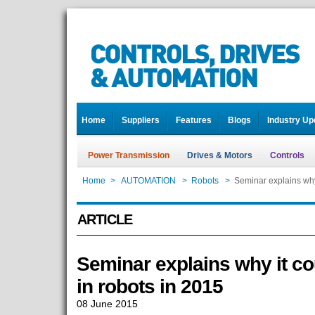
Home
Suppliers
Features
Blogs
Industry Up
Power Transmission
Drives & Motors
Controls
Home
>
AUTOMATION
>
Robots
>
Seminar explains why 
ARTICLE
Seminar explains why it co
in robots in 2015
08 June 2015