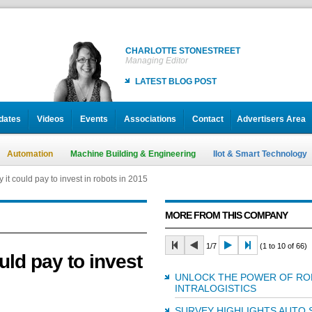
CHARLOTTE STONESTREET
Managing Editor
LATEST BLOG POST
dates
Videos
Events
Associations
Contact
Advertisers Area
Automation
Machine Building & Engineering
IIot & Smart Technology
it could pay to invest in robots in 2015
MORE FROM THIS COMPANY
1/7
(1 to 10 of 66)
uld pay to invest
UNLOCK THE POWER OF RO
INTRALOGISTICS
SURVEY HIGHLIGHTS AUTO 