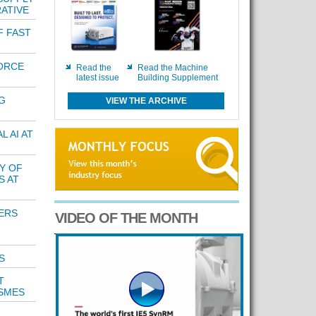
ATIVE
F FAST
ORCE
Read the
Read the Machine
latest issue
Building Supplement
G
VIEW THE ARCHIVE
 AI AT
Y OF
S AT
ERS
VIDEO OF THE MONTH
S
T
 SMES