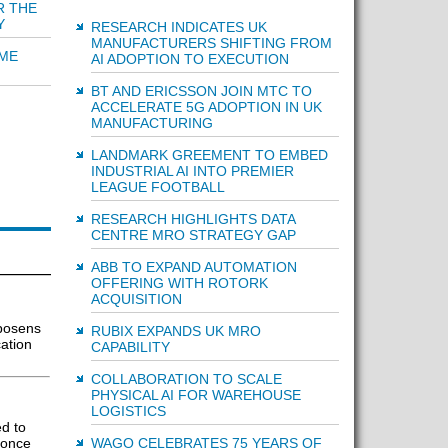
R THE
Y
RESEARCH INDICATES UK
MANUFACTURERS SHIFTING FROM
IME
AI ADOPTION TO EXECUTION
BT AND ERICSSON JOIN MTC TO
ACCELERATE 5G ADOPTION IN UK
MANUFACTURING
LANDMARK GREEMENT TO EMBED
INDUSTRIAL AI INTO PREMIER
LEAGUE FOOTBALL
RESEARCH HIGHLIGHTS DATA
CENTRE MRO STRATEGY GAP
ABB TO EXPAND AUTOMATION
OFFERING WITH ROTORK
ACQUISITION
posens
RUBIX EXPANDS UK MRO
ation
CAPABILITY
COLLABORATION TO SCALE
PHYSICAL AI FOR WAREHOUSE
LOGISTICS
d to
 once
WAGO CELEBRATES 75 YEARS OF