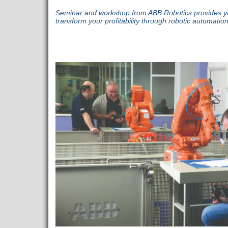
Seminar and workshop from ABB Robotics provides you 
transform your profitability through robotic automation