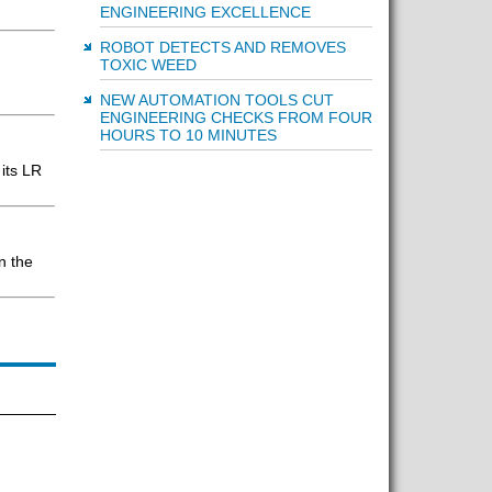
ENGINEERING EXCELLENCE
ROBOT DETECTS AND REMOVES
TOXIC WEED
NEW AUTOMATION TOOLS CUT
ENGINEERING CHECKS FROM FOUR
HOURS TO 10 MINUTES
its LR
n the