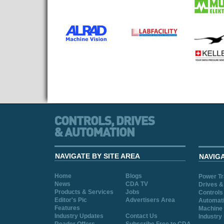
NAVIGATE BY SITE AREA
NAVIG
Home
Blogs
Power T
News
CDA TV
Drives &
Products & Services
Jobs
Controls
Editor's Pic
Advertisers Area
Automat
Features
Machine 
Industry Updates
Contact Us
Industry
Reader Offers
Subscribe Free to CDA