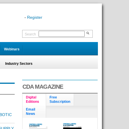
-
Register
Search
Webinars
Industry Sectors
CDA MAGAZINE
Digital
Free
Editions
Subscription
Email
News
BOTIC
SUPPLY