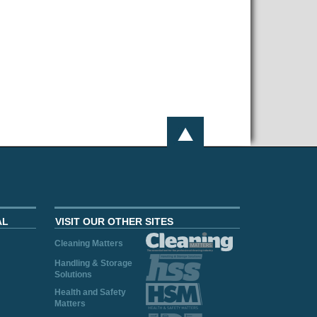
AL
VISIT OUR OTHER SITES
Cleaning Matters
Handling & Storage
Solutions
Health and Safety
Matters