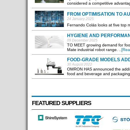
considered a competitive advantag
FROM OPTIMISATION TO 
24 January 2025
Fernando Colás looks at five top 
HYGIENE AND PERFORMA
09 December 2025
TO MEET growing demand for food 
Mate industrial robot range. ..
[Rea
FOOD-GRADE MODELS AD
30 August 2022
OMRON HAS announced the addition 
food and beverage and packaging i
FEATURED SUPPLIERS