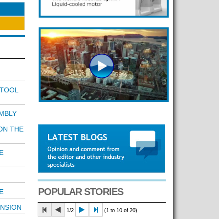
 TOOL
MBLY
ON THE
E
POPULAR STORIES
E
ENSION
1/2
(1 to 10 of 20)