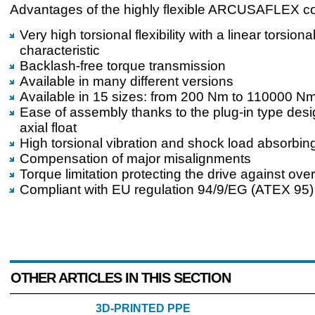
Advantages of the highly flexible ARCUSAFLEX co
Very high torsional flexibility with a linear torsiona
characteristic
Backlash-free torque transmission
Available in many different versions
Available in 15 sizes: from 200 Nm to 110000 N
Ease of assembly thanks to the plug-in type des
axial float
High torsional vibration and shock load absorbing
Compensation of major misalignments
Torque limitation protecting the drive against ove
Compliant with EU regulation 94/9/EG (ATEX 95)
OTHER ARTICLES IN THIS SECTION
3D-PRINTED PPE