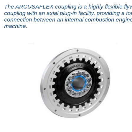
The ARCUSAFLEX coupling is a highly flexible fly
coupling with an axial plug-in facility, providing a to
connection between an internal combustion engine
machine.