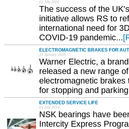
02 July 2020
The success of the UK's 
initiative allows RS to re
international need for 3
COVID-19 pandemic...
[
ELECTROMAGNETIC BRAKES FOR AUT
14 January 2020
Warner Electric, a brand 
released a new range o
electromagnetic brakes 
for stopping and parking 
EXTENDED SERVICE LIFE
03 July 2014
NSK bearings have been f
Intercity Express Progr