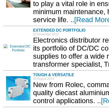
to play a vital role in en
minimum maintenance, hi
service life. ..
[Read Mor
EXTENDED DC PORTFOLIO
02 November 2012
Electronics distributor r
its portfolio of DC/DC c
supplies to offer a wide
transformer specialist, 
TOUGH & VERSATILE
20 August 2014
New from Rolec, comma
quality diecast aluminium
control applications. ..
[R