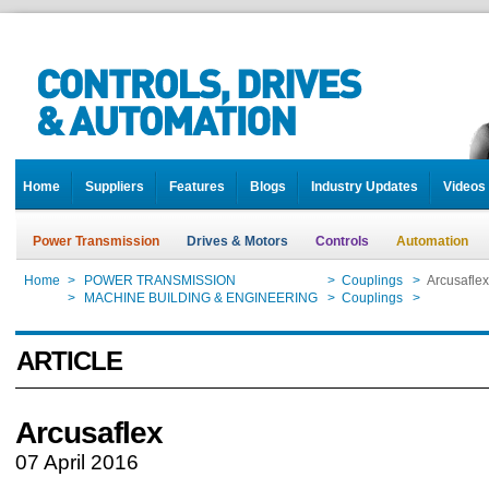
Home
Suppliers
Features
Blogs
Industry Updates
Videos
Power Transmission
Drives & Motors
Controls
Automation
Home
>
POWER TRANSMISSION
>
Couplings
>
Arcusaflex
Home
>
MACHINE BUILDING & ENGINEERING
>
Couplings
>
Arcusaflex
ARTICLE
Arcusaflex
07 April 2016