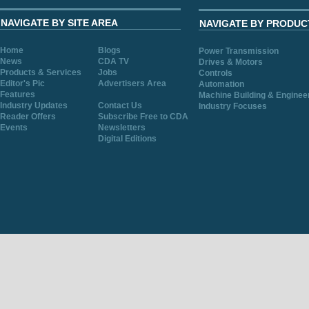
NAVIGATE BY SITE AREA
NAVIGATE BY PRODUC
Home
Blogs
Power Transmission
News
CDA TV
Drives & Motors
Products & Services
Jobs
Controls
Editor's Pic
Advertisers Area
Automation
Features
Machine Building & Enginee
Industry Updates
Contact Us
Industry Focuses
Reader Offers
Subscribe Free to CDA
Events
Newsletters
Digital Editions