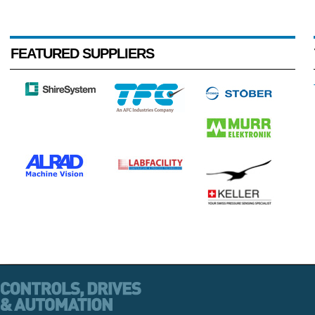
FEATURED SUPPLIERS