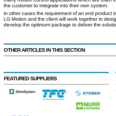
the customer to integrate into their own system.
In other cases the requirement of an end product 
LG Motion and the client will work together to desi
develop the optimum package to deliver the soluti
OTHER ARTICLES IN THIS SECTION
FEATURED SUPPLIERS