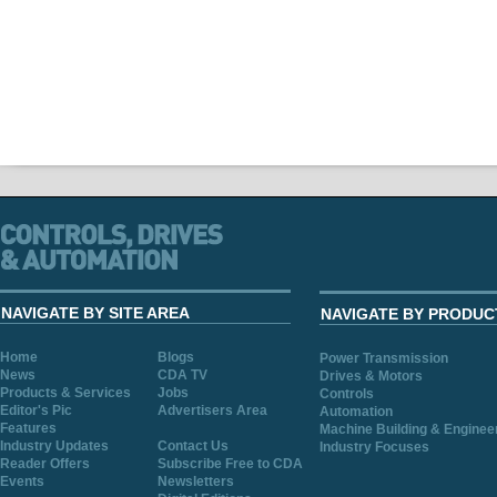
NAVIGATE BY SITE AREA
NAVIGATE BY PRODUC
Home
Blogs
Power Transmission
News
CDA TV
Drives & Motors
Products & Services
Jobs
Controls
Editor's Pic
Advertisers Area
Automation
Features
Machine Building & Enginee
Industry Updates
Contact Us
Industry Focuses
Reader Offers
Subscribe Free to CDA
Events
Newsletters