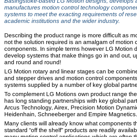
Basingstoke-based LG Motion designs, develops 
manufactures motion control technology compone
systems to meet the exacting requirements of res
academic institutions and the wider industry.
Describing the product range is more difficult as m
not the solution required is an amalgam of motion c
components. In simple terms however LG Motion 
develop systems that make things go in and out, 
and round and round!
LG Motion rotary and linear stages can be combin
and stepper drives and motion control component
systems supplied by a number of key global partne
To complement LG Motions own product range th
has long standing partnerships with key global par
Arcus Technology, Airex, Precision Motion Dynami
Heidenhain, Schneeberger and Empire Magnetics
Many clients will already know what components 
standard “off the shelf” products are readily availabl
many motion control applications which are often 