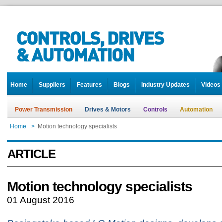
Home
Suppliers
Features
Blogs
Industry Updates
Videos
Power Transmission
Drives & Motors
Controls
Automation
Home
>
Motion technology specialists
ARTICLE
Motion technology specialists
01 August 2016