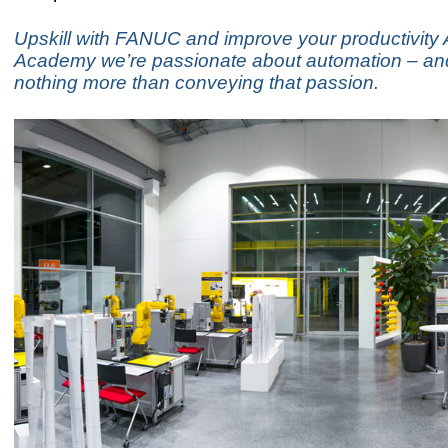
Upskill with FANUC and improve your productivity
Academy we’re passionate about automation – an
nothing more than conveying that passion.