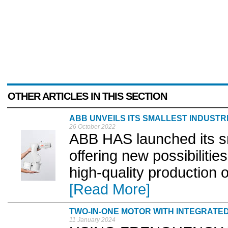
OTHER ARTICLES IN THIS SECTION
ABB UNVEILS ITS SMALLEST INDUSTR
26 October 2022
ABB HAS launched its sma
offering new possibilities
high-quality production 
[Read More]
TWO-IN-ONE MOTOR WITH INTEGRATE
11 January 2024