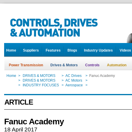
Home
Suppliers
Features
Blogs
Industry Updates
Videos
Power Transmission
Drives & Motors
Controls
Automation
Home
>
DRIVES & MOTORS
>
AC Drives
>
Fanuc Academy
Home
>
DRIVES & MOTORS
>
AC Motors
>
Fanuc Academy
Home
>
INDUSTRY FOCUSES
>
Aerospace
>
Fanuc Academy
ARTICLE
Fanuc Academy
18 April 2017