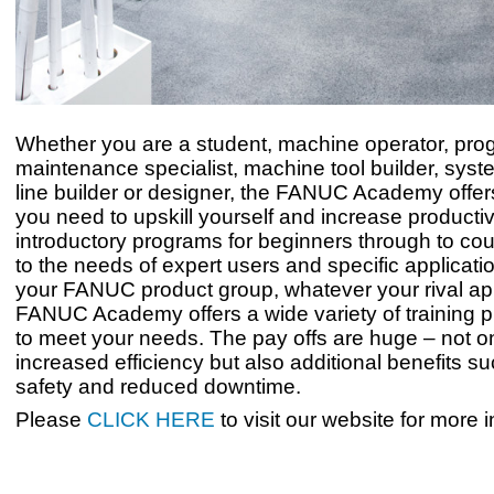
Whether you are a student, machine operator, pr
maintenance specialist, machine tool builder, syste
line builder or designer, the FANUC Academy offer
you need to upskill yourself and increase productiv
introductory programs for beginners through to cou
to the needs of expert users and specific applicat
your FANUC product group, whatever your rival app
FANUC Academy offers a wide variety of training
to meet your needs. The pay offs are huge – not on
increased efficiency but also additional benefits su
safety and reduced downtime.
Please
CLICK HERE
to visit our website for more 