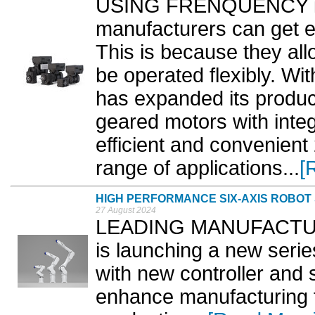
USING FRENQUENCY inv
manufacturers can get e
This is because they all
be operated flexibly. Wi
has expanded its produc
geared motors with integ
efficient and convenient 
range of applications...
[
HIGH PERFORMANCE SIX-AXIS ROBOT
27 August 2024
LEADING MANUFACTURE
is launching a new serie
with new controller and 
enhance manufacturing fl