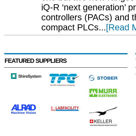
iQ-R ‘next generation’ 
controllers (PACs) and
compact PLCs...
[Read 
FEATURED SUPPLIERS