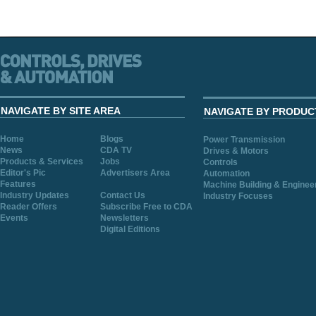
NAVIGATE BY SITE AREA
NAVIGATE BY PRODUC
Home
Blogs
Power Transmission
News
CDA TV
Drives & Motors
Products & Services
Jobs
Controls
Editor's Pic
Advertisers Area
Automation
Features
Machine Building & Enginee
Industry Updates
Contact Us
Industry Focuses
Reader Offers
Subscribe Free to CDA
Events
Newsletters
Digital Editions