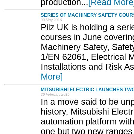
production...
[Read More
SERIES OF MACHINERY SAFETY COURS
09 May 2016
Pilz UK is holding a ser
courses in June covering
Machinery Safety, Safet
1/EN 62061, Electrical M
Installations and Risk 
More]
MITSUBISHI ELECTRIC LAUNCHES T
26 February 2015
In a move said to be un
history, Mitsubishi Elect
automation platform with
one but two new ranges