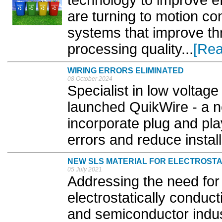
technology to improve ef
are turning to motion co
systems that improve th
processing quality...
[Rea
WIRING ERRORS ELIMINATED
08 October 2024
Specialist in low voltage
launched QuikWire - a n
incorporate plug and pla
errors and reduce install
NEW SLS MATERIAL FOR ELECTROSTA
05 July 2021
Addressing the need fo
electrostatically conduct
and semiconductor indus