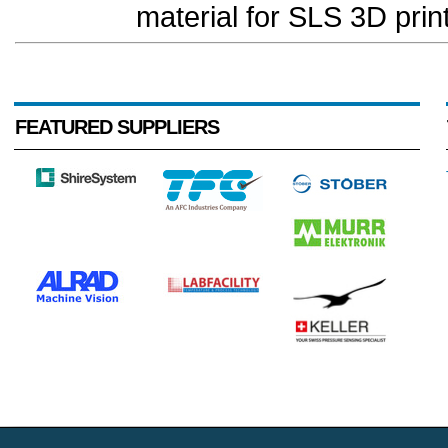
material for SLS 3D print
FEATURED SUPPLIERS