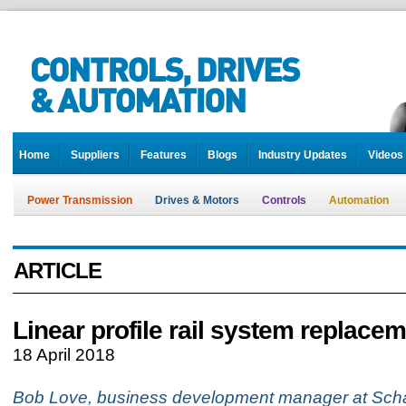
Home
Suppliers
Features
Blogs
Industry Updates
Videos
Power Transmission
Drives & Motors
Controls
Automation
ARTICLE
Linear profile rail system replace
18 April 2018
Bob Love, business development manager at Scha