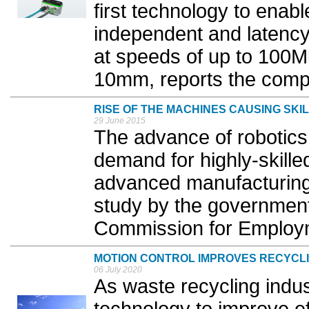
first technology to enabl
independent and latenc
at speeds of up to 100M
10mm, reports the comp
RISE OF THE MACHINES CAUSING SK
29 June 2015
The advance of robotics 
demand for highly-skilled
advanced manufacturing 
study by the government’
Commission for Employme
MOTION CONTROL IMPROVES RECYCLI
06 July 2020
As waste recycling indus