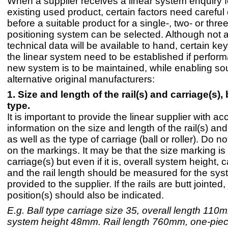
When a supplier receives a linear system enquiry f
existing used product, certain factors need careful
before a suitable product for a single-, two- or thre
positioning system can be selected. Although not al
technical data will be available to hand, certain key
the linear system need to be established if perfor
new system is to be maintained, while enabling so
alternative original manufacturers:
1. Size and length of the rail(s) and carriage(s), b
type.
It is important to provide the linear supplier with ac
information on the size and length of the rail(s) and
as well as the type of carriage (ball or roller). Do no
on the markings. It may be that the size marking is 
carriage(s) but even if it is, overall system height, 
and the rail length should be measured for the sy
provided to the supplier. If the rails are butt jointed, 
position(s) should also be indicated.
E.g. Ball type carriage size 35, overall length 110m
system height 48mm. Rail length 760mm, one-piece