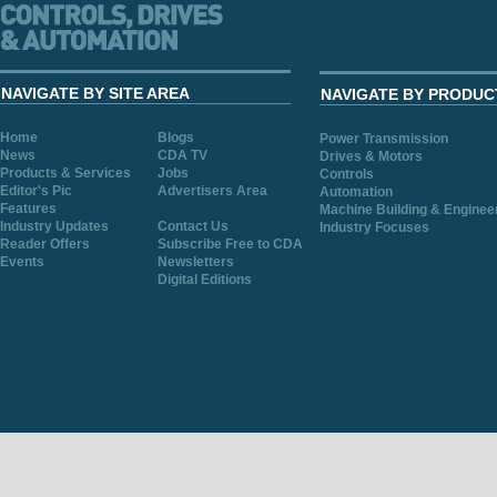
NAVIGATE BY SITE AREA
NAVIGATE BY PRODUC
Home
Blogs
Power Transmission
News
CDA TV
Drives & Motors
Products & Services
Jobs
Controls
Editor's Pic
Advertisers Area
Automation
Features
Machine Building & Enginee
Industry Updates
Contact Us
Industry Focuses
Reader Offers
Subscribe Free to CDA
Events
Newsletters
Digital Editions