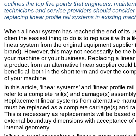
outlines the top five points that engineers, mainte
technicians and service providers should conside
replacing linear profile rail systems in existing mac
When a linear system has reached the end of its use
often the easiest thing to do is to replace it with a li
linear system from the original equipment supplier 
brand). However, this may not necessarily be the b
your machine or your business. Replacing a linear
a product from an alternative linear supplier could
beneficial, both in the short term and over the comp
of your machine.
In this article, ‘linear systems’ and 'linear profile rai
refer to a complete rail(s) and carriage(s) assembly
Replacement linear systems from alternative manu
must be replaced as a complete carriage(s) and rai
This is necessary as replacements will be based 
external boundary dimensions with acceptance of d
internal geometry.