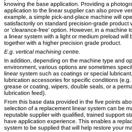
knowing the base application. Providing a photogr
application to the linear supplier can also prove ve
example, a simple pick-and-place machine will ope
satisfactorily on standard precision-grade product w
or 'clearance-free' option. However, in a machine t
a linear system with a light or medium preload will be
together with a higher precision grade product.
E.g. vertical machining centre.
In addition, depending on the machine type and op
environment, various options are sometimes specif
linear system such as coatings or special lubricant,
lubrication accessories for specific conditions (e.g
grease or coating, wipers, double seals, or a perm
lubrication feed).
From this base data provided in the five points abov
selection of a replacement linear system can be 
reputable supplier with qualified, trained support st
have application experience. This enables a repla
system to be supplied that will help restore your m