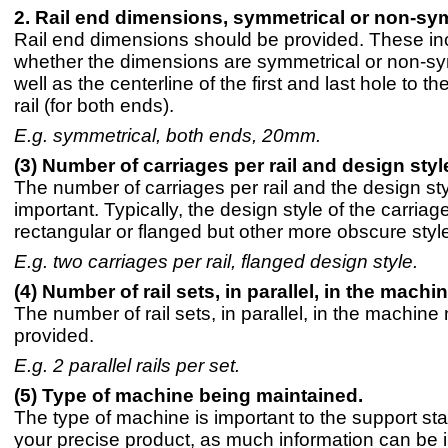
2. Rail end dimensions, symmetrical or non-sy
Rail end dimensions should be provided. These in
whether the dimensions are symmetrical or non-sy
well as the centerline of the first and last hole to th
rail (for both ends).
E.g. symmetrical, both ends, 20mm.
(3) Number of carriages per rail and design styl
The number of carriages per rail and the design sty
important. Typically, the design style of the carriage
rectangular or flanged but other more obscure style
E.g. two carriages per rail, flanged design style.
(4) Number of rail sets, in parallel, in the machin
The number of rail sets, in parallel, in the machine
provided.
E.g. 2 parallel rails per set.
(5) Type of machine being maintained.
The type of machine is important to the support staf
your precise product, as much information can be 