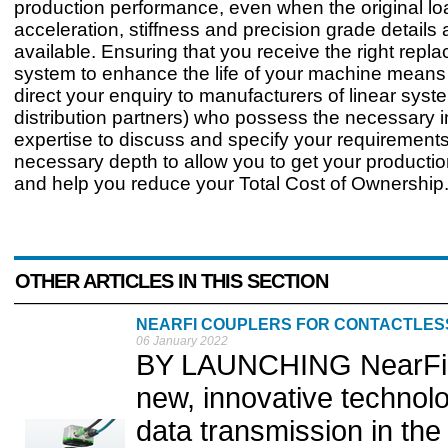
production performance, even when the original lo
acceleration, stiffness and precision grade details 
available. Ensuring that you receive the right repl
system to enhance the life of your machine mean
direct your enquiry to manufacturers of linear syste
distribution partners) who possess the necessary 
expertise to discuss and specify your requirements
necessary depth to allow you to get your producti
and help you reduce your Total Cost of Ownership
OTHER ARTICLES IN THIS SECTION
NEARFI COUPLERS FOR CONTACTLES
06 January 2022
BY LAUNCHING NearFi, 
new, innovative technol
data transmission in the 