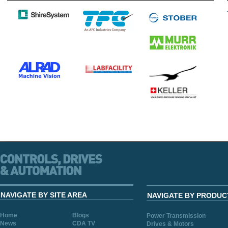
NAVIGATE BY SITE AREA
NAVIGATE BY PRODUC
Home
Blogs
Power Transmission
News
CDA TV
Drives & Motors