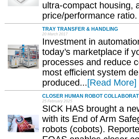
ultra-compact housing, 
price/performance ratio. 
TRAY TRANSFER & HANDLING
20 March 2017
Investment in automation
today’s marketplace if y
processes and reduce co
most efficient system de
produced...
[Read More]
CLOSER HUMAN ROBOT COLLABORAT
25 February 2025
SICK HAS brought a new 
with its End of Arm Safe
robots (cobots). Reported 