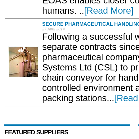
EOAS enables closer co
humans. ..
[Read More]
SECURE PHARMACEUTICAL HANDLIN
27 April 2014
Following a successful w
separate contracts since
pharmaceutical company
Systems Ltd (CSL) to pro
chain conveyor for handl
controlled environment a
packing stations...
[Read
FEATURED SUPPLIERS