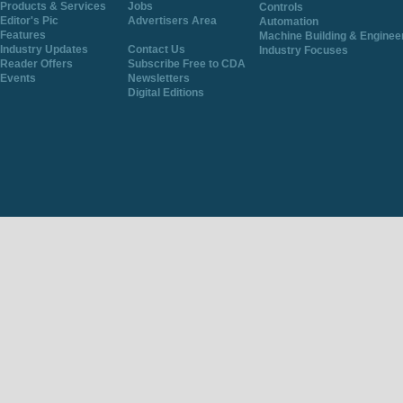
Products & Services
Jobs
Controls
Editor's Pic
Advertisers Area
Automation
Features
Machine Building & Enginee
Industry Updates
Contact Us
Industry Focuses
Reader Offers
Subscribe Free to CDA
Events
Newsletters
Digital Editions