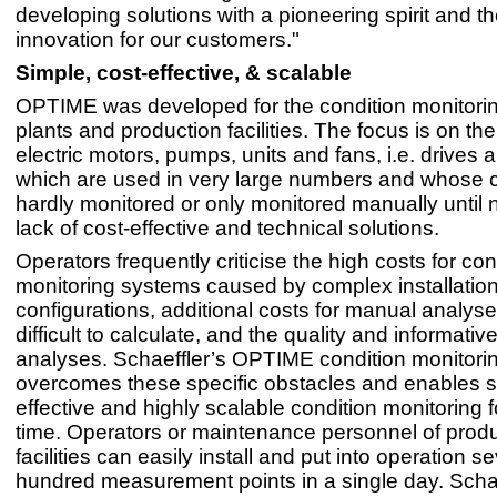
developing solutions with a pioneering spirit and t
innovation for our customers."
Simple, cost-effective, & scalable
OPTIME was developed for the condition monitoring
plants and production facilities. The focus is on th
electric motors, pumps, units and fans, i.e. drives a
which are used in very large numbers and whose 
hardly monitored or only monitored manually until 
lack of cost-effective and technical solutions.
Operators frequently criticise the high costs for con
monitoring systems caused by complex installatio
configurations, additional costs for manual analyse
difficult to calculate, and the quality and informativ
analyses. Schaeffler’s OPTIME condition monitori
overcomes these specific obstacles and enables s
effective and highly scalable condition monitoring fo
time. Operators or maintenance personnel of prod
facilities can easily install and put into operation s
hundred measurement points in a single day. Schae