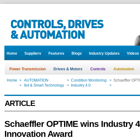
Home
Suppliers
Features
Blogs
Industry Updates
Videos
Power Transmission
Drives & Motors
Controls
Automation
Home
>
AUTOMATION
>
Condition Monitoring
>
Schaeffler OPTI
Home
>
IIot & Smart Technology
>
Industry 4.0
>
Schaeffler OPTI
ARTICLE
Schaeffler OPTIME wins Industry 4
Innovation Award