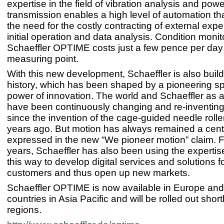
expertise in the field of vibration analysis and powe
transmission enables a high level of automation th
the need for the costly contracting of external expe
initial operation and data analysis. Condition monit
Schaeffler OPTIME costs just a few pence per day 
measuring point.
With this new development, Schaeffler is also build
history, which has been shaped by a pioneering spi
power of innovation. The world and Schaeffler as
have been continuously changing and re-inventin
since the invention of the cage-guided needle rolle
years ago. But motion has always remained a cent
expressed in the new “We pioneer motion” claim. 
years, Schaeffler has also been using the expertis
this way to develop digital services and solutions fo
customers and thus open up new markets.
Schaeffler OPTIME is now available in Europe and
countries in Asia Pacific and will be rolled out short
regions.