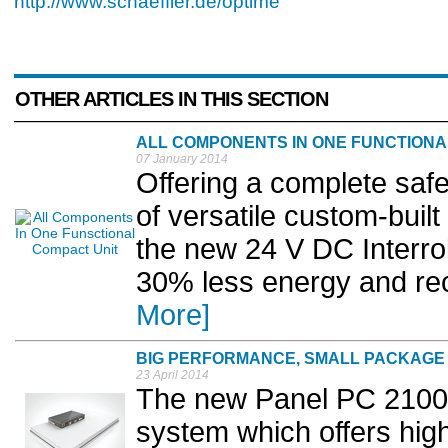
http://www.schaeffler.de/optime
OTHER ARTICLES IN THIS SECTION
ALL COMPONENTS IN ONE FUNCTIONA
07 January 2014
Offering a complete safe
of versatile custom-buil
the new 24 V DC Interro
30% less energy and rec
More]
BIG PERFORMANCE, SMALL PACKAGE
23 April 2014
The new Panel PC 2100 
system which offers high