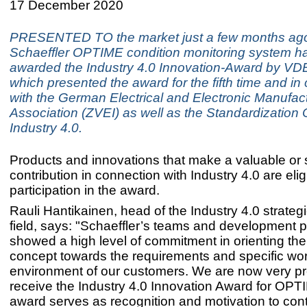
17 December 2020
PRESENTED TO the market just a few months ago
Schaeffler OPTIME condition monitoring system h
awarded the Industry 4.0 Innovation-Award by VDE
which presented the award for the fifth time and in 
with the German Electrical and Electronic Manufact
Association (ZVEI) as well as the Standardization 
Industry 4.0.
Products and innovations that make a valuable or 
contribution in connection with Industry 4.0 are eligi
participation in the award.
Rauli Hantikainen, head of the Industry 4.0 strateg
field, says: "Schaeffler’s teams and development p
showed a high level of commitment in orienting t
concept towards the requirements and specific wo
environment of our customers. We are now very pr
receive the Industry 4.0 Innovation Award for OPT
award serves as recognition and motivation to con