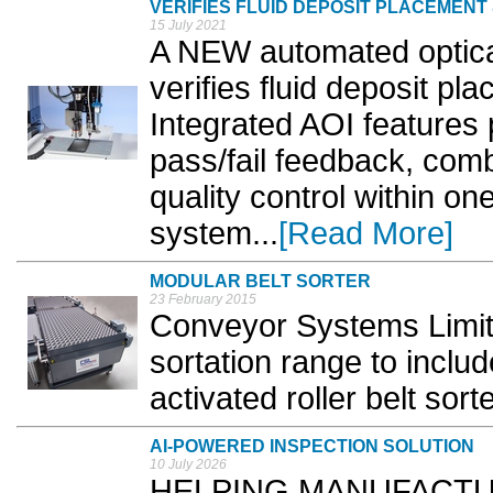
VERIFIES FLUID DEPOSIT PLACEMEN
15 July 2021
A NEW automated optica
verifies fluid deposit p
Integrated AOI features 
pass/fail feedback, comb
quality control within o
system...
[Read More]
MODULAR BELT SORTER
23 February 2015
Conveyor Systems Limit
sortation range to includ
activated roller belt sorte
AI-POWERED INSPECTION SOLUTION
10 July 2026
HELPING MANUFACTURE