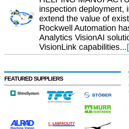
inspection deployment, i
extend the value of exis
Rockwell Automation ha
Analytics VisionAI solut
VisionLink capabilities...
FEATURED SUPPLIERS