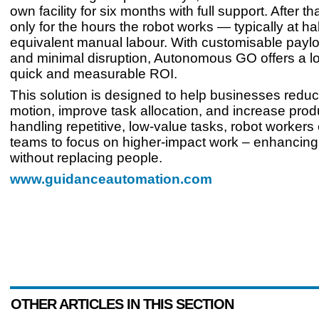
own facility for six months with full support. After th
only for the hours the robot works — typically at hal
equivalent manual labour. With customisable payl
and minimal disruption, Autonomous GO offers a lo
quick and measurable ROI.
This solution is designed to help businesses redu
motion, improve task allocation, and increase produ
handling repetitive, low-value tasks, robot workers 
teams to focus on higher-impact work – enhancing
without replacing people.
www.guidanceautomation.com
OTHER ARTICLES IN THIS SECTION