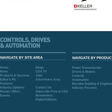
NAVIGATE BY SITE AREA
NAVIGATE BY PRODUC
Home
Blogs
Power Transmission
News
CDA TV
Drives & Motors
Products & Services
Jobs
Controls
Editor's Pic
Advertisers Area
Automation
Features
Machine Building & Enginee
Industry Updates
Contact Us
Industry Focuses
Reader Offers
Subscribe Free to CDA
Events
Newsletters
Digital Editions