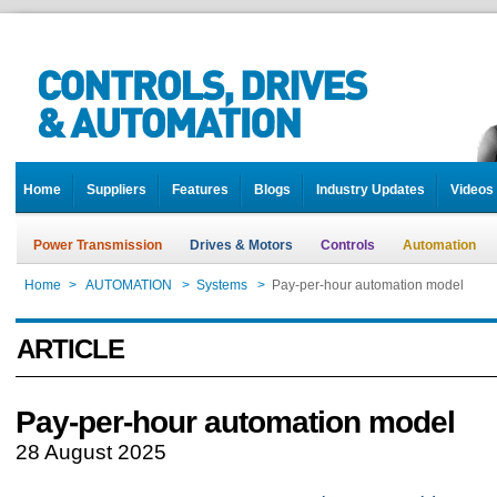
Home
Suppliers
Features
Blogs
Industry Updates
Videos
Power Transmission
Drives & Motors
Controls
Automation
Home
>
AUTOMATION
>
Systems
>
Pay-per-hour automation model
ARTICLE
Pay-per-hour automation model
28 August 2025