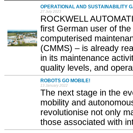
OPERATIONAL AND SUSTAINABILITY G
27 July 2023
ROCKWELL AUTOMATION r
first German user of the
computerised maintena
(CMMS) – is already rea
in its maintenance activit
quality levels, and operat
ROBOTS GO MOBILE!
13 January 2022
The next stage in the evo
mobility and autonomous 
revolutionise not only m
those associated with int