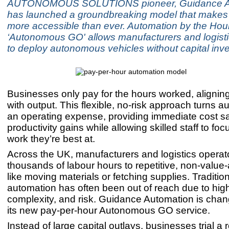
AUTONOMOUS SOLUTIONS pioneer, Guidance Au
has launched a groundbreaking model that makes
more accessible than ever. Automation by the Hou
‘Autonomous GO' allows manufacturers and logisti
to deploy autonomous vehicles without capital inv
Businesses only pay for the hours worked, aligning 
with output. This flexible, no-risk approach turns a
an operating expense, providing immediate cost s
productivity gains while allowing skilled staff to foc
work they’re best at.
Across the UK, manufacturers and logistics operat
thousands of labour hours to repetitive, non-value
like moving materials or fetching supplies. Traditio
automation has often been out of reach due to high
complexity, and risk. Guidance Automation is chang
its new pay-per-hour Autonomous GO service.
Instead of large capital outlays, businesses trial a r