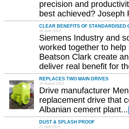
precision and productiv
best achieved? Joseph P
CLEAR BENEFITS OF STANDARDISED
18 June 2014
Siemens Industry and so
worked together to help 
Beatson Clark create an
deliver real benefit for t
REPLACES TWO MAIN DRIVES
14 August 2014
Drive manufacturer Men
replacement drive that c
Albanian cement plant...
DUST & SPLASH PROOF
21 April 2016