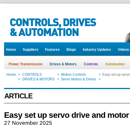
Home
Suppliers
Features
Blogs
Industry Updates
Videos
Power Transmission
Drives & Motors
Controls
Automation
Home
>
CONTROLS
>
Motion Controls
>
Easy set up serv
Home
>
DRIVES & MOTORS
>
Servo Motors & Drives
>
Easy set up serv
ARTICLE
Easy set up servo drive and moto
27 November 2025