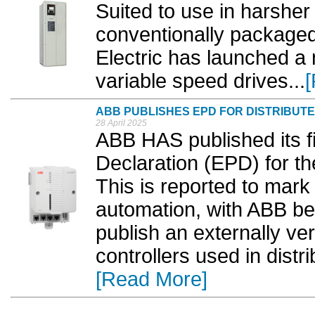
Suited to use in harshe
conventionally packaged 
Electric has launched a
variable speed drives...
ABB PUBLISHES EPD FOR DISTRIBU
28 April 2025
ABB HAS published its f
Declaration (EPD) for th
This is reported to mark 
automation, with ABB be
publish an externally ver
controllers used in dist
[Read More]