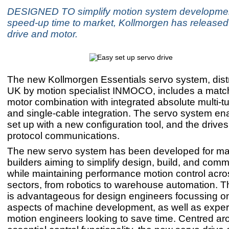
DESIGNED TO simplify motion system developme
speed-up time to market, Kollmorgen has release
drive and motor.
The new Kollmorgen Essentials servo system, distr
UK by motion specialist INMOCO, includes a matc
motor combination with integrated absolute multi-t
and single-cable integration. The servo system en
set up with a new configuration tool, and the drives
protocol communications.
The new servo system has been developed for m
builders aiming to simplify design, build, and comm
while maintaining performance motion control acro
sectors, from robotics to warehouse automation. 
is advantageous for design engineers focussing o
aspects of machine development, as well as expe
motion engineers looking to save time. Centred a