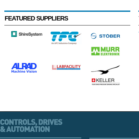
FEATURED SUPPLIERS