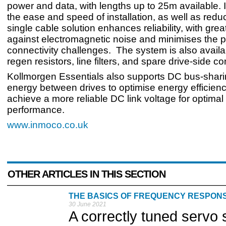
power and data, with lengths up to 25m available. 
the ease and speed of installation, as well as reduc
single cable solution enhances reliability, with grea
against electromagnetic noise and minimises the po
connectivity challenges. The system is also availa
regen resistors, line filters, and spare drive-side c
Kollmorgen Essentials also supports DC bus-shari
energy between drives to optimise energy efficien
achieve a more reliable DC link voltage for optimal 
performance.
www.inmoco.co.uk
OTHER ARTICLES IN THIS SECTION
THE BASICS OF FREQUENCY RESPON
30 June 2021
A correctly tuned servo 