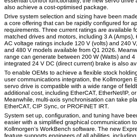
essential control functionality, the new servo drive
also achieve a cost-optimised package.
Drive system selection and sizing have been made
a core offering that can be rapidly configured for ap
requirements. Three current ratings are available f
matched drives and motors, including 3 A (Amps), 
AC voltage ratings include 120 V (volts) and 240 V
and 480 V models available from Q1 2026. Meanwh
range can generate between 200 W (Watts) and 4
integrated 24 V DC (direct current) brake is also av
To enable OEMs to achieve a flexible stock holding
user communications integration, the Kollmorgen E
servo drive is compatible with a wide range of fiel
additional cost, including EtherCAT, EtherNet/IP, 
Meanwhile, multi-axis synchronisation can take pl
EtherCAT, CIP Sync, or PROFINET IRT.
System set up, configuration, and tuning have be
easier with a simplified graphical communication to
Kollmorgen’s WorkBench software. The new Expr
feature supports engineers of all abilities, includin