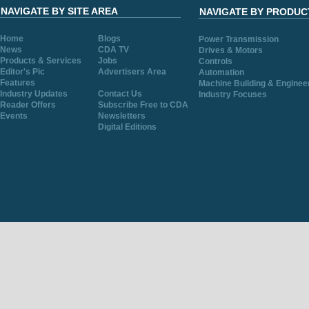
NAVIGATE BY SITE AREA
NAVIGATE BY PRODUC
Home
Blogs
Power Transmission
News
CDA TV
Drives & Motors
Products & Services
Jobs
Controls
Editor's Pic
Advertisers Area
Automation
Features
Machine Building & Enginee
Industry Updates
Contact Us
Industry Focuses
Reader Offers
Subscribe Free to CDA
Events
Newsletters
Digital Editions