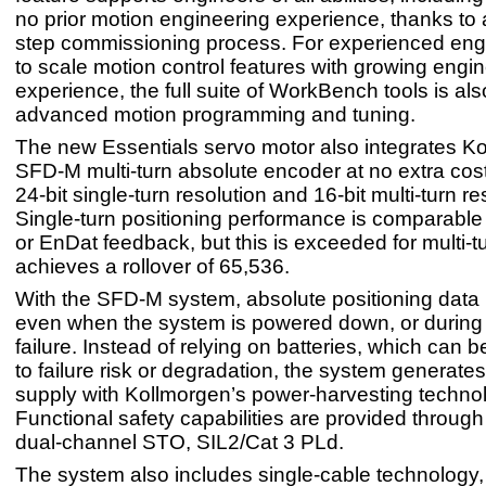
no prior motion engineering experience, thanks to 
step commissioning process. For experienced eng
to scale motion control features with growing engi
experience, the full suite of WorkBench tools is als
advanced motion programming and tuning.
The new Essentials servo motor also integrates K
SFD-M multi-turn absolute encoder at no extra cost
24-bit single-turn resolution and 16-bit multi-turn re
Single-turn positioning performance is comparable
or EnDat feedback, but this is exceeded for multi-t
achieves a rollover of 65,536.
With the SFD-M system, absolute positioning data i
even when the system is powered down, or during
failure. Instead of relying on batteries, which can 
to failure risk or degradation, the system generates
supply with Kollmorgen’s power-harvesting techno
Functional safety capabilities are provided through
dual-channel STO, SIL2/Cat 3 PLd.
The system also includes single-cable technology