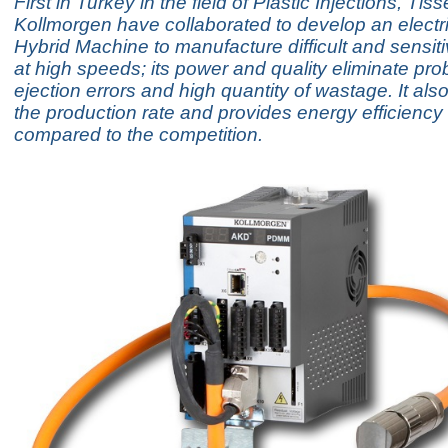
First in Turkey in the field of Plastic Injections, Tis
Kollmorgen have collaborated to develop an electri
Hybrid Machine to manufacture difficult and sensit
at high speeds; its power and quality eliminate pro
ejection errors and high quantity of wastage. It als
the production rate and provides energy efficienc
compared to the competition.