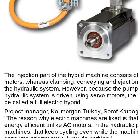
The injection part of the hybrid machine consists o
motors, whereas clamping, conveying and ejection
the hydraulic system. However, because the pump 
hydraulic system is driven using servo motors, th
be called a full electric hybrid.
Project manager, Kollmorgen Turkey, Seref Karaog
"The reason why electric machines are liked is that
energy efficient unlike AC motors, in the hydraulic p
machines, that keep cycling even while the machin