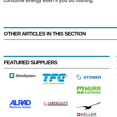
consume energy even if you do nothing."
OTHER ARTICLES IN THIS SECTION
FEATURED SUPPLIERS