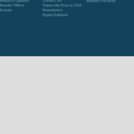
Industry Updates
Contact Us
Industry Focuses
Reader Offers
Subscribe Free to CDA
Events
Newsletters
Digital Editions