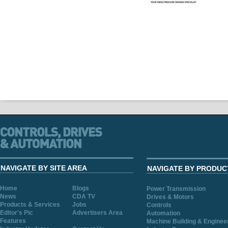
NAVIGATE BY SITE AREA
NAVIGATE BY PRODUC
Home
Blogs
Power Transmission
News
CDA TV
Drives & Motors
Products & Services
Jobs
Controls
Editor's Pic
Advertisers Area
Automation
Features
Machine Building & Enginee