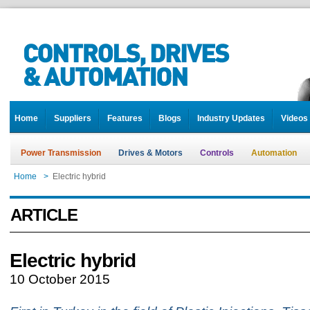
Home
Suppliers
Features
Blogs
Industry Updates
Videos
Power Transmission
Drives & Motors
Controls
Automation
Home
>
Electric hybrid
ARTICLE
Electric hybrid
10 October 2015