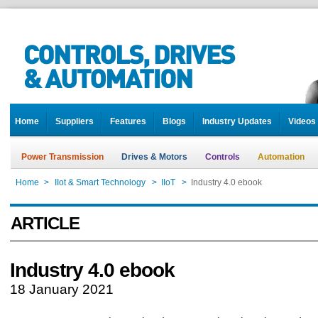
Home
Suppliers
Features
Blogs
Industry Updates
Videos
Power Transmission
Drives & Motors
Controls
Automation
Home
>
IIot & Smart Technology
>
IIoT
>
Industry 4.0 ebook
ARTICLE
Industry 4.0 ebook
18 January 2021