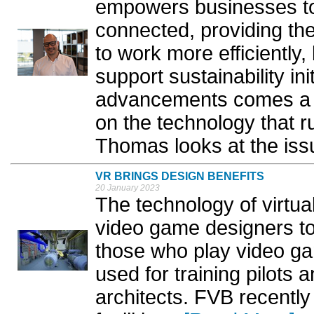
empowers businesses t
connected, providing th
to work more efficiently
support sustainability ini
advancements comes a g
on the technology that r
Thomas looks at the issu
VR BRINGS DESIGN BENEFITS
20 January 2023
The technology of virtua
video game designers to
those who play video g
used for training pilots 
architects. FVB recently