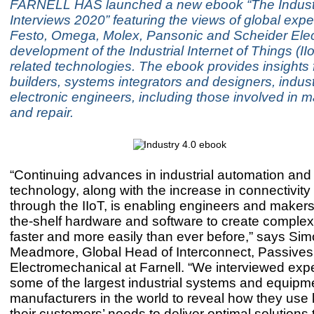
FARNELL HAS launched a new ebook “The Indust
Interviews 2020” featuring the views of global expe
Festo, Omega, Molex, Pansonic and Scheider Elect
development of the Industrial Internet of Things (II
related technologies. The ebook provides insights 
builders, systems integrators and designers, indust
electronic engineers, including those involved in 
and repair.
“Continuing advances in industrial automation and 
technology, along with the increase in connectivity
through the IIoT, is enabling engineers and makers 
the-shelf hardware and software to create comple
faster and more easily than ever before,” says Si
Meadmore, Global Head of Interconnect, Passive
Electromechanical at Farnell. “We interviewed exp
some of the largest industrial systems and equipm
manufacturers in the world to reveal how they use
their customers’ needs to deliver optimal solutions 