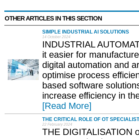
OTHER ARTICLES IN THIS SECTION
SIMPLE INDUSTRIAL AI SOLUTIONS
14 October 2024
INDUSTRIAL AUTOMATION
it easier for manufactur
digital automation and arti
optimise process efficien
based software solution
increase efficiency in th
[Read More]
THE CRITICAL ROLE OF OT SPECIALIS
22 February 2024
THE DIGITALISATION of 