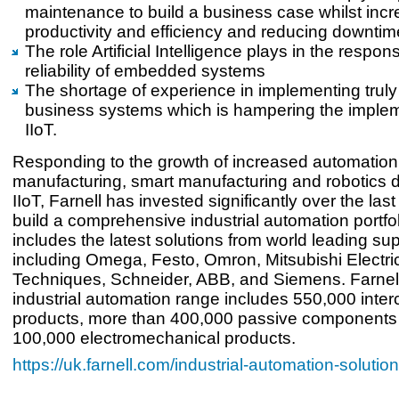
maintenance to build a business case whilst incr
productivity and efficiency and reducing downtim
The role Artificial Intelligence plays in the respo
reliability of embedded systems
The shortage of experience in implementing truly
business systems which is hampering the implem
IIoT.
Responding to the growth of increased automation
manufacturing, smart manufacturing and robotics d
IIoT, Farnell has invested significantly over the las
build a comprehensive industrial automation portfo
includes the latest solutions from world leading sup
including Omega, Festo, Omron, Mitsubishi Electric
Techniques, Schneider, ABB, and Siemens. Farnell
industrial automation range includes 550,000 inte
products, more than 400,000 passive components
100,000 electromechanical products.
https://uk.farnell.com/industrial-automation-solutio