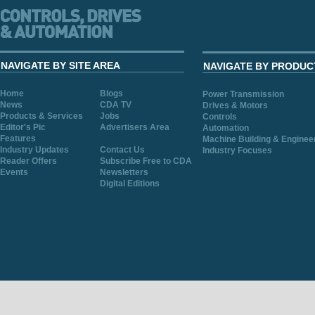
NAVIGATE BY SITE AREA
NAVIGATE BY PRODUC
Home
Blogs
Power Transmission
News
CDA TV
Drives & Motors
Products & Services
Jobs
Controls
Editor's Pic
Advertisers Area
Automation
Features
Machine Building & Enginee
Industry Updates
Contact Us
Industry Focuses
Reader Offers
Subscribe Free to CDA
Events
Newsletters
Digital Editions