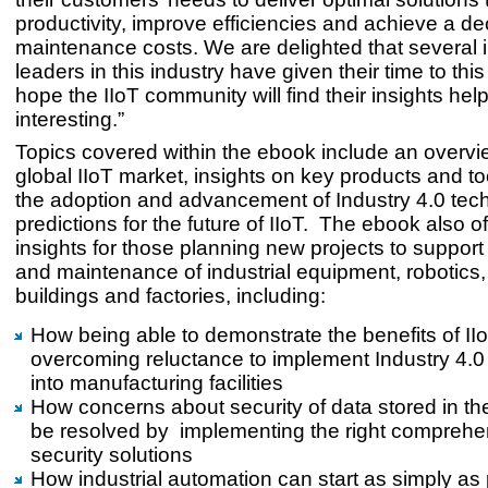
productivity, improve efficiencies and achieve a de
maintenance costs. We are delighted that several in
leaders in this industry have given their time to th
hope the IIoT community will find their insights hel
interesting.”
Topics covered within the ebook include an overvi
global IIoT market, insights on key products and to
the adoption and advancement of Industry 4.0 tec
predictions for the future of IIoT. The ebook also o
insights for those planning new projects to support
and maintenance of industrial equipment, robotics,
buildings and factories, including:
How being able to demonstrate the benefits of IIo
overcoming reluctance to implement Industry 4.0
into manufacturing facilities
How concerns about security of data stored in th
be resolved by implementing the right comprehe
security solutions
How industrial automation can start as simply as 