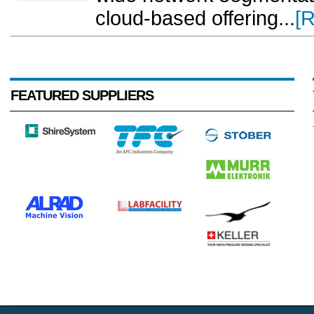
cloud-based offering...
[
FEATURED SUPPLIERS