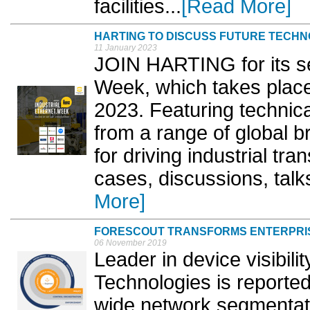
facilities...
[Read More]
HARTING TO DISCUSS FUTURE TECHN
11 January 2023
JOIN HARTING for its se
Week, which takes plac
2023. Featuring technica
from a range of global br
for driving industrial tra
cases, discussions, talk
More]
FORESCOUT TRANSFORMS ENTERPRI
06 November 2019
Leader in device visibili
Technologies is reported
wide network segmentati