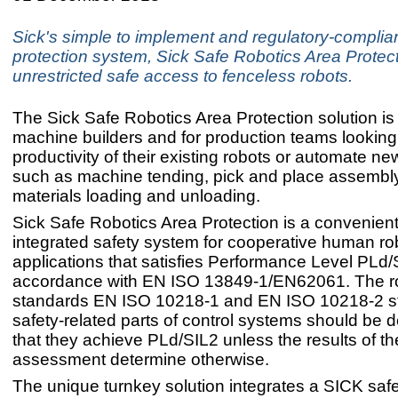
Sick's simple to implement and regulatory-complian
protection system, Sick Safe Robotics Area Protec
unrestricted safe access to fenceless robots.
The Sick Safe Robotics Area Protection solution is 
machine builders and for production teams looking
productivity of their existing robots or automate n
such as machine tending, pick and place assembl
materials loading and unloading.
Sick Safe Robotics Area Protection is a convenient
integrated safety system for cooperative human ro
applications that satisfies Performance Level PLd/
accordance with EN ISO 13849-1/EN62061. The r
standards EN ISO 10218-1 and EN ISO 10218-2 st
safety-related parts of control systems should be 
that they achieve PLd/SIL2 unless the results of th
assessment determine otherwise.
The unique turnkey solution integrates a SICK safe