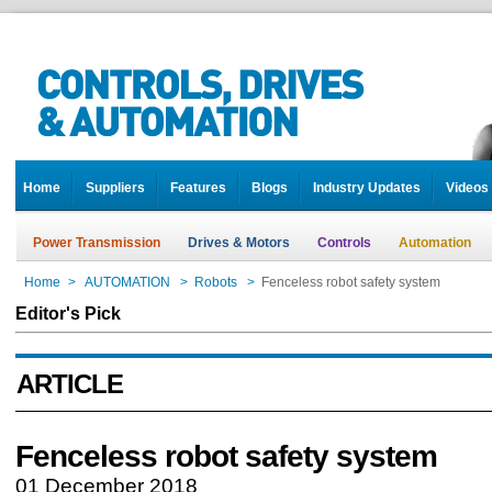
Home
Suppliers
Features
Blogs
Industry Updates
Videos
Power Transmission
Drives & Motors
Controls
Automation
Home
>
AUTOMATION
>
Robots
>
Fenceless robot safety system
Editor's Pick
ARTICLE
Fenceless robot safety system
01 December 2018