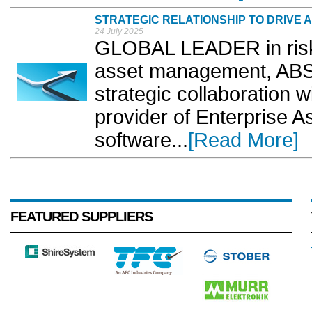
STRATEGIC RELATIONSHIP TO DRIVE
24 July 2025
GLOBAL LEADER in risk
asset management, ABS
strategic collaboration 
provider of Enterprise
software...
[Read More]
FEATURED SUPPLIERS