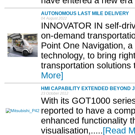
have entered a new era of
AUTONOMOUS LAST MILE DELIVERY
04 August 2022
INNOVATOR IN self-drivi
on-demand transportation
Point One Navigation, a 
technology, to bring righ
transportation solutions
More]
HMI CAPABILITY EXTENDED BEYOND J
23 October 2012
With its GOT1000 series 
reported to have a comp
enhanced functionality th
visualisation,.....
[Read M