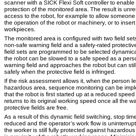
scanner with a SICK Flexi Soft controller to enabl
protection of the monitored area. The result is unre
access to the robot, for example to allow someone 
the operation of the robot or machinery, or to inser
workpieces.
The monitored area is configured with two field set
non-safe warning field and a safety-rated protective
field sets are programmed to be selected dynamical
the robot can be slowed to a safe speed as a pers
warning field and approaches the robot but can sti
safely when the protective field is infringed.
If the risk assessment allows it, when the person l
hazardous area, sequence monitoring can be imp
that the robot is first started up at a reduced spee
returns to its original working speed once all the 
protective fields are free.
As a result of this dynamic field switching, stop tim
reduced and the operator’s work flow is uninterru
the worker is still fully protected against hazard