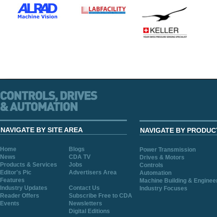
NAVIGATE BY SITE AREA
NAVIGATE BY PRODUC
Home
Blogs
Power Transmission
News
CDA TV
Drives & Motors
Products & Services
Jobs
Controls
Editor's Pic
Advertisers Area
Automation
Features
Machine Building & Enginee
Industry Updates
Contact Us
Industry Focuses
Reader Offers
Subscribe Free to CDA
Events
Newsletters
Digital Editions