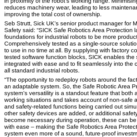
in proximity of the robot’s working range. Minimisin
reduces machinery wear, leading to less mainten
improving the total cost of ownership.
Seb Strutt, Sick UK’s senior product manager for 
Safety said: “SICK Safe Robotics Area Protection l
foundations for industrial robots to be more product
Comprehensively tested as a single-source solution
to use in no time at all. By supplying with factory 
tested software function blocks, SICK enables the
integrated with ease and to fit seamlessly into the c
all standard industrial robots.
“The opportunity to redeploy robots around the fa
an adaptable system. So, the Safe Robotic Area Pr
system’s versatility is a standout feature that both
working situations and takes account of non-safe 
and safety-related functions being carried out simul
other safety devices are added, or additional safet
become necessary during operation, these can be 
with ease – making the Safe Robotics Area Protect
system even more of a sound, future-proof investm