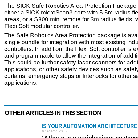
The SICK Safe Robotics Area Protection Package
either a SICK microScan3 core with 5.5m radius fiel
areas, or a S300 mini remote for 3m radius fields, 
Flexi Soft modular controller.
The Safe Robotics Area Protection package is avai
single bundle for integration with most existing indu
controllers. In addition, the Flexi Soft controller is
and programmable to allow the integration of addit
This could be further safety laser scanners for addi
applications, or other safety devices such as safety
curtains, emergency stops or Interlocks for other s
applications.
OTHER ARTICLES IN THIS SECTION
IS YOUR AUTOMATION ARCHITECTURE
07 March 2013