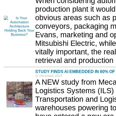
When considering automa
production plant it woul
obvious areas such as p
conveyors, packaging ma
Evans, marketing and o
Mitsubishi Electric, while
vitally important, the re
retrieval and productio
STUDY FINDS AI EMBEDDED IN 60% 
11 December 2025
A NEW study from Mecalu
Logistics Systems (ILS) 
Transportation and Logis
warehouses powering tod