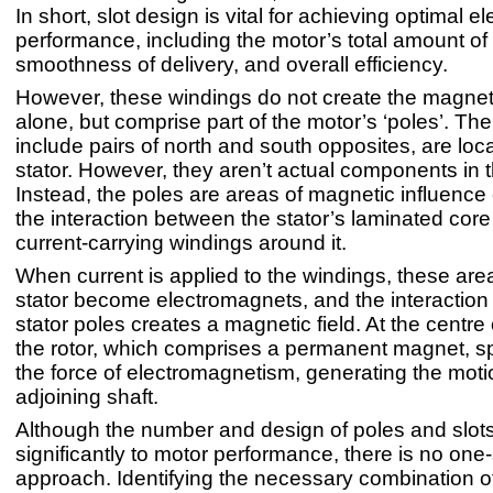
In short, slot design is vital for achieving optimal 
performance, including the motor’s total amount of
smoothness of delivery, and overall efficiency.
However, these windings do not create the magneti
alone, but comprise part of the motor’s ‘poles’. Th
include pairs of north and south opposites, are loc
stator. However, they aren’t actual components in
Instead, the poles are areas of magnetic influence
the interaction between the stator’s laminated core
current-carrying windings around it.
When current is applied to the windings, these area
stator become electromagnets, and the interactio
stator poles creates a magnetic field. At the centre of
the rotor, which comprises a permanent magnet, s
the force of electromagnetism, generating the motio
adjoining shaft.
Although the number and design of poles and slots
significantly to motor performance, there is no one-s
approach. Identifying the necessary combination o