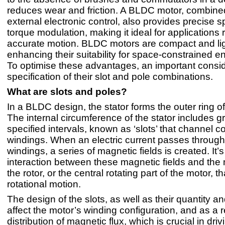
reduces wear and friction. A BLDC motor, combined
external electronic control, also provides precise 
torque modulation, making it ideal for applications 
accurate motion. BLDC motors are compact and lig
enhancing their suitability for space-constrained e
To optimise these advantages, an important consid
specification of their slot and pole combinations.
What are slots and poles?
In a BLDC design, the stator forms the outer ring of
The internal circumference of the stator includes g
specified intervals, known as ‘slots’ that channel c
windings. When an electric current passes through
windings, a series of magnetic fields is created. It’s
interaction between these magnetic fields and th
the rotor, or the central rotating part of the motor, 
rotational motion.
The design of the slots, as well as their quantity an
affect the motor’s winding configuration, and as a r
distribution of magnetic flux, which is crucial in dri