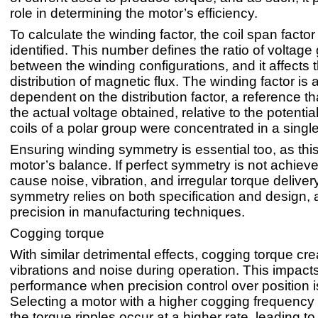
role in determining the motor’s efficiency.
To calculate the winding factor, the coil span facto
identified. This number defines the ratio of voltag
between the winding configurations, and it affects 
distribution of magnetic flux. The winding factor is 
dependent on the distribution factor, a reference th
the actual voltage obtained, relative to the potential 
coils of a polar group were concentrated in a single
Ensuring winding symmetry is essential too, as thi
motor’s balance. If perfect symmetry is not achieve
cause noise, vibration, and irregular torque deliver
symmetry relies on both specification and design, 
precision in manufacturing techniques.
Cogging torque
With similar detrimental effects, cogging torque cr
vibrations and noise during operation. This impact
performance when precision control over position i
Selecting a motor with a higher cogging frequency
the torque ripples occur at a higher rate, leading to