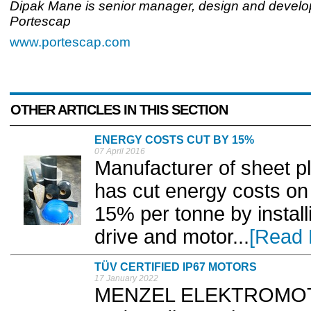
Dipak Mane is senior manager, design and develo
Portescap
www.portescap.com
OTHER ARTICLES IN THIS SECTION
ENERGY COSTS CUT BY 15%
07 April 2016
Manufacturer of sheet pla
has cut energy costs on 
15% per tonne by instal
drive and motor...
[Read 
TÜV CERTIFIED IP67 MOTORS
17 January 2022
MENZEL ELEKTROMOTO