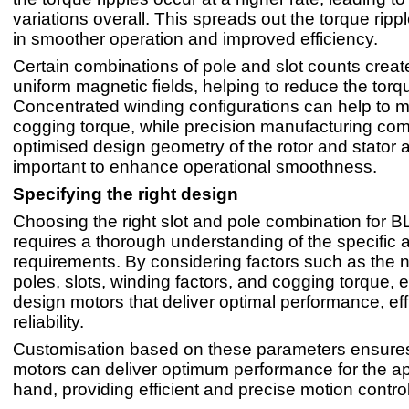
variations overall. This spreads out the torque rippl
in smoother operation and improved efficiency.
Certain combinations of pole and slot counts crea
uniform magnetic fields, helping to reduce the torqu
Concentrated winding configurations can help to mi
cogging torque, while precision manufacturing co
optimised design geometry of the rotor and stator 
important to enhance operational smoothness.
Specifying the right design
Choosing the right slot and pole combination for 
requires a thorough understanding of the specific a
requirements. By considering factors such as the 
poles, slots, winding factors, and cogging torque,
design motors that deliver optimal performance, ef
reliability.
Customisation based on these parameters ensure
motors can deliver optimum performance for the app
hand, providing efficient and precise motion control