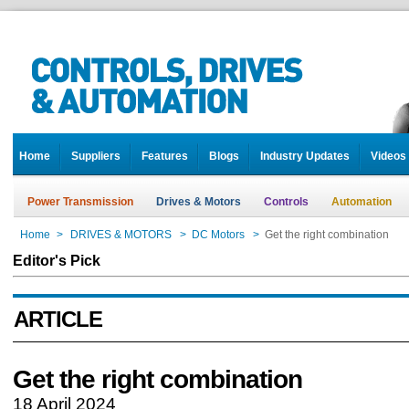
Home
Suppliers
Features
Blogs
Industry Updates
Videos
Power Transmission
Drives & Motors
Controls
Automation
Home
>
DRIVES & MOTORS
>
DC Motors
>
Get the right combination
Editor's Pick
ARTICLE
Get the right combination
18 April 2024