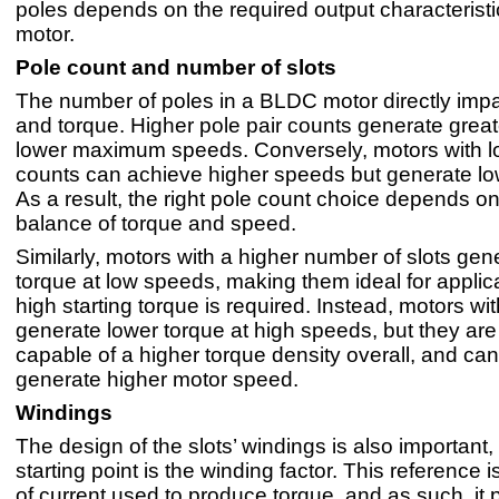
poles depends on the required output characteristi
motor.
Pole count and number of slots
The number of poles in a BLDC motor directly impa
and torque. Higher pole pair counts generate great
lower maximum speeds. Conversely, motors with l
counts can achieve higher speeds but generate lo
As a result, the right pole count choice depends on
balance of torque and speed.
Similarly, motors with a higher number of slots gen
torque at low speeds, making them ideal for appli
high starting torque is required. Instead, motors wit
generate lower torque at high speeds, but they are
capable of a higher torque density overall, and can
generate higher motor speed.
Windings
The design of the slots’ windings is also important,
starting point is the winding factor. This reference i
of current used to produce torque, and as such, it p