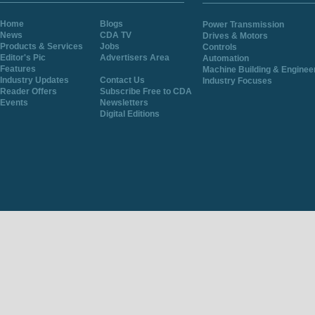
Home
Blogs
Power Transmission
News
CDA TV
Drives & Motors
Products & Services
Jobs
Controls
Editor's Pic
Advertisers Area
Automation
Features
Machine Building & Enginee
Industry Updates
Contact Us
Industry Focuses
Reader Offers
Subscribe Free to CDA
Events
Newsletters
Digital Editions