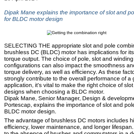
Dipak Mane explains the importance of slot and po
for BLDC motor design
SELECTING THE appropriate slot and pole combina
brushless DC (BLDC) motor has implications for it
torque output. The choice of pole, slot and winding
configurations can also impact the smoothness and
torque delivery, as well as efficiency. As these fact
strongly contribute to the overall performance of a
application, it’s vital to make the right choice of slo
designs when choosing a BLDC motor.
Dipak Mane, Senior Manager, Design & developme
Portescap, explains the importance of slot and pole
BLDC motor design.
The advantage of brushless DC motors includes h
efficiency, lower maintenance, and longer lifespan.
to the absence of brushes and commutators in a d