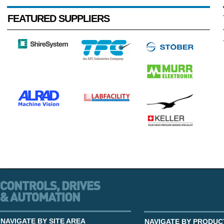
FEATURED SUPPLIERS
NAVIGATE BY SITE AREA
NAVIGATE BY PRODUC