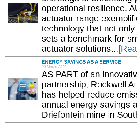
operational resilience
actuator range exemplifi
technology that not onl
sets a benchmark for sm
actuator solutions...
[Rea
ENERGY SAVINGS AS A SERVICE
09 March 2023
AS PART of an innovativ
partnership, Rockwell A
has helped reduce emiss
annual energy savings at
Driefontein mine in South