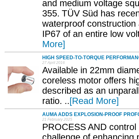
and medium voltage squi
355. TÜV Süd has recent
waterproof construction 
IP67 of an entire low vol
More]
HIGH SPEED-TO-TORQUE PERFORMA
27 April 2016
Available in 22mm diam
coreless motor offers hi
described as an unparal
ratio. ..
[Read More]
AUMA ADDS EXPLOSION-PROOF PROF
21 February 2025
PROCESS AND control e
challenge of enhancing 