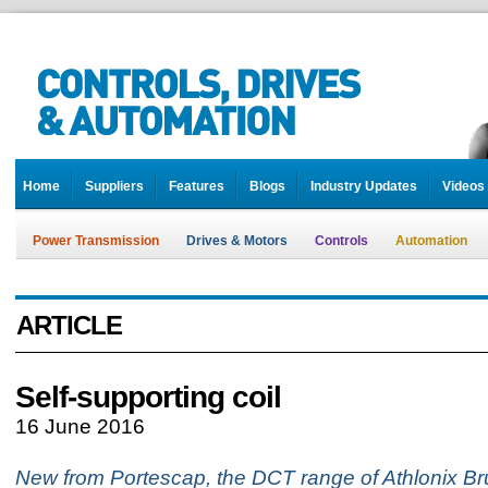
Home
Suppliers
Features
Blogs
Industry Updates
Videos
Power Transmission
Drives & Motors
Controls
Automation
ARTICLE
Self-supporting coil
16 June 2016
New from Portescap, the DCT range of Athlonix B