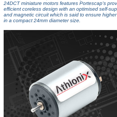
24DCT miniature motors features Portescap’s pro
efficient coreless design with an optimised self-sup
and magnetic circuit which is said to ensure highe
in a compact 24mm diameter size.