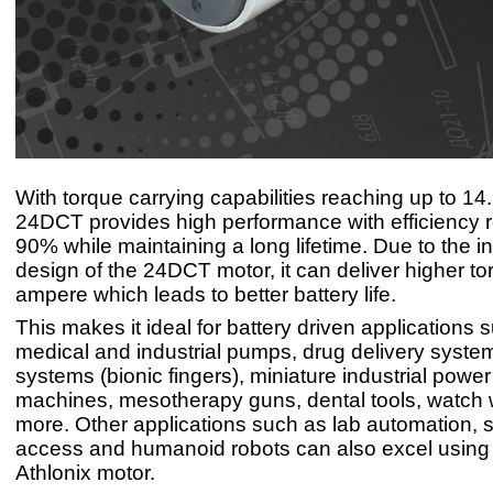
With torque carrying capabilities reaching up to 1
24DCT provides high performance with efficiency 
90% while maintaining a long lifetime. Due to the i
design of the 24DCT motor, it can deliver higher to
ampere which leads to better battery life.
This makes it ideal for battery driven applications 
medical and industrial pumps, drug delivery system
systems (bionic fingers), miniature industrial power 
machines, mesotherapy guns, dental tools, watch
more. Other applications such as lab automation, 
access and humanoid robots can also excel usin
Athlonix motor.