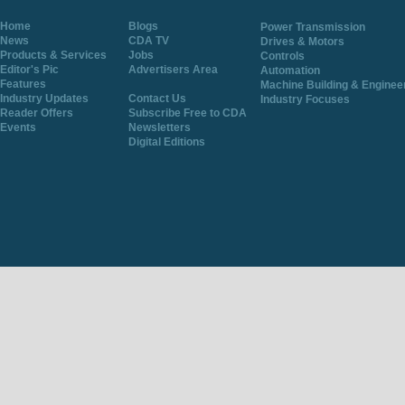
Home
Blogs
Power Transmission
News
CDA TV
Drives & Motors
Products & Services
Jobs
Controls
Editor's Pic
Advertisers Area
Automation
Features
Machine Building & Enginee
Industry Updates
Contact Us
Industry Focuses
Reader Offers
Subscribe Free to CDA
Events
Newsletters
Digital Editions