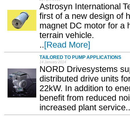
Astrosyn International T
first of a new design of
magnet DC motor for a hy
terrain vehicle.
..
[Read More]
TAILORED TO PUMP APPLICATIONS
14 January 2014
NORD Drivesystems sup
distributed drive units 
22kW. In addition to ene
benefit from reduced no
increased plant service..