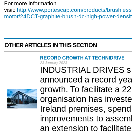
For more information
visit:
http://www.portescap.com/products/brushless
motor/24DCT-graphite-brush-dc-high-power-densit
OTHER ARTICLES IN THIS SECTION
RECORD GROWTH AT TECHNIDRIVE
23 January 2023
INDUSTRIAL DRIVES spec
announced a record yea
growth. To facilitate a 2
organisation has invested
Ireland premises, spend
improvements to assembly
an extension to facilita