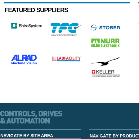
FEATURED SUPPLIERS
NAVIGATE BY SITE AREA
NAVIGATE BY PRODUC