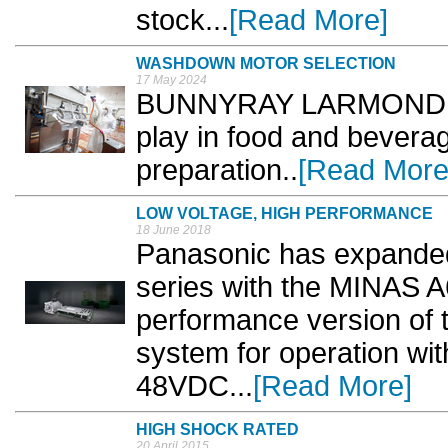
stock...
[Read More]
WASHDOWN MOTOR SELECTION
17 May 2024
BUNNYRAY LARMOND look
play in food and bevera
preparation..
[Read More
LOW VOLTAGE, HIGH PERFORMANCE
18 June 2018
Panasonic has expanded
series with the MINAS A
performance version of 
system for operation wit
48VDC...
[Read More]
HIGH SHOCK RATED
20 April 2015