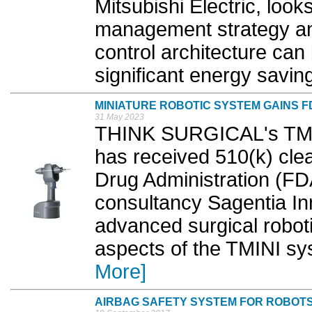
Mitsubishi Electric, loo
management strategy an
control architecture can
significant energy saving
MINIATURE ROBOTIC SYSTEM GAINS 
31 May 2023
THINK SURGICAL's TMIN
has received 510(k) cle
Drug Administration (F
consultancy Sagentia In
advanced surgical roboti
aspects of the TMINI sy
More]
AIRBAG SAFETY SYSTEM FOR ROBOT