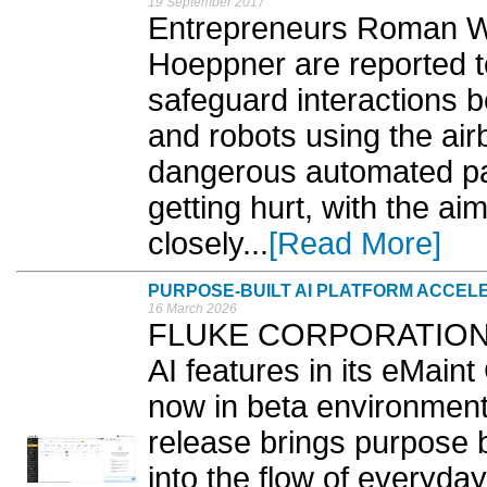
19 September 2017
Entrepreneurs Roman W
Hoeppner are reported t
safeguard interactions
and robots using the air
dangerous automated pa
getting hurt, with the a
closely...
[Read More]
PURPOSE-BUILT AI PLATFORM ACCE
16 March 2026
FLUKE CORPORATION h
AI features in its eMain
now in beta environment
release brings purpose bui
into the flow of everyd