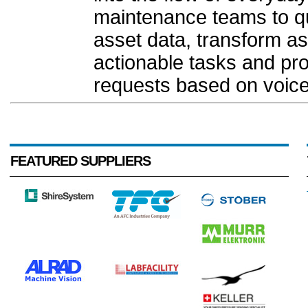
maintenance teams to q
asset data, transform a
actionable tasks and pr
requests based on voice
FEATURED SUPPLIERS