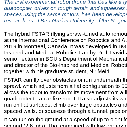
The first experimental robot drone that flies like a t
quadcopter, drives on tough terrain and squeezes i
spaces using the same motors, has been develop
researchers at Ben-Gurion University of the Negev,
The hybrid FSTAR (flying sprawl-tuned autonomou
at the International Conference on Robotics and A
2019 in Montreal, Canada. It was developed in BG
Inspired and Medical Robotics Lab by Prof. David 
senior lecturer in BGU's Department of Mechanica
and director of the Bio-Inspired and Medical ​Robot
together with his graduate student, Nir Meiri.
​​FSTAR can fly over obstacles or run underneath 
sprawl, which adjusts from a flat configuration to 
allows the robot to transform its movement from a f
quadcopter to a car-like robot. It also adjusts its wi
run on flat surfaces, climb over large obstacles and
spaced walls, or squeeze through a tunnel, pipe o
It can run on the ground at a speed of up to eight f
second (2.6 m/s). That combined with low energy