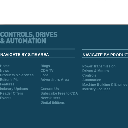
NAVIGATE BY SITE AREA
NAVIGATE BY PRODUC
Home
Blogs
Power Transmission
News
CDA TV
Drives & Motors
Products & Services
Jobs
Controls
Editor's Pic
Advertisers Area
Automation
Features
Machine Building & Enginee
Industry Updates
Contact Us
Industry Focuses
Reader Offers
Subscribe Free to CDA
Events
Newsletters
Digital Editions