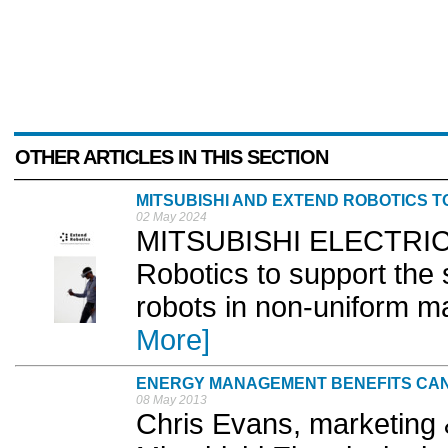
OTHER ARTICLES IN THIS SECTION
MITSUBISHI AND EXTEND ROBOTICS T
02 May 2024
MITSUBISHI ELECTRIC h
Robotics to support the 
robots in non-uniform ma
More]
ENERGY MANAGEMENT BENEFITS CAN
08 May 2013
Chris Evans, marketing