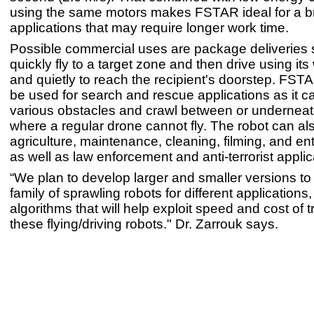
using the same motors makes FSTAR ideal for a b
applications that may require longer work time.
Possible commercial uses are package deliveries s
quickly fly to a target zone and then drive using it
and quietly to reach the recipient's doorstep. FST
be used for search and rescue applications as it ca
various obstacles and crawl between or underneat
where a regular drone cannot fly. The robot can al
agriculture, maintenance, cleaning, filming, and en
as well as law enforcement and anti-terrorist applic
“We plan to develop larger and smaller versions to
family of sprawling robots for different applications,
algorithms that will help exploit speed and cost of t
these flying/driving robots." Dr. Zarrouk says.