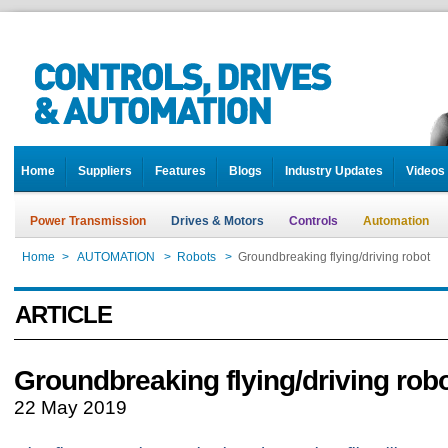
Home
Suppliers
Features
Blogs
Industry Updates
Videos
Power Transmission
Drives & Motors
Controls
Automation
Home
>
AUTOMATION
>
Robots
>
Groundbreaking flying/driving robot
ARTICLE
Groundbreaking flying/driving rob
22 May 2019