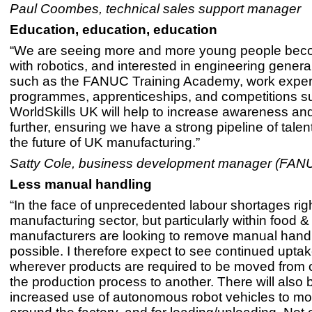
Paul Coombes, technical sales support manager
Education, education, education
“We are seeing more and more young people beco
with robotics, and interested in engineering generall
such as the FANUC Training Academy, work expe
programmes, apprenticeships, and competitions s
WorldSkills UK will help to increase awareness and
further, ensuring we have a strong pipeline of talen
the future of UK manufacturing.”
Satty Cole, business development manager (FA
Less manual handling
“In the face of unprecedented labour shortages rig
manufacturing sector, but particularly within food 
manufacturers are looking to remove manual hand
possible. I therefore expect to see continued uptak
wherever products are required to be moved from 
the production process to another. There will also 
increased use of autonomous robot vehicles to mo