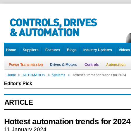
Home
Suppliers
Features
Blogs
Industry Updates
Videos
Power Transmission
Drives & Motors
Controls
Automation
Home
>
AUTOMATION
>
Systems
>
Hottest automation trends for 2024
Editor's Pick
ARTICLE
Hottest automation trends for 2024
11 January 2024