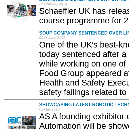
25 February 2014
Schaeffler UK has releas
course programme for 20
SOUP COMPANY SENTENCED OVER LIF
05 October 2015
One of the UK’s best-k
today sentenced after a 
while working on one of 
Food Group appeared at E
Health and Safety Execu
safety failings related to 
SHOWCASING LATEST ROBOTIC TEC
03 May 2023
AS A founding exhibito
Automation will be showc