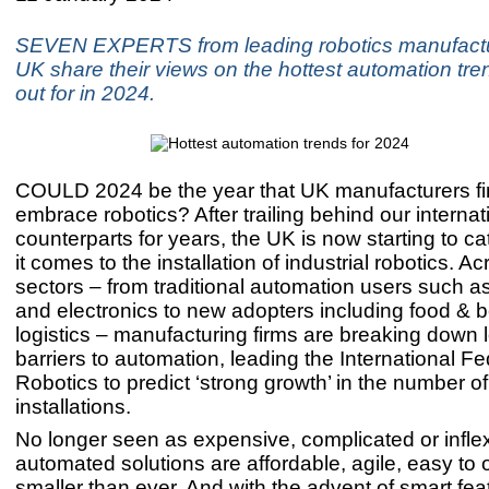
SEVEN EXPERTS from leading robotics manufac
UK share their views on the hottest automation tre
out for in 2024.
COULD 2024 be the year that UK manufacturers fi
embrace robotics? After trailing behind our internat
counterparts for years, the UK is now starting to 
it comes to the installation of industrial robotics. Ac
sectors – from traditional automation users such a
and electronics to new adopters including food &
logistics – manufacturing firms are breaking down
barriers to automation, leading the International Fe
Robotics to predict ‘strong growth’ in the number o
installations.
No longer seen as expensive, complicated or inflex
automated solutions are affordable, agile, easy to 
smaller than ever. And with the advent of smart fe