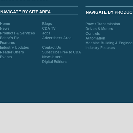
NAVIGATE BY SITE AREA
NAVIGATE BY PRODUC
Home
Blogs
Power Transmission
News
CDA TV
Drives & Motors
Products & Services
Jobs
Controls
Editor's Pic
Advertisers Area
Automation
Features
Machine Building & Enginee
Industry Updates
Contact Us
Industry Focuses
Reader Offers
Subscribe Free to CDA
Events
Newsletters
Digital Editions