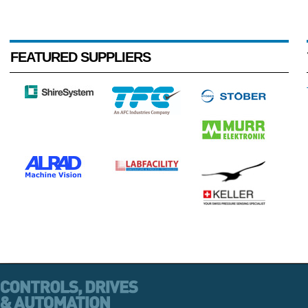
FEATURED SUPPLIERS