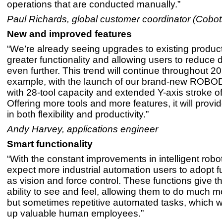
operations that are conducted manually.”
Paul Richards, global customer coordinator (Cobot
New and improved features
“We’re already seeing upgrades to existing product
greater functionality and allowing users to reduce
even further. This trend will continue throughout 20
example, with the launch of our brand-new ROB
with 28-tool capacity and extended Y-axis stroke 
Offering more tools and more features, it will provi
in both flexibility and productivity.”
Andy Harvey, applications engineer
Smart functionality
“With the constant improvements in intelligent robo
expect more industrial automation users to adopt 
as vision and force control. These functions give t
ability to see and feel, allowing them to do much 
but sometimes repetitive automated tasks, which wil
up valuable human employees.”