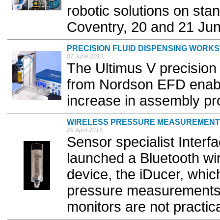
robotic solutions on sta
Coventry, 20 and 21 Jun
PRECISION FLUID DISPENSING WORKS
07 June 2013
The Ultimus V precision 
from Nordson EFD enable
increase in assembly pr
WIRELESS PRESSURE MEASUREMENT
29 April 2016
Sensor specialist Inter
launched a Bluetooth w
device, the iDucer, whic
pressure measurements 
monitors are not practical