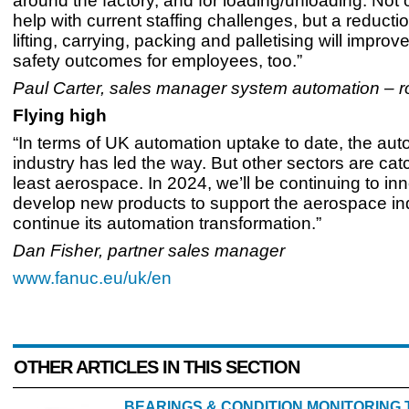
around the factory, and for loading/unloading. Not 
help with current staffing challenges, but a reducti
lifting, carrying, packing and palletising will impro
safety outcomes for employees, too.”
Paul Carter, sales manager system automation – r
Flying high
“In terms of UK automation uptake to date, the aut
industry has led the way. But other sectors are cat
least aerospace. In 2024, we’ll be continuing to in
develop new products to support the aerospace ind
continue its automation transformation.”
Dan Fisher, partner sales manager
www.fanuc.eu/uk/en
OTHER ARTICLES IN THIS SECTION
BEARINGS & CONDITION MONITORING 