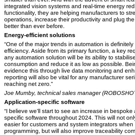
integrated vision systems and real-time energy red
functionality, they are helping manufacturers to str
operations, increase their productivity and plug th
better than ever before.
Energy-efficient solutions
“One of the major trends in automation is definitel
efficiency. Aside from its primary function, a key re
any automation solution will be its ability to stabili
consumption and reduce it as low as possible. Bei
evidence this through live data monitoring and en
reporting will also be vital for any manufacturer se
reaching net zero.”
Joe Mumby, technical sales manager (ROBOSHO
Application-specific software
“I believe we’ll start to see an increase in bespoke 
specific software throughout 2024. This will not onl
easier for customers and system integrators when 
programming, but will also improve traceability co