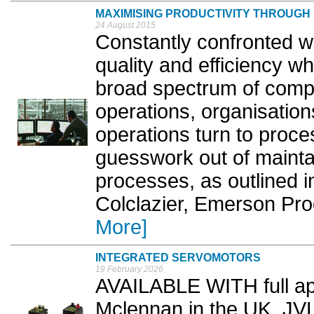
MAXIMISING PRODUCTIVITY THROUG
24 August 2015
Constantly confronted wi
quality and efficiency w
broad spectrum of compl
operations, organisatio
operations turn to proces
guesswork out of mainta
processes, as outlined in
Colclazier, Emerson Pr
More]
INTEGRATED SERVOMOTORS
19 February 2026
AVAILABLE WITH full app
Mclennan in the UK, JV