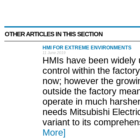
OTHER ARTICLES IN THIS SECTION
HMI FOR EXTREME ENVIRONMENTS
11 June 2019
HMIs have been widely us
control within the facto
now; however the growin
outside the factory mea
operate in much harsher
needs Mitsubishi Electr
variant to its comprehe
More]