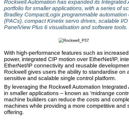
Rockwell Automation has expanded its Integrated 
portfolio for smaller applications, with a series of s
Bradley CompactLogix programmable automation c
(PACs), compact Kinetix servo drives, scalable I/O
PanelView Plus 6 visualisation and software tools.
With high-performance features such as increased
power, integrated CIP motion over EtherNet/IP, inte
EtherNet/IP connectivity and reusable development
Rockwell gives users the ability to standardise on 
sensitive and scalable single control platform.
By leveraging the Rockwell Automation Integrated 
in smaller applications – known as ‘midrange contro
machine builders can reduce the costs and complexi
machines while providing a more competitive and 
offering.