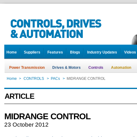
Home
Suppliers
Features
Blogs
Industry Updates
Videos
Power Transmission
Drives & Motors
Controls
Automation
Home
>
CONTROLS
>
PACs
>
MIDRANGE CONTROL
ARTICLE
MIDRANGE CONTROL
23 October 2012