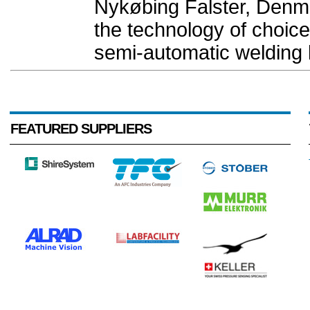
Nykøbing Falster, Denm
the technology of choice
semi-automatic welding l
FEATURED SUPPLIERS