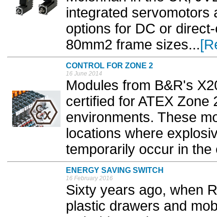
integrated servomotors 
options for DC or direct
80mm2 frame sizes...
[R
CONTROL FOR ZONE 2
16 June 2014
Modules from B&R's X20
certified for ATEX Zone
environments. These mo
locations where explos
temporarily occur in the 
ENERGY SAVING SWITCH
16 February 2016
Sixty years ago, when R
plastic drawers and mobi