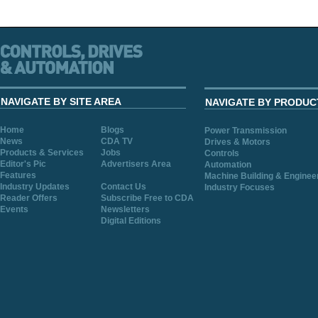
NAVIGATE BY SITE AREA
NAVIGATE BY PRODUC
Home
Blogs
Power Transmission
News
CDA TV
Drives & Motors
Products & Services
Jobs
Controls
Editor's Pic
Advertisers Area
Automation
Features
Machine Building & Enginee
Industry Updates
Contact Us
Industry Focuses
Reader Offers
Subscribe Free to CDA
Events
Newsletters
Digital Editions