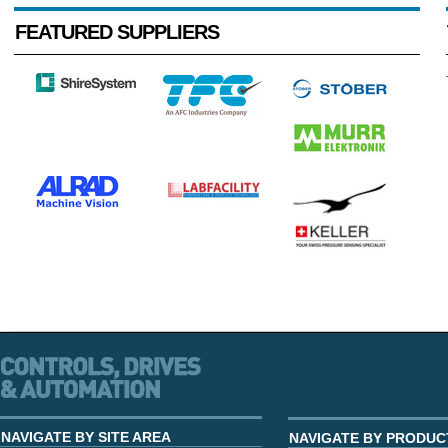
FEATURED SUPPLIERS
NAVIGATE BY SITE AREA
NAVIGATE BY PRODUC