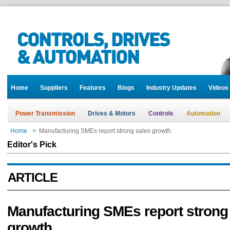
Home
Suppliers
Features
Blogs
Industry Updates
Videos
Power Transmission
Drives & Motors
Controls
Automation
Home
>
Manufacturing SMEs report strong sales growth
Editor's Pick
ARTICLE
Manufacturing SMEs report strong
growth