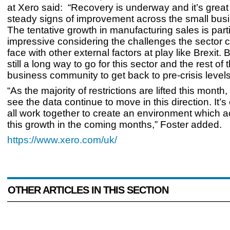
at Xero said:
“Recovery is underway and it’s grea
steady signs of improvement across the small busi
The tentative growth in manufacturing sales is parti
impressive considering the challenges the sector c
face with other external factors at play like Brexit. B
still a long way to go for this sector and the rest of 
business community to get back to pre-crisis levels
“As the majority of restrictions are lifted this month
see the data continue to move in this direction. It’s
all work together to create an environment which a
this growth in the coming months,” Foster added.
https://www.xero.com/uk/
OTHER ARTICLES IN THIS SECTION