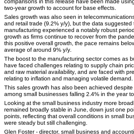
comparisons in this release have been made usin
two-year growth to account for base effects.
Sales growth was also seen in telecommunications
and retail trade (9.2% y/y), but the data suggested 
manufacturing experienced a notably robust period
growth as firms continue to recover from the pand
this positive overall growth, the pace remains below
average of around 9% y/y.
The boost to the manufacturing sector comes as 
have faced challenges relating to supply chain pr
and raw material availability, and are faced with p
relating to inflation and managing volatile demand.
This sales growth has also been achieved despite 
among small businesses falling 2.4% in the year t
Looking at the small business industry more broadl
remained broadly stable in June, down just one poi
points, reflecting that overall conditions in small b
were steady but still challenging.
Glen Foster - director, small business and account