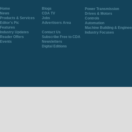
Home
Blogs
Power Transmission
News
CDA TV
Drives & Motors
Products & Services
Jobs
Controls
Editor's Pic
Advertisers Area
Automation
Features
Machine Building & Enginee
Industry Updates
Contact Us
Industry Focuses
Reader Offers
Subscribe Free to CDA
Events
Newsletters
Digital Editions