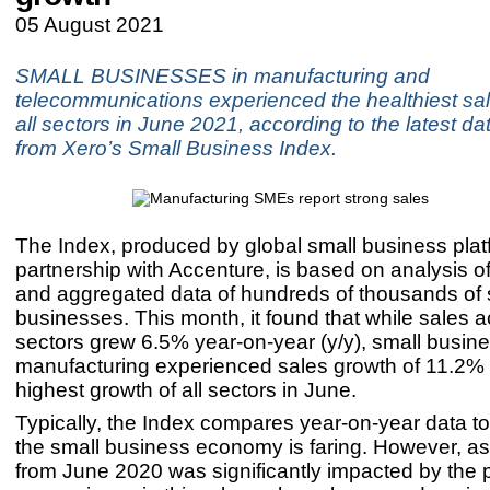
05 August 2021
SMALL BUSINESSES in manufacturing and
telecommunications experienced the healthiest sal
all sectors in June 2021, according to the latest da
from Xero’s Small Business Index.
The Index, produced by global small business plat
partnership with Accenture, is based on analysis 
and aggregated data of hundreds of thousands of 
businesses. This month, it found that while sales a
sectors grew 6.5% year-on-year (y/y), small busin
manufacturing experienced sales growth of 11.2% y
highest growth of all sectors in June.
Typically, the Index compares year-on-year data t
the small business economy is faring. However, as
from June 2020 was significantly impacted by the 