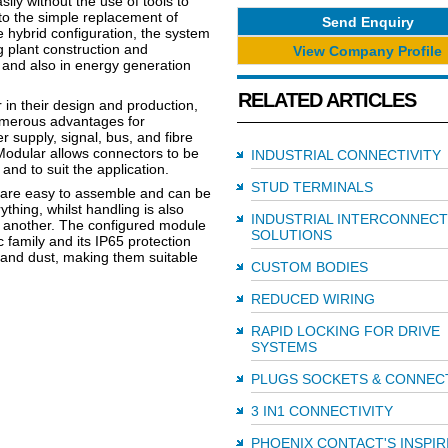
y without the use of tools to
 to the simple replacement of
Send Enquiry
 hybrid configuration, the system
g plant construction and
View Company Profile
 and also in energy generation
RELATED ARTICLES
in their design and production,
umerous advantages for
 supply, signal, bus, and fibre
Modular allows connectors to be
INDUSTRIAL CONNECTIVITY
 and to suit the application.
STUD TERMINALS
es are easy to assemble and can be
thing, whilst handling is also
INDUSTRIAL INTERCONNECT
er another. The configured module
SOLUTIONS
c family and its IP65 protection
 and dust, making them suitable
CUSTOM BODIES
REDUCED WIRING
RAPID LOCKING FOR DRIVE
SYSTEMS
PLUGS SOCKETS & CONNEC
3 IN1 CONNECTIVITY
PHOENIX CONTACT'S INSPIR