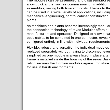
The modules can be assembled and disassembled easil
allow quick and error-free commissioning, in addition
assemblies, saving both time and costs. Thanks to the
can be used in a wide variety of applications, includin
mechanical engineering, control cabinet construction,
plants.
As machines and plants become increasingly modular 
the connection technology of revos Modular offers n
manufacturers and operators. Designed to allow power
optic cables to be combined in one connector, revos 
configured entirely in line with individual requirements
Flexible, robust, and versatile, the individual modul
replaced separately without having to disconnect every
simplified as one module is always fixed in place aft
frame is installed inside the housing of the revos Basi
rating secures the function modules against moisture
for use in harsh environments.