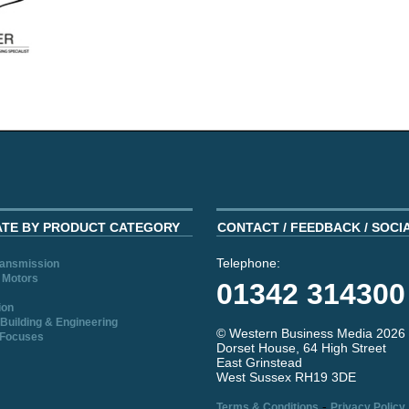
ATE BY PRODUCT CATEGORY
CONTACT / FEEDBACK / SOCI
Telephone:
ransmission
 Motors
01342 314300
ion
Building & Engineering
© Western Business Media 2026
 Focuses
Dorset House, 64 High Street
East Grinstead
West Sussex RH19 3DE
-
Terms & Conditions
Privacy Policy