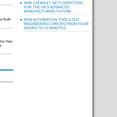
HVM CATAPULT SETS DIRECTION
FOR THE UK'S ADVANCED
MANUFACTURING FUTURE
 built-
NEW AUTOMATION TOOLS CUT
ENGINEERING CHECKS FROM FOUR
HOURS TO 10 MINUTES
 the Han
e