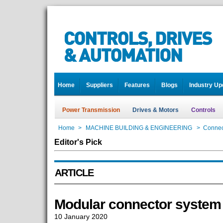
Home
Suppliers
Features
Blogs
Industry Up
Power Transmission
Drives & Motors
Controls
Home
>
MACHINE BUILDING & ENGINEERING
>
Connec
Editor's Pick
ARTICLE
Modular connector system
10 January 2020