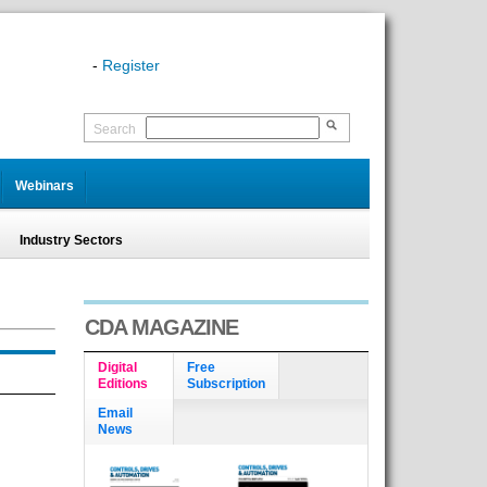
-
Register
Search
Webinars
Industry Sectors
CDA MAGAZINE
Digital
Free
Editions
Subscription
Email
News