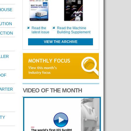
-HOUSE
UTION
Read the
Read the Machine
latest issue
Building Supplement
ECTION
VIEW THE ARCHIVE
LLER
OOF
ARTER
VIDEO OF THE MONTH
TY