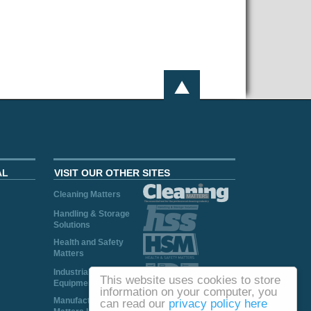
AL
VISIT OUR OTHER SITES
Cleaning Matters
Handling & Storage
Solutions
Health and Safety
Matters
Industrial Plant and
This website uses cookies to store
Equipment
information on your computer, you
Manufacturing
can read our
privacy policy here