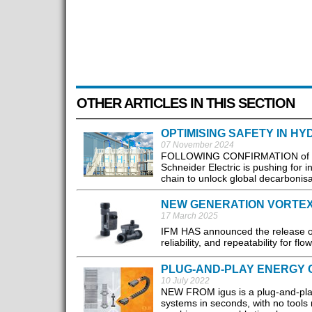
OTHER ARTICLES IN THIS SECTION
OPTIMISING SAFETY IN 
07 November 2024
FOLLOWING CONFIRMATION of 11 
Schneider Electric is pushing for 
chain to unlock global decarbonisat
NEW GENERATION VORTE
17 March 2025
IFM HAS announced the release of i
reliability, and repeatability for flo
PLUG-AND-PLAY ENERGY 
10 July 2022
NEW FROM igus is a plug-and-play
systems in seconds, with no tools 