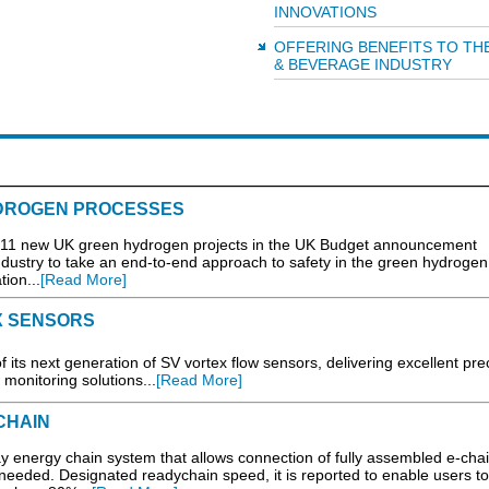
INNOVATIONS
OFFERING BENEFITS TO TH
& BEVERAGE INDUSTRY
HYDROGEN PROCESSES
new UK green hydrogen projects in the UK Budget announcement
industry to take an end-to-end approach to safety in the green hydrogen
ion...
[Read More]
X SENSORS
ts next generation of SV vortex flow sensors, delivering excellent prec
w monitoring solutions...
[Read More]
CHAIN
 energy chain system that allows connection of fully assembled e-cha
needed. Designated readychain speed, it is reported to enable users to