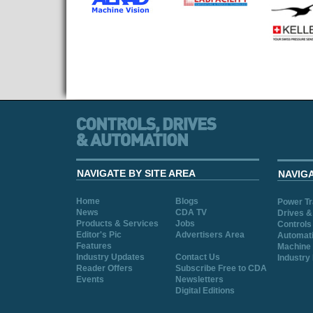
NAVIGATE BY SITE AREA
NAVIG
Home
Blogs
Power T
News
CDA TV
Drives &
Products & Services
Jobs
Controls
Editor's Pic
Advertisers Area
Automat
Features
Machine 
Industry Updates
Contact Us
Industry
Reader Offers
Subscribe Free to CDA
Events
Newsletters
Digital Editions