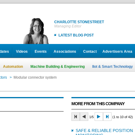
CHARLOTTE STONESTREET
Managing Editor
LATEST BLOG POST
dates
Videos
Events
Associations
Contact
Advertisers Area
Automation
Machine Building & Engineering
IIot & Smart Technology
tors
>
Modular connector system
MORE FROM THIS COMPANY
1/5
(1 to 10 of 42)
SAFE & RELIABLE POSITION