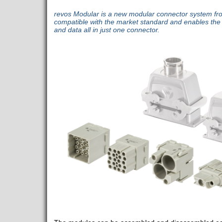
revos Modular is a new modular connector system from
compatible with the market standard and enables the 
and data all in just one connector.