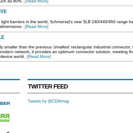
uch as 80%...
[Read More]
IVE
 light barriers in the world, Schmersal's new SLB 240/440/450 range has
 dimensions...
[Read More]
LE
ly smaller than the previous ‘smallest’ rectangular industrial connector,
a modern network, it provides an optimum connector solution, meeting th
device world...
[Read More]
TWITTER FEED
Tweets by @CDAmag