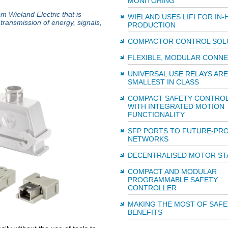
MONITORING
 Wieland Electric that is
WIELAND USES LIFI FOR IN
transmission of energy, signals,
PRODUCTION
COMPACTOR CONTROL SOL
FLEXIBLE, MODULAR CONN
UNIVERSAL USE RELAYS ARE
SMALLEST IN CLASS
COMPACT SAFETY CONTRO
WITH INTEGRATED MOTION
FUNCTIONALITY
SFP PORTS TO FUTURE-PR
NETWORKS
DECENTRALISED MOTOR ST
COMPACT AND MODULAR
PROGRAMMABLE SAFETY
CONTROLLER
MAKING THE MOST OF SAFE
BENEFITS