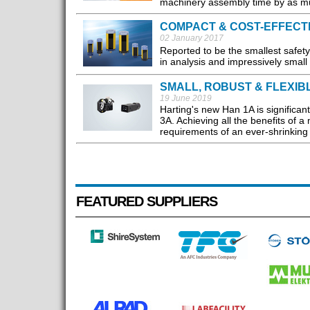
machinery assembly time by as m
COMPACT & COST-EFFECT
02 January 2017
Reported to be the smallest safety
in analysis and impressively small
SMALL, ROBUST & FLEXIB
19 June 2019
Harting's new Han 1A is significant
3A. Achieving all the benefits of 
requirements of an ever-shrinking 
FEATURED SUPPLIERS