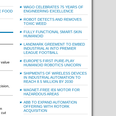
WAGO CELEBRATES 75 YEARS OF
ENGINEERING EXCELLENCE
E FOOD
ROBOT DETECTS AND REMOVES
TOXIC WEED
FULLY FUNCTIONAL SMART-SKIN
HUMANOID
LANDMARK GREEMENT TO EMBED
INDUSTRIAL AI INTO PREMIER
LEAGUE FOOTBALL
EUROPE'S FIRST PURE-PLAY
 value
HUMANOID ROBOTICS UNICORN
SHIPMENTS OF WIRELESS DEVICES
IN INDUSTRIAL AUTOMATION TO
REACH 8.5 MILLION BY 2030
ision,
MAGNET-FREE IE6 MOTOR FOR
HAZARDOUS AREAS
ABB TO EXPAND AUTOMATION
OFFERING WITH ROTORK
in
ACQUISITION
 cut