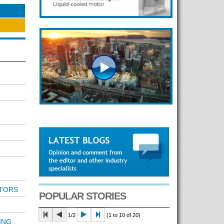
TORS
POPULAR STORIES
1/2
(1 to 10 of 20)
ING