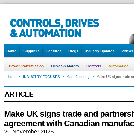
Home
Suppliers
Features
Blogs
Industry Updates
Videos
Power Transmission
Drives & Motors
Controls
Automation
Home
>
INDUSTRY FOCUSES
>
Manufacturing
>
Make UK signs trade a
ARTICLE
Make UK signs trade and partners
agreement with Canadian manufac
20 November 2025