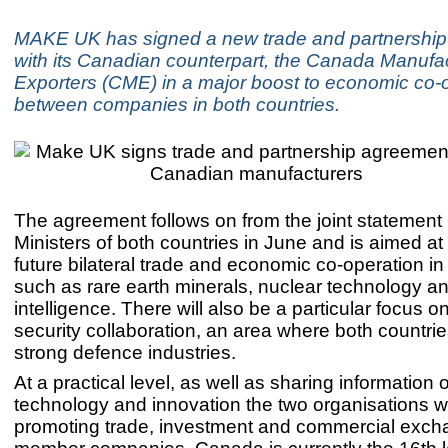
MAKE UK has signed a new trade and partnershi
with its Canadian counterpart, the Canada Manufa
Exporters (CME) in a major boost to economic co-
between companies in both countries.
The agreement follows on from the joint statement
Ministers of both countries in June and is aimed at
future bilateral trade and economic co-operation in 
such as rare earth minerals, nuclear technology and 
intelligence. There will also be a particular focus 
security collaboration, an area where both countri
strong defence industries.
At a practical level, as well as sharing information 
technology and innovation the two organisations wi
promoting trade, investment and commercial exc