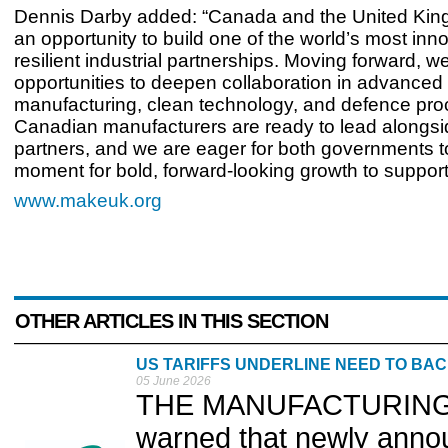
Dennis Darby added: “Canada and the United Ki
an opportunity to build one of the world’s most inn
resilient industrial partnerships. Moving forward, w
opportunities to deepen collaboration in advanced
manufacturing, clean technology, and defence pr
Canadian manufacturers are ready to lead alongs
partners, and we are eager for both governments to
moment for bold, forward-looking growth to support 
www.makeuk.org
OTHER ARTICLES IN THIS SECTION
US TARIFFS UNDERLINE NEED TO BA
05 June 2026
THE MANUFACTURING Te
warned that newly annou