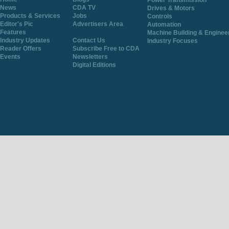
Power Transmission
News
CDA TV
Drives & Motors
Products & Services
Jobs
Controls
Editor's Pic
Advertisers Area
Automation
Features
Machine Building & Enginee
Industry Updates
Contact Us
Industry Focuses
Reader Offers
Subscribe Free to CDA
Events
Newsletters
Digital Editions