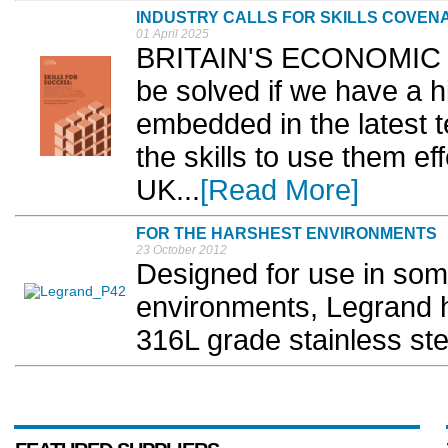
INDUSTRY CALLS FOR SKILLS COVENA
01 April 2025
BRITAIN'S ECONOMIC and
be solved if we have a h
embedded in the latest 
the skills to use them ef
UK...
[Read More]
FOR THE HARSHEST ENVIRONMENTS
23 October 2012
Designed for use in som
environments, Legrand 
316L grade stainless ste