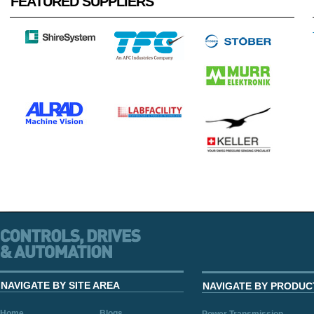
FEATURED SUPPLIERS
NAVIGATE BY SITE AREA
NAVIGATE BY PRODUC
Home
Blogs