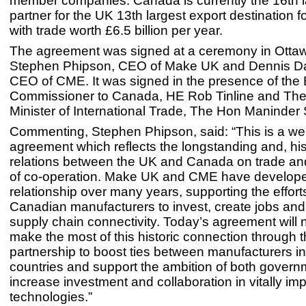
member companies. Canada is currently the 16th l
partner for the UK 13th largest export destination 
with trade worth £6.5 billion per year.
The agreement was signed at a ceremony in Otta
Stephen Phipson, CEO of Make UK and Dennis Da
CEO of CME. It was signed in the presence of the B
Commissioner to Canada, HE Rob Tinline and Th
Minister of International Trade, The Hon Maninder 
Commenting, Stephen Phipson, said: “This is a w
agreement which reflects the longstanding and, his
relations between the UK and Canada on trade an
of co-operation. Make UK and CME have develope
relationship over many years, supporting the effor
Canadian manufacturers to invest, create jobs an
supply chain connectivity. Today’s agreement will 
make the most of this historic connection through t
partnership to boost ties between manufacturers in
countries and support the ambition of both govern
increase investment and collaboration in vitally imp
technologies.”