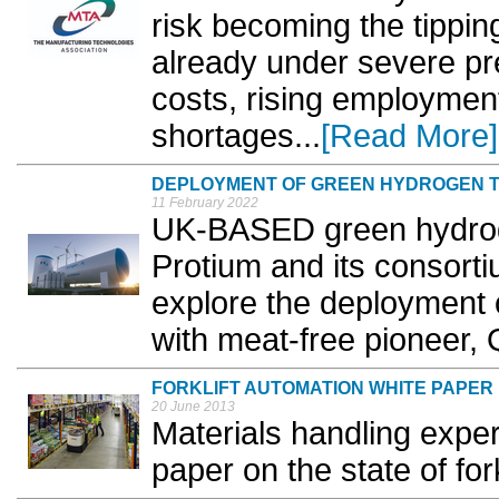
risk becoming the tippin
already under severe pr
costs, rising employment
shortages...
[Read More]
DEPLOYMENT OF GREEN HYDROGEN 
11 February 2022
UK-BASED green hydrog
Protium and its consortiu
explore the deployment 
with meat-free pioneer, 
FORKLIFT AUTOMATION WHITE PAPER
20 June 2013
Materials handling expe
paper on the state of fork