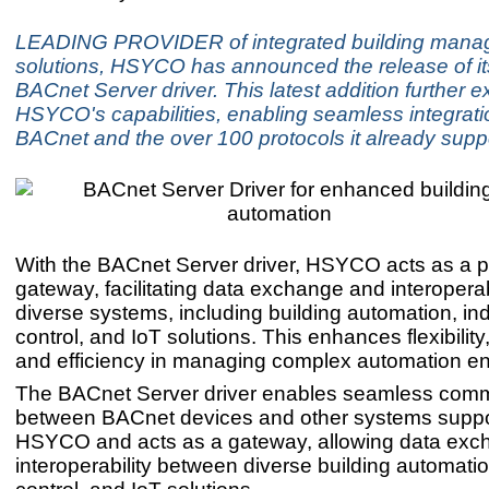
LEADING PROVIDER of integrated building man
solutions, HSYCO has announced the release of i
BACnet Server driver. This latest addition further 
HSYCO's capabilities, enabling seamless integrat
BACnet and the over 100 protocols it already supp
With the BACnet Server driver, HSYCO acts as a p
gateway, facilitating data exchange and interopera
diverse systems, including building automation, ind
control, and IoT solutions. This enhances flexibility, 
and efficiency in managing complex automation e
The BACnet Server driver enables seamless com
between BACnet devices and other systems suppo
HSYCO and acts as a gateway, allowing data ex
interoperability between diverse building automation