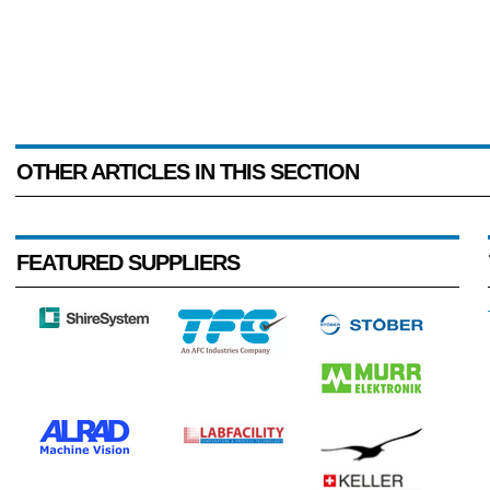
OTHER ARTICLES IN THIS SECTION
FEATURED SUPPLIERS