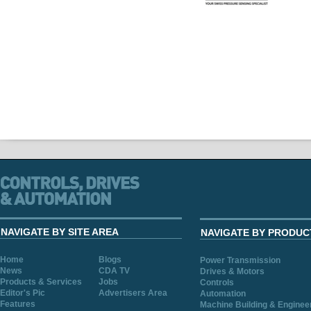
NAVIGATE BY SITE AREA
NAVIGATE BY PRODUC
Home
Blogs
Power Transmission
News
CDA TV
Drives & Motors
Products & Services
Jobs
Controls
Editor's Pic
Advertisers Area
Automation
Features
Machine Building & Enginee