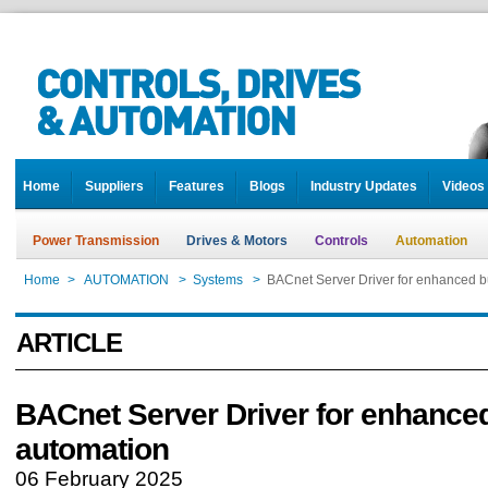
Home
Suppliers
Features
Blogs
Industry Updates
Videos
Power Transmission
Drives & Motors
Controls
Automation
Home
>
AUTOMATION
>
Systems
>
BACnet Server Driver for enhanced b
ARTICLE
BACnet Server Driver for enhanced
automation
06 February 2025