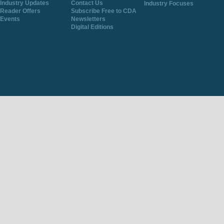
Industry Updates
Contact Us
Industry Focuses
Reader Offers
Subscribe Free to CDA
Events
Newsletters
Digital Editions