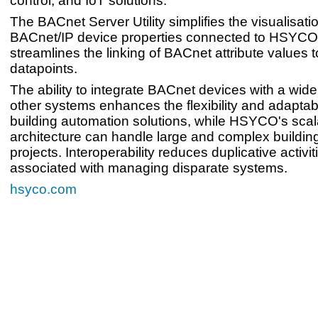
control, and IoT solutions.
The BACnet Server Utility simplifies the visualisati
BACnet/IP device properties connected to HSYC
streamlines the linking of BACnet attribute value
datapoints.
The ability to integrate BACnet devices with a wide
other systems enhances the flexibility and adaptabil
building automation solutions, while HSYCO's scal
architecture can handle large and complex buildin
projects. Interoperability reduces duplicative activi
associated with managing disparate systems.
hsyco.com