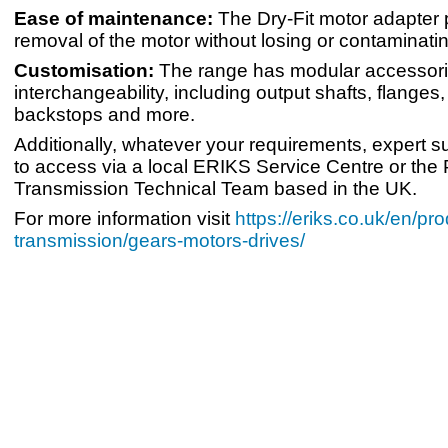
Ease of maintenance:
The Dry-Fit motor adapter 
removal of the motor without losing or contaminatin
Customisation:
The range has modular accessorie
interchangeability, including output shafts, flanges
backstops and more.
Additionally, whatever your requirements, expert s
to access via a local ERIKS Service Centre or the
Transmission Technical Team based in the UK.
For more information visit
https://eriks.co.uk/en/pr
transmission/gears-motors-drives/