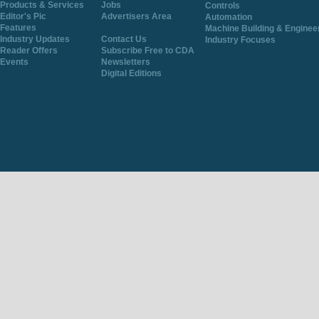
Products & Services
Jobs
Controls
Editor's Pic
Advertisers Area
Automation
Features
Machine Building & Enginee
Industry Updates
Contact Us
Industry Focuses
Reader Offers
Subscribe Free to CDA
Events
Newsletters
Digital Editions