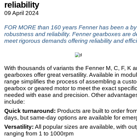
reliability
09 April 2024
FOR MORE than 160 years Fenner has been a by
robustness and reliability. Fenner gearboxes are d
meet rigorous demands offering reliability and effic
With thousands of variants the Fenner M, C, F, K 
gearboxes offer great versatility. Available in modul
range simplifies the process of assembling a cust
gearbox or geared motor to meet the exact specifi
needed with ease and precision. Other advantages
include:
Quick turnaround:
Products are built to order from
days, but same-day options are available for emer
Versatility:
All popular sizes are available, with o
ranging from 1 to 1000rpm