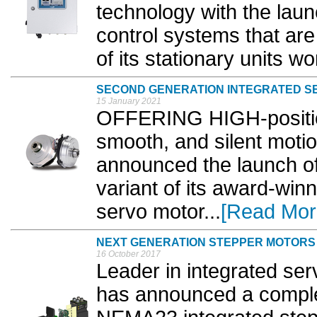
technology with the lau
control systems that are
of its stationary units wo
SECOND GENERATION INTEGRATED S
15 January 2021
OFFERING HIGH-positiona
smooth, and silent motio
announced the launch o
variant of its award-winn
servo motor...
[Read Mor
NEXT GENERATION STEPPER MOTORS
16 October 2017
Leader in integrated se
has announced a comple