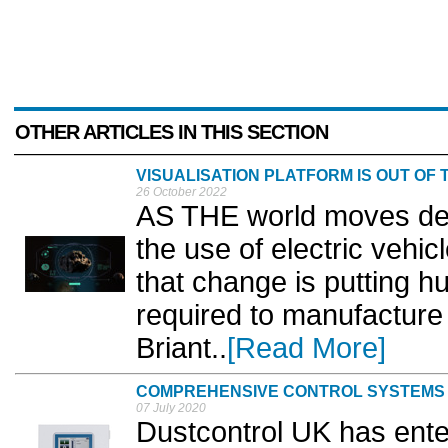
OTHER ARTICLES IN THIS SECTION
VISUALISATION PLATFORM IS OUT OF 
26 October 2022
AS THE world moves deep
the use of electric vehi
that change is putting h
required to manufacture 
Briant..
[Read More]
COMPREHENSIVE CONTROL SYSTEMS
07 July 2020
Dustcontrol UK has ente